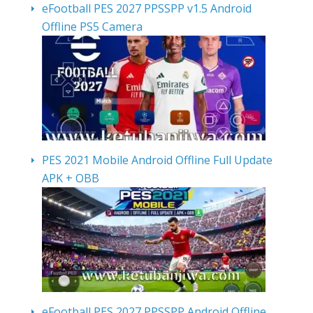
eFootball PES 2027 PPSSPP v1.5 Android
Offline PS5 Camera
PES 2021 Mobile Android Offline Full Update
APK + OBB
eFootball PES 2027 PPSSPP Android Offline