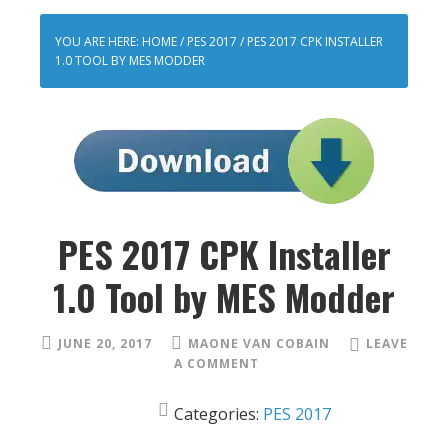
YOU ARE HERE:
HOME
/
PES 2017
/
PES 2017 CPK INSTALLER
1.0 TOOL BY MES MODDER
PES 2017 CPK Installer
1.0 Tool by MES Modder
JUNE 20, 2017
MAONE VAN COBAIN
LEAVE
A COMMENT
Categories:
PES 2017