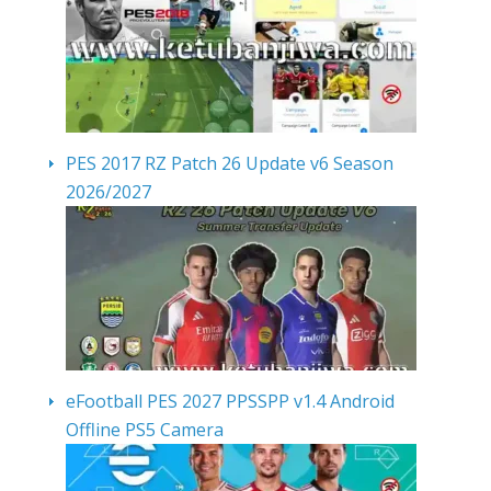
PES 2017 RZ Patch 26 Update v6 Season
2026/2027
eFootball PES 2027 PPSSPP v1.4 Android
Offline PS5 Camera