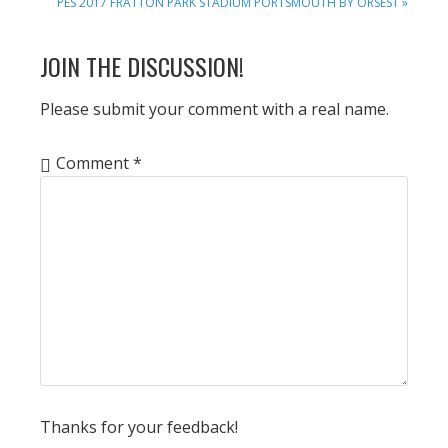
NEXT
PES 2017 FRATTON PARK STADIUM PORTSMOUTH BY ORSEST »
POST:
READER
JOIN THE DISCUSSION!
INTERACTIONS
Please submit your comment with a real name.
Comment
*
Thanks for your feedback!