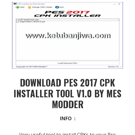
DOWNLOAD PES 2017 CPK
INSTALLER TOOL V1.0 BY MES
MODDER
INFO :
Very useful tool to install CPKs to your Pro