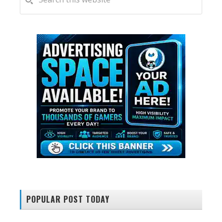
this
SIDEBAR
website
POPULAR POST TODAY