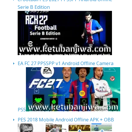
Serie B Edition
EA FC 27 PPSSPP v1 Android Offline Camera
PS5
PES 2018 Mobile Android Offline APK + OBB