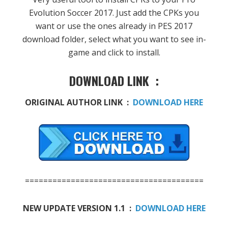
Evolution Soccer 2017. Just add the CPKs you
want or use the ones already in PES 2017
download folder, select what you want to see in-
game and click to install.
DOWNLOAD LINK :
ORIGINAL AUTHOR LINK :
DOWNLOAD HERE
=======================================
NEW UPDATE VERSION 1.1 :
DOWNLOAD HERE