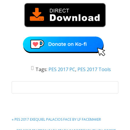
Tags:
PES 2017 PC
,
PES 2017 Tools
PREVIOUS
« PES 2017 EXEQUIEL PALACIOS FACE BY LF FACEMAKER
POST: