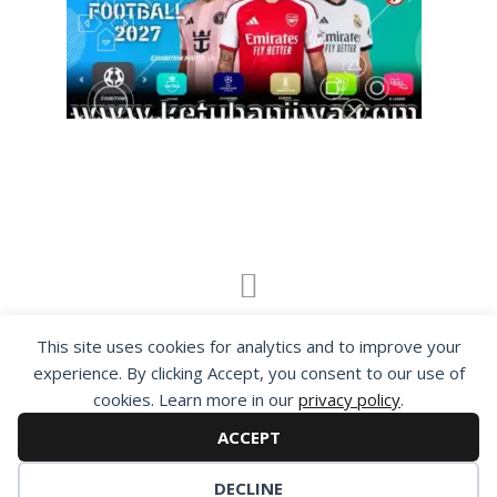
By visiting www.ketubanjiwa.com you agree for
This site uses cookies for analytics and to improve your
our to use cookies to improve our content, you
experience. By clicking Accept, you consent to our use of
can see about our
Privacy Statement
cookies. Learn more in our
privacy policy
.
ACCEPT
DECLINE