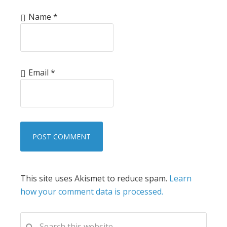
Name
*
Email
*
This site uses Akismet to reduce spam.
Learn
how your comment data is processed.
PRIMARY
Search