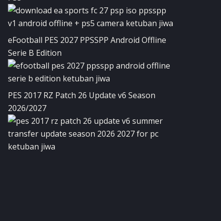
eFootball PES 2027 PPSSPP Android Offline
Serie B Edition
PES 2017 RZ Patch 26 Update v6 Season
2026/2027