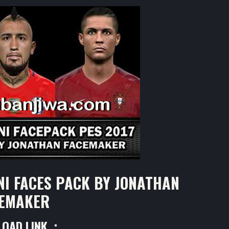
NI FACES PACK BY JONATHAN
EMAKER
OAD LINK :