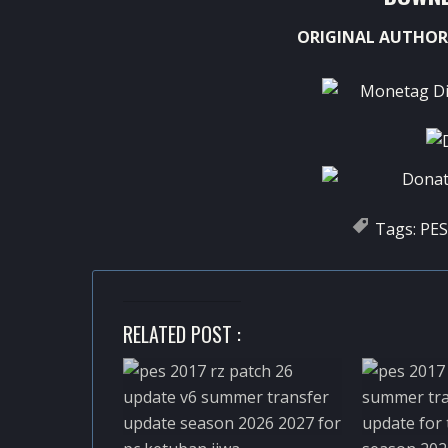
ORIGINAL AUTHOR
Tags:
PES
RELATED POST :