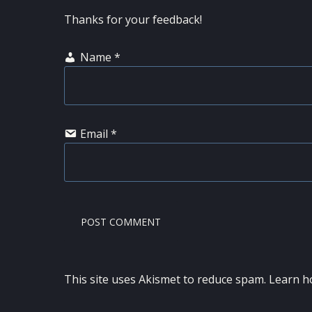
Thanks for your feedback!
Name
*
Email
*
This site uses Akismet to reduce spam.
Learn h