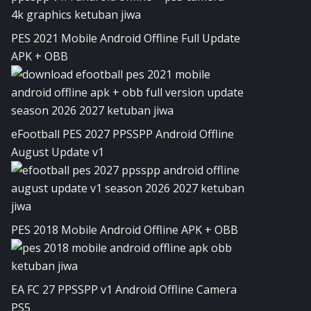
PES 2021 Mobile Android Offline Full Update
APK + OBB
eFootball PES 2027 PPSSPP Android Offline
August Update v1
PES 2018 Mobile Android Offline APK + OBB
EA FC 27 PPSSPP v1 Android Offline Camera
PS5