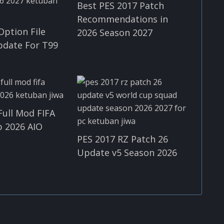
Best PES 2017 Patch
Recommendations in
Option File
2026 Season 2027
pdate For T99
Full Mod FIFA
 2026 AIO
PES 2017 RZ Patch 26
Update v5 Season 2026