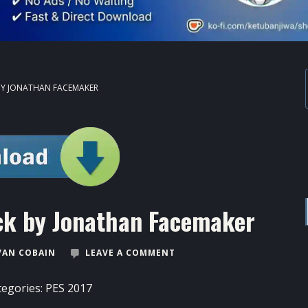
 BY JONATHAN FACEMAKER
ck by Jonathan Facemaker
VAN COBAIN
LEAVE A COMMENT
tegories:
PES 2017