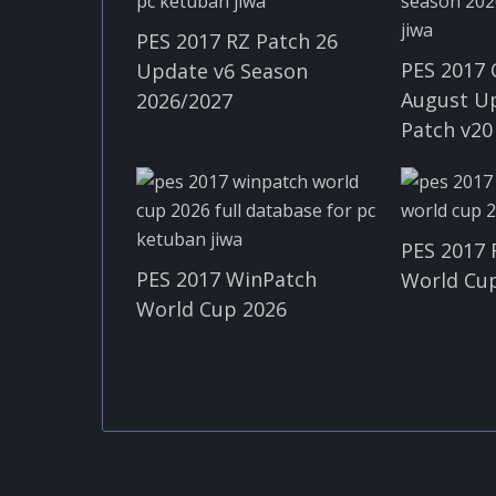
PES 2017 RZ Patch 26
PES 2017 
Update v6 Season
August U
2026/2027
Patch v20
PES 2017 
PES 2017 WinPatch
World Cup
World Cup 2026