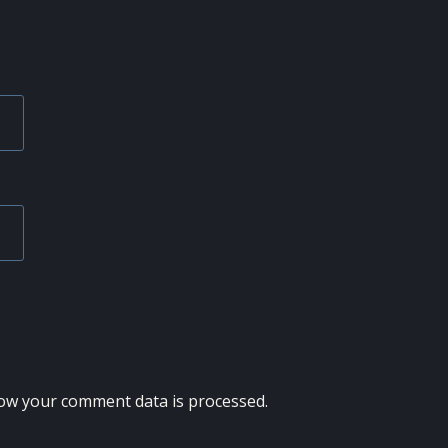
ow your comment data is processed.