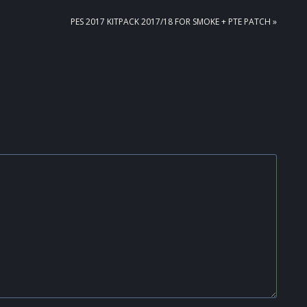
NEXT
PES 2017 KITPACK 2017/18 FOR SMOKE + PTE PATCH »
POST: