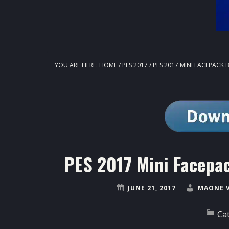
YOU ARE HERE:
HOME
/
PES 2017
/
PES 2017 MINI FACEPACK
PES 2017 Mini Facepa
JUNE 21, 2017
MAONE 
Ca