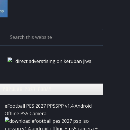
PRIMARY
Search
this
SIDEBAR
website
POPULAR POST TODAY
eFootball PES 2027 PPSSPP v1.4 Android
Offline PS5 Camera