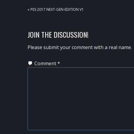
PREVIOUS
« PES 2017 NEXT-GEN-EDITION V1
POST:
READER
JOIN THE DISCUSSION!
INTERACTIONS
Please submit your comment with a real name.
Comment
*