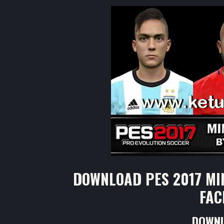
DOWNLOAD PES 2017 MI
FAC
DOWNL