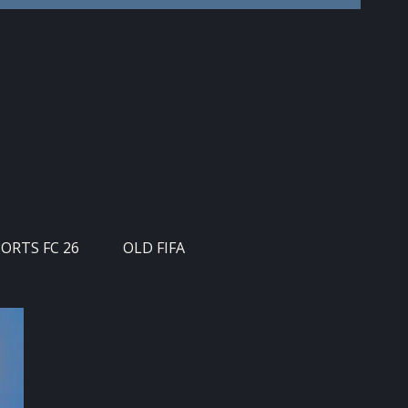
PORTS FC 26
OLD FIFA