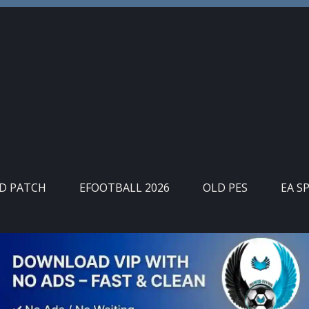
ID PATCH
EFOOTBALL 2026
OLD PES
EA S