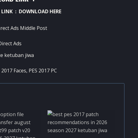
 LINK :
DOWNLOAD HERE
 2017 Faces
,
PES 2017 PC