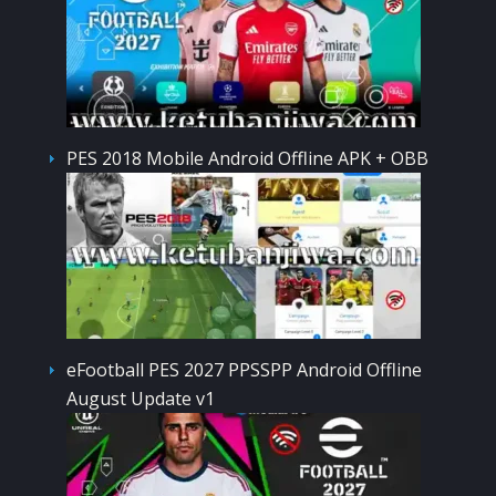
PES 2018 Mobile Android Offline APK + OBB
eFootball PES 2027 PPSSPP Android Offline
August Update v1