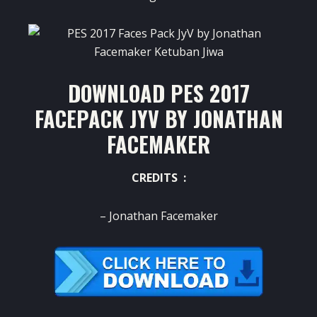
DOWNLOAD PES 2017
FACEPACK JYV BY JONATHAN
FACEMAKER
CREDITS :
– Jonathan Facemaker