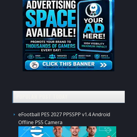
POPULAR POST TODAY
eFootball PES 2027 PPSSPP v1.4 Android
Offline PS5 Camera