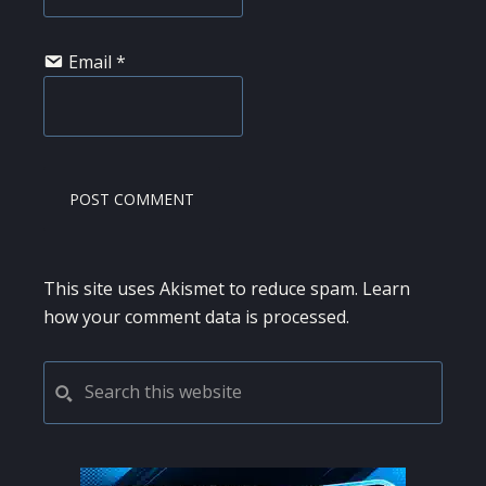
Email
*
This site uses Akismet to reduce spam.
Learn
how your comment data is processed.
PRIMARY
Search
this
SIDEBAR
website