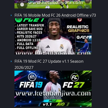
FIFA 16 Mobile Mod FC 26 Android Offline v73
FIFA 19 Mod FC 27 Update v1.1 Season
2026/2027