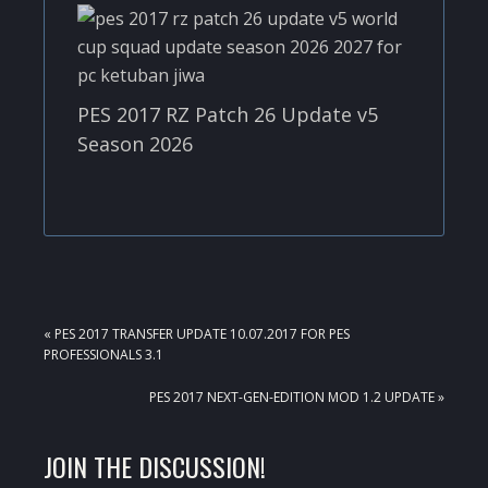
PES 2017 RZ Patch 26 Update v5
Season 2026
PREVIOUS
« PES 2017 TRANSFER UPDATE 10.07.2017 FOR PES
POST:
PROFESSIONALS 3.1
NEXT
PES 2017 NEXT-GEN-EDITION MOD 1.2 UPDATE »
POST:
READER
JOIN THE DISCUSSION!