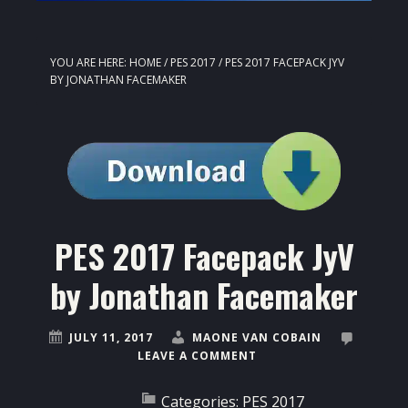
YOU ARE HERE:
HOME
/
PES 2017
/
PES 2017 FACEPACK JYV
BY JONATHAN FACEMAKER
PES 2017 Facepack JyV
by Jonathan Facemaker
JULY 11, 2017
MAONE VAN COBAIN
LEAVE A COMMENT
Categories:
PES 2017