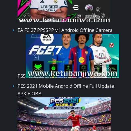
EA FC 27 PPSSPP v1 Android Offline Camera
PS5
PES 2021 Mobile Android Offline Full Update
APK + OBB