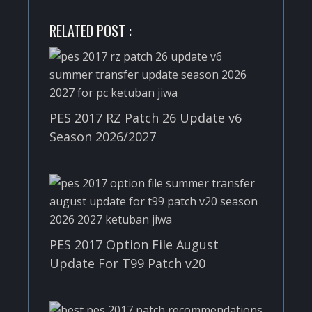
RELATED POST :
PES 2017 RZ Patch 26 Update v6
Season 2026/2027
PES 2017 Option File August
Update For T99 Patch v20