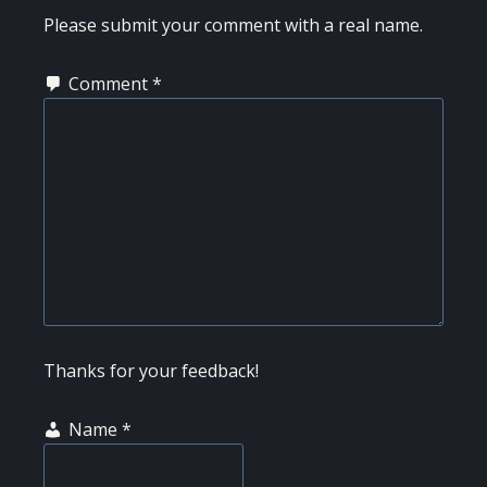
INTERACTIONS
Please submit your comment with a real name.
Comment
*
Thanks for your feedback!
Name
*