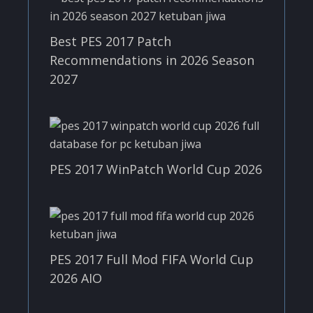
Best PES 2017 Patch
Recommendations in 2026 Season
2027
PES 2017 WinPatch World Cup 2026
PES 2017 Full Mod FIFA World Cup
2026 AIO