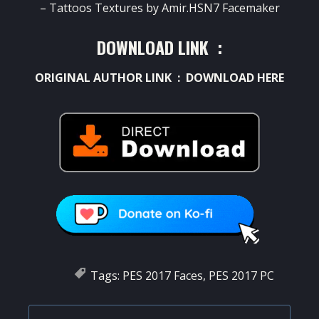
– Tattoos Textures by Amir.HSN7 Facemaker
DOWNLOAD LINK :
ORIGINAL AUTHOR LINK :
DOWNLOAD HERE
Tags:
PES 2017 Faces
,
PES 2017 PC