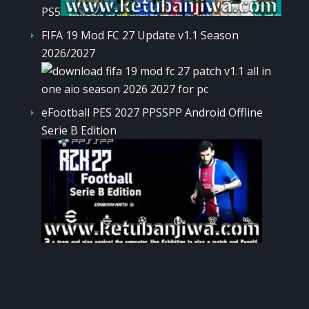
PS5
FIFA 19 Mod FC 27 Update v1.1 Season
2026/2027
eFootball PES 2027 PPSSPP Android Offline
Serie B Edition