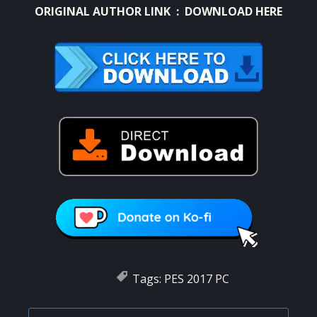
ORIGINAL AUTHOR LINK :
DOWNLOAD HERE
Tags:
PES 2017 PC