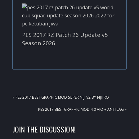
PES 2017 RZ Patch 26 Update v5
Season 2026
PREVIOUS
« PES 2017 BEST GRAPHIC MOD SUPER NIJI V2 BY NIJI RO
POST:
NEXT
PES 2017 BEST GRAPHIC MOD 4.0 AIO + ANTI LAG »
POST:
READER
JOIN THE DISCUSSION!