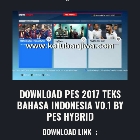
DOWNLOAD PES 2017 TEKS
BAHASA INDONESIA V0.1 BY
PES HYBRID
DOWNLOAD LINK :