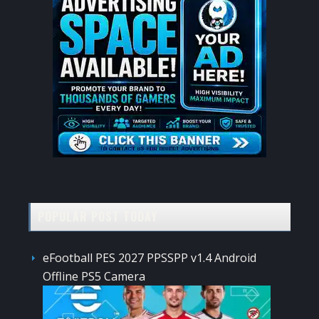
POPULAR POST TODAY
eFootball PES 2027 PPSSPP v1.4 Android
Offline PS5 Camera