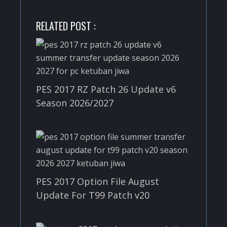
RELATED POST :
PES 2017 RZ Patch 26 Update v6
Season 2026/2027
PES 2017 Option File August
Update For T99 Patch v20