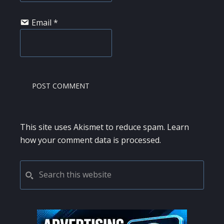
Email
*
This site uses Akismet to reduce spam.
Learn
how your comment data is processed.
PRIMARY
Search
this
SIDEBAR
website