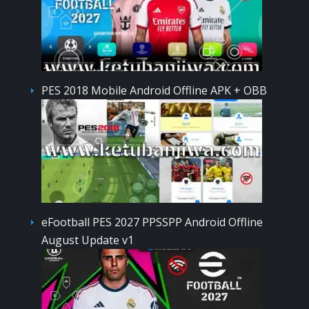
PES 2018 Mobile Android Offline APK + OBB
eFootball PES 2027 PPSSPP Android Offline
August Update v1