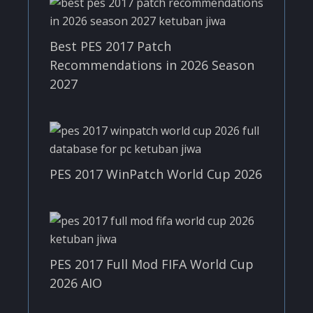
Best PES 2017 Patch
Recommendations in 2026 Season
2027
PES 2017 WinPatch World Cup 2026
PES 2017 Full Mod FIFA World Cup
2026 AIO