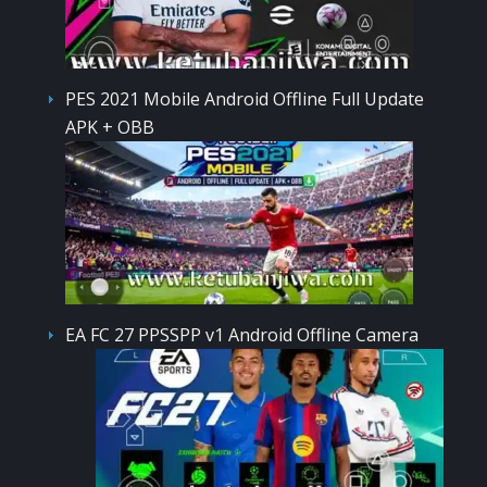
PES 2021 Mobile Android Offline Full Update
APK + OBB
EA FC 27 PPSSPP v1 Android Offline Camera