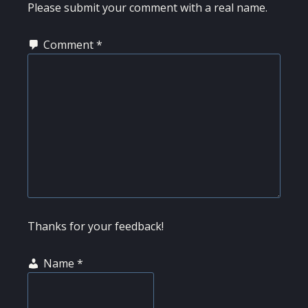
INTERACTIONS
Please submit your comment with a real name.
Comment
*
Thanks for your feedback!
Name
*