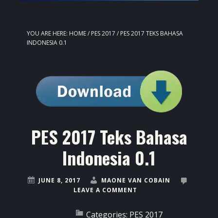
YOU ARE HERE:
HOME
/
PES 2017
/
PES 2017 TEKS BAHASA
INDONESIA 0.1
PES 2017 Teks Bahasa
Indonesia 0.1
JUNE 8, 2017
MAONE VAN COBAIN
LEAVE A COMMENT
Categories:
PES 2017