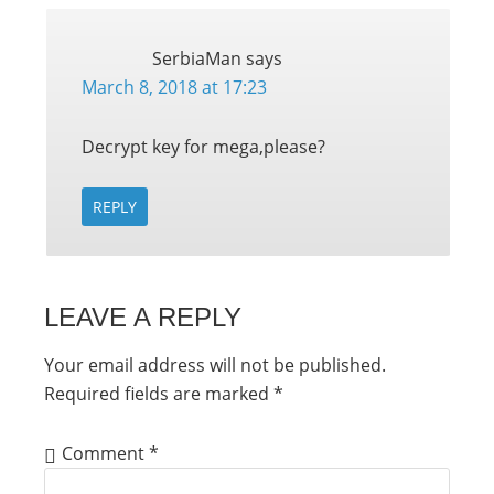
SerbiaMan
says
March 8, 2018 at 17:23
Decrypt key for mega,please?
REPLY
LEAVE A REPLY
Your email address will not be published.
Required fields are marked
*
Comment
*