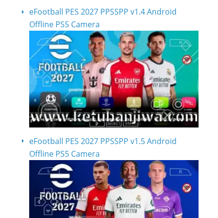
eFootball PES 2027 PPSSPP v1.4 Android
Offline PS5 Camera
eFootball PES 2027 PPSSPP v1.5 Android
Offline PS5 Camera