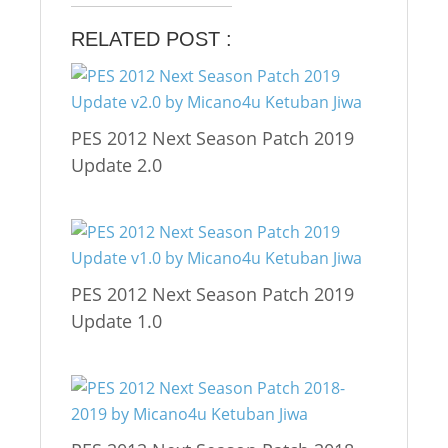
RELATED POST :
PES 2012 Next Season Patch 2019
Update 2.0
PES 2012 Next Season Patch 2019
Update 1.0