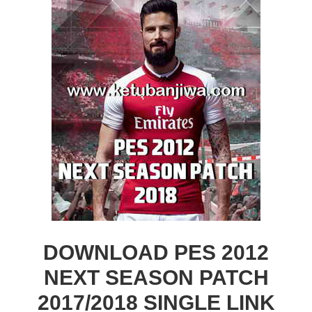
DOWNLOAD PES 2012
NEXT SEASON PATCH
2017/2018 SINGLE LINK