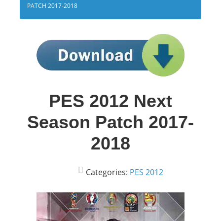
PATCH 2017-2018
PES 2012 Next
Season Patch 2017-
2018
Categories:
PES 2012