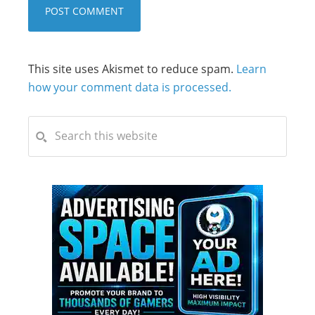
This site uses Akismet to reduce spam.
Learn
how your comment data is processed.