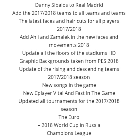
Danny Sibaios to Real Madrid
Add the 2017/2018 teams to all teams and teams
The latest faces and hair cuts for all players
2017/2018
Add Ahli and Zamalek in the new faces and
movements 2018
Update all the floors of the stadiums HD
Graphic Backgrounds taken from PES 2018
Update of the rising and descending teams
2017/2018 season
New songs in the game
New Cplayer Vital And Fast In The Game
Updated all tournaments for the 2017/2018
season
The Euro
– 2018 World Cup in Russia
Champions League