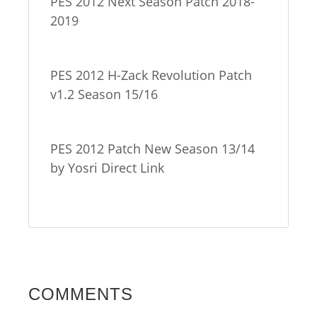
PES 2012 Next Season Patch 2018-
2019
PES 2012 H-Zack Revolution Patch
v1.2 Season 15/16
PES 2012 Patch New Season 13/14
by Yosri Direct Link
COMMENTS