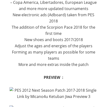
– Copa America, Libertadores, European League
and more more updated tournaments
New electronic ads (Adboard) taken from PES
2018
The addition of the Scorpion Pace 2018 for the
first time
New shoes and boots 2017/2018
Adjust the ages and energies of the players
Forming as many players as possible for some
teams
More and more extras inside the patch
PREVIEW :