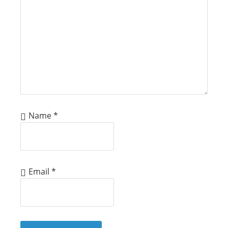
Name
*
Email
*