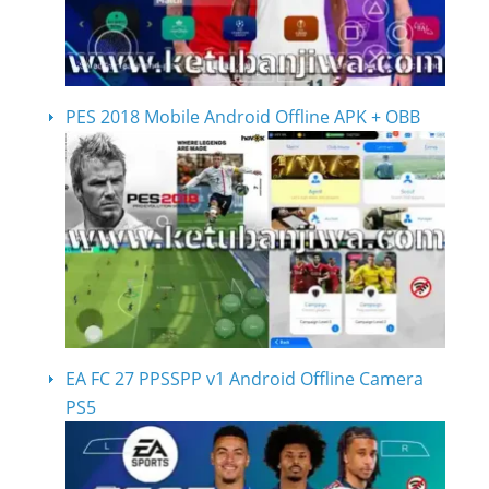
PES 2018 Mobile Android Offline APK + OBB
EA FC 27 PPSSPP v1 Android Offline Camera
PS5