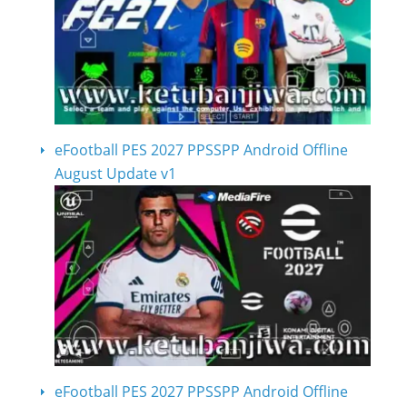
eFootball PES 2027 PPSSPP Android Offline
August Update v1
eFootball PES 2027 PPSSPP Android Offline