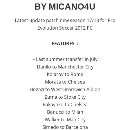
BY MICANO4U
Latest update patch new season 17/18 for Pro
Evolution Soccer 2012 PC
FEATURES :
– Last summer transfer in July
Danilo to Manchester City
Kolarov to Rome
Morata to Chelsea
Hegazi to West Bromwich Albion
Zuma to Stoke City
Bakayoko to Chelsea
Bonucci to Milan
Walker to Man City
Simedo to Barcelona