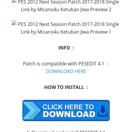
INFO :
Patch is compatible with PESEDIT 4.1
:
DOWNLOAD HERE
HOW TO INSTALL :