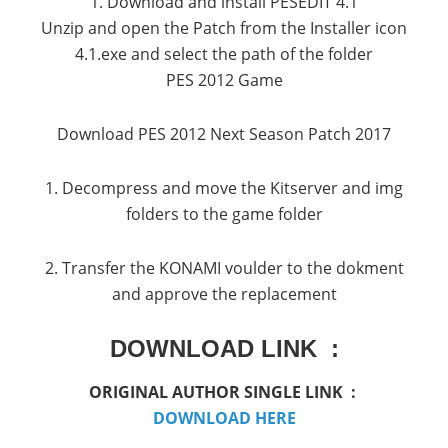
1. Download and install PESEDIT 4.1
Unzip and open the Patch from the Installer icon
4.1.exe and select the path of the folder
PES 2012 Game
Download PES 2012 Next Season Patch 2017
1. Decompress and move the Kitserver and img
folders to the game folder
2. Transfer the KONAMI voulder to the dokment
and approve the replacement
DOWNLOAD LINK :
ORIGINAL AUTHOR SINGLE LINK :
DOWNLOAD HERE