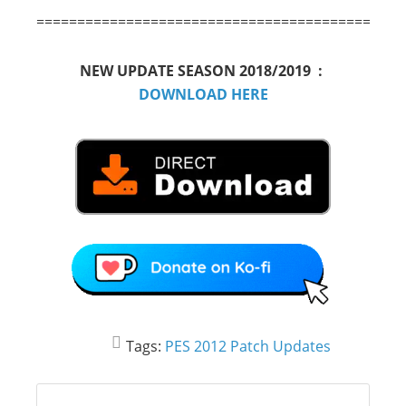
============================================
NEW UPDATE SEASON 2018/2019 :
DOWNLOAD HERE
Tags:
PES 2012 Patch Updates