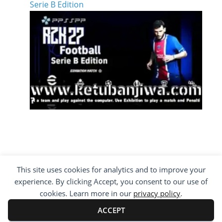
Serie B Edition
This site uses cookies for analytics and to improve your
COPYRIGHT ©2012 - 2026 · ALL RIGHTS
experience. By clicking Accept, you consent to our use of
RESERVED ·
KETUBAN JIWA - PES PATCH - FIFA
MOD
cookies. Learn more in our
privacy policy
.
BY VISITING WWW.KETUBANJIWA.COM YOU
AGREE FOR OUR TO USE COOKIES TO IMPROVE
ACCEPT
OUR CONTENT, YOU CAN SEE ABOUT OUR