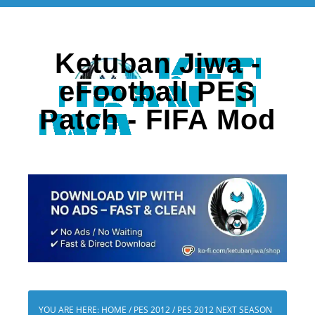
Ketuban Jiwa -
eFootball PES
Patch - FIFA Mod
YOU ARE HERE:
HOME
/
PES 2012
/
PES 2012 NEXT SEASON