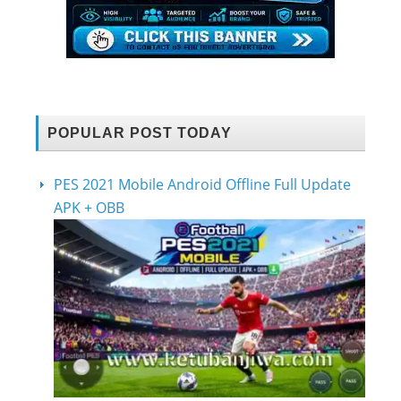
POPULAR POST TODAY
PES 2021 Mobile Android Offline Full Update
APK + OBB