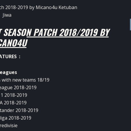
 SEASON PATCH 2018/2019 BY
CANO4U
ATURES :
eagues
 with new teams 18/19
eague 2018-2019
 1 2018-2019
 A 2018-2019
tander 2018-2019
iga 2018-2019
redivisie