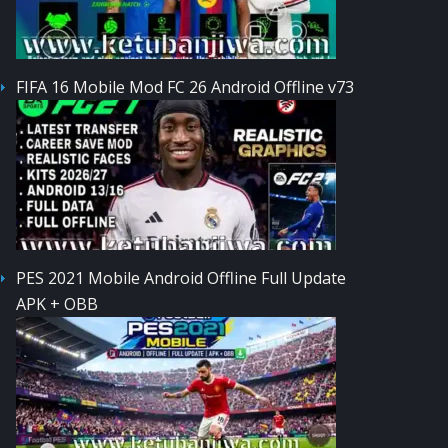
FIFA 16 Mobile Mod FC 26 Android Offline v73
PES 2021 Mobile Android Offline Full Update
APK + OBB