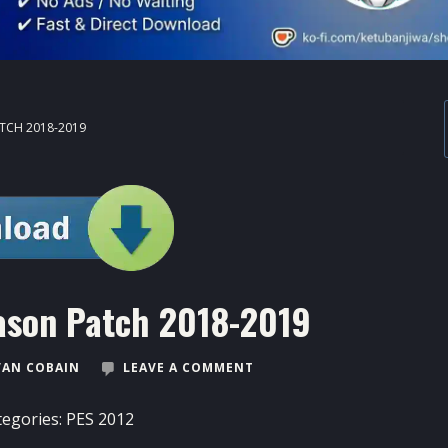
ATCH 2018-2019
ason Patch 2018-2019
VAN COBAIN
LEAVE A COMMENT
tegories:
PES 2012