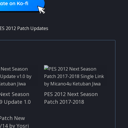
ES 2012 Patch Updates
Next Season
PES 2012 Next Season
9 Update 1.0
Patch 2017-2018
 Patch New
/14 by Yosri