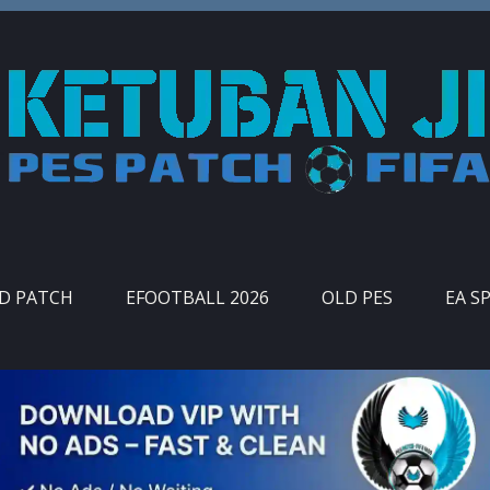
ID PATCH
EFOOTBALL 2026
OLD PES
EA S