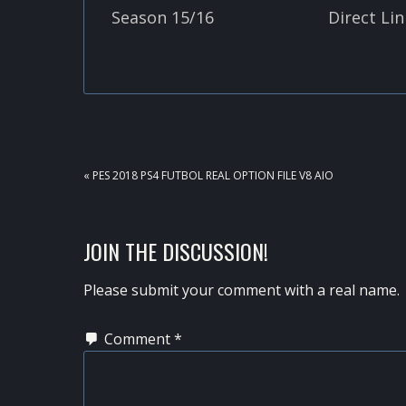
Season 15/16
Direct Lin
PREVIOUS
« PES 2018 PS4 FUTBOL REAL OPTION FILE V8 AIO
POST:
READER
JOIN THE DISCUSSION!
INTERACTIONS
Please submit your comment with a real name.
Comment
*