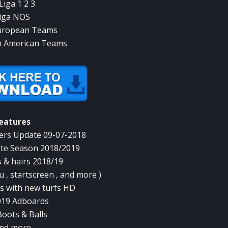
Liga 1 2 3
iga NOS
uropean Teams
n American Teams
eatures
rs Update 09-07-2018
te Season 2018/2019
 & hairs 2018/19
 , startscreen , and more )
 with new turfs HD
019 Adboards
oots & Balls
nd more