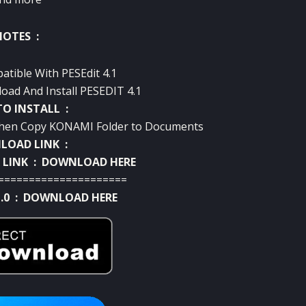
NOTES :
atible With PESEdit 4.1
oad And Install PESEDIT 4.1
O INSTALL :
 Then Copy KONAMI Folder to Documents
OAD LINK :
 LINK :
DOWNLOAD HERE
=====================
.0 :
DOWNLOAD HERE