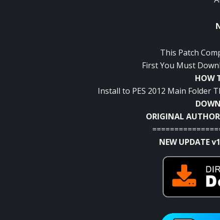
This Patch Comp
First You Must Downl
HOW T
Install to PES 2012 Main Folder
DOWNL
ORIGINAL AUTHOR
===============
NEW UPDATE v1