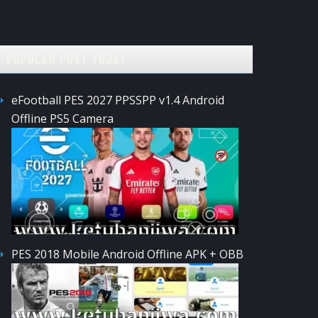
POPULAR POST TODAY
eFootball PES 2027 PPSSPP v1.4 Android
Offline PS5 Camera
PES 2018 Mobile Android Offline APK + OBB