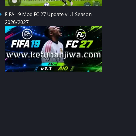
FIFA 19 Mod FC 27 Update v1.1 Season
2026/2027