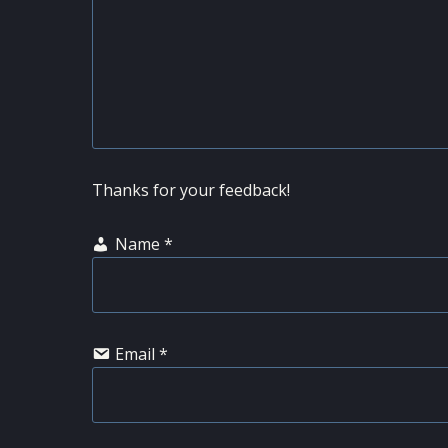
Thanks for your feedback!
Name
*
Email
*