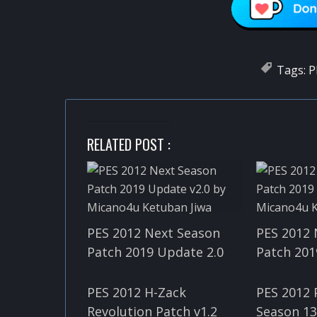
Tags:
P
RELATED POST :
PES 2012 Next Season
PES 2012 
Patch 2019 Update 2.0
Patch 201
PES 2012 H-Zack
PES 2012
Revolution Patch v1.2
Season 13