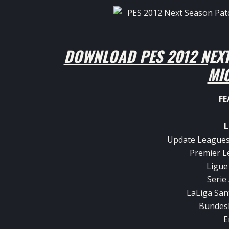
DOWNLOAD PES 2012 NEXT
MI
FE
L
Update Leagues
Premier L
Ligue
Serie
LaLiga San
Bundesl
E