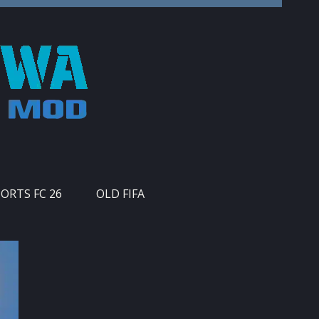
PORTS FC 26
OLD FIFA