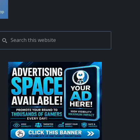
PRIMARY
Search
this
SIDEBAR
website