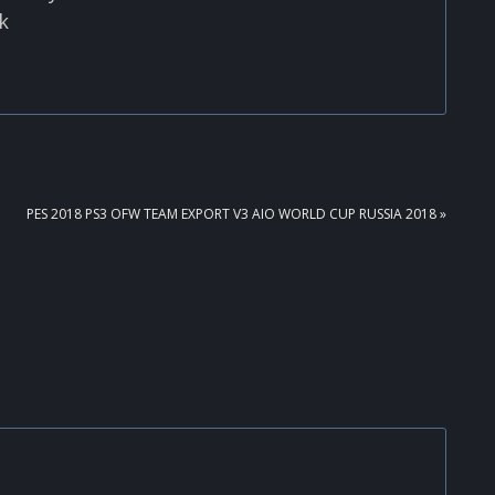
k
NEXT
PES 2018 PS3 OFW TEAM EXPORT V3 AIO WORLD CUP RUSSIA 2018 »
POST: