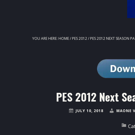
YOU ARE HERE:
HOME
/
PES 2012
/
PES 2012 NEXT SEASON P
PES 2012 Next Se
JULY 10, 2018
MAONE 
Ca