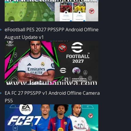
eFootball PES 2027 PPSSPP Android Offline
August Update v1
EA FC 27 PPSSPP v1 Android Offline Camera
PS5