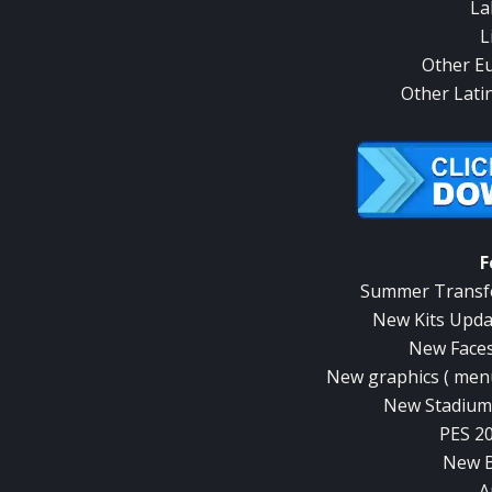
La
L
Other E
Other Lati
F
Summer Transfe
New Kits Upda
New Faces
New graphics ( menu
New Stadiums
PES 2
New B
A