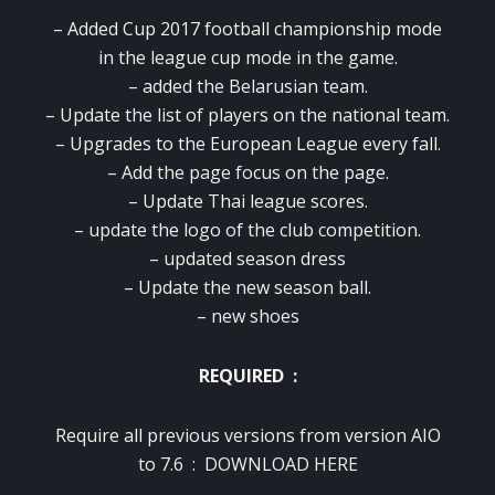
– Added Cup 2017 football championship mode
in the league cup mode in the game.
– added the Belarusian team.
– Update the list of players on the national team.
– Upgrades to the European League every fall.
– Add the page focus on the page.
– Update Thai league scores.
– update the logo of the club competition.
– updated season dress
– Update the new season ball.
– new shoes
REQUIRED :
Require all previous versions from version AIO
to 7.6 :
DOWNLOAD HERE