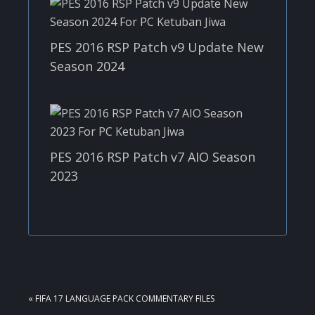
PES 2016 RSP Patch v9 Update New
Season 2024
PES 2016 RSP Patch v7 AIO Season
2023
PREVIOUS
« FIFA 17 LANGUAGE PACK COMMENTARY FILES
POST: