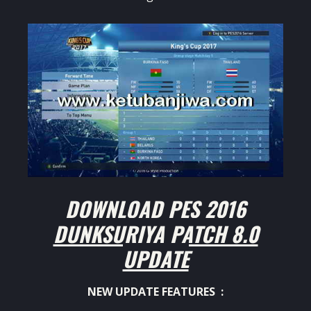
DOWNLOAD PES 2016
DUNKSURIYA PATCH 8.0
UPDATE
NEW UPDATE FEATURES :