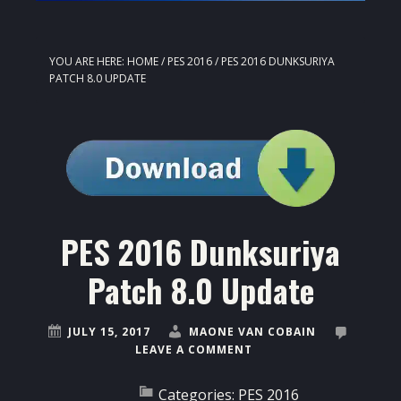
YOU ARE HERE:
HOME
/
PES 2016
/
PES 2016 DUNKSURIYA
PATCH 8.0 UPDATE
PES 2016 Dunksuriya
Patch 8.0 Update
JULY 15, 2017
MAONE VAN COBAIN
LEAVE A COMMENT
Categories:
PES 2016