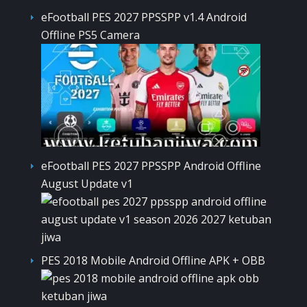
eFootball PES 2027 PPSSPP v1.4 Android
Offline PS5 Camera
eFootball PES 2027 PPSSPP Android Offline
August Update v1
PES 2018 Mobile Android Offline APK + OBB