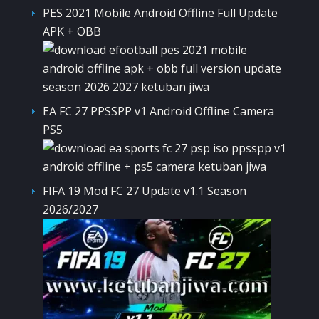
PES 2021 Mobile Android Offline Full Update
APK + OBB
EA FC 27 PPSSPP v1 Android Offline Camera
PS5
FIFA 19 Mod FC 27 Update v1.1 Season
2026/2027