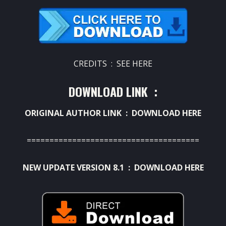
CREDITS :
SEE HERE
DOWNLOAD LINK :
ORIGINAL AUTHOR LINK :
DOWNLOAD HERE
======================================
NEW UPDATE VERSION 8.1 :
DOWNLOAD HERE