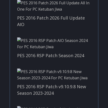
PES 2016 Patch 2026 Full Update
AIO
PES 2016 RSP Patch Season 2024
PES 2016 RSP Patch v9.10.9.8 New
Season 2023-2024