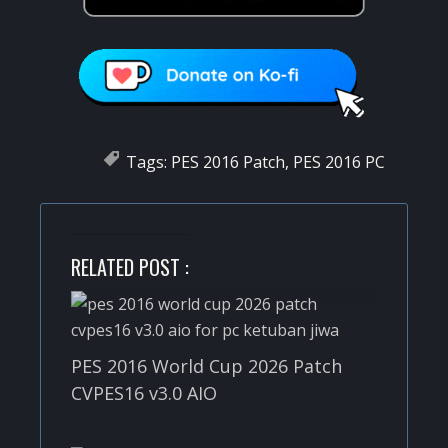
Tags:
PES 2016 Patch
,
PES 2016 PC
RELATED POST :
PES 2016 World Cup 2026 Patch
CVPES16 v3.0 AIO