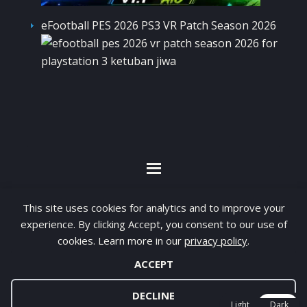
eFootball PES 2026 PS3 VR Patch Season 2026
By visiting www.ketubanjiwa.com you agree for
This site uses cookies for analytics and to improve your
our to use cookies to improve our content, you
experience. By clicking Accept, you consent to our use of
can see about our
Privacy Statement
cookies. Learn more in our
privacy policy
.
ACCEPT
COPYRIGHT ©2012 - 2026 · ALL RIGHTS RESERVED ·
KETUBAN JIWA - PES PATCH - FIFA MOD
DECLINE
Light
Dark