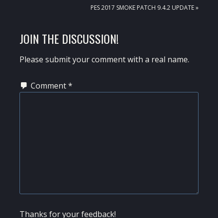
NEXT
PES 2017 SMOKE PATCH 9.4.2 UPDATE »
POST:
READER
JOIN THE DISCUSSION!
INTERACTIONS
Please submit your comment with a real name.
Comment
*
Thanks for your feedback!