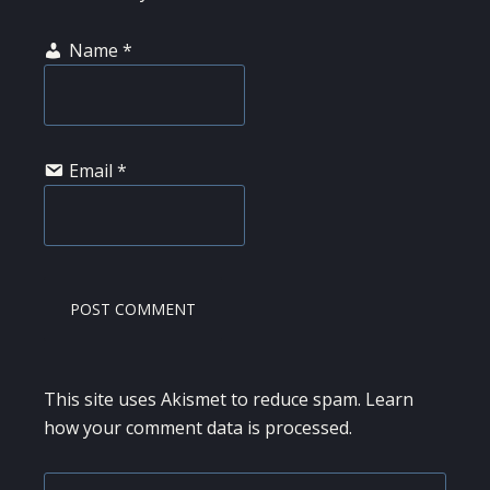
Name
*
Email
*
This site uses Akismet to reduce spam.
Learn
how your comment data is processed.
Search