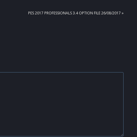
NEXT
PES 2017 PROFESSIONALS 3.4 OPTION FILE 26/08/2017 »
POST: