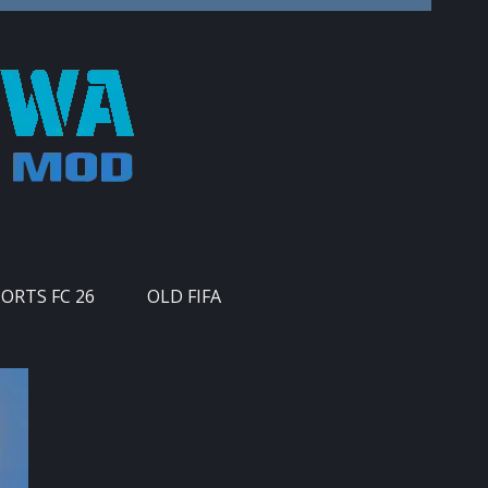
PORTS FC 26
OLD FIFA