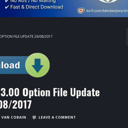
 OPTION FILE UPDATE 26/08/2017
3.00 Option File Update
08/2017
 VAN COBAIN
LEAVE A COMMENT