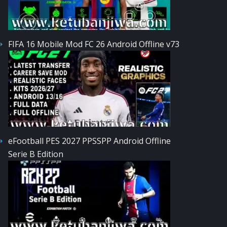
FIFA 16 Mobile Mod FC 26 Android Offline v73
eFootball PES 2027 PPSSPP Android Offline
Serie B Edition