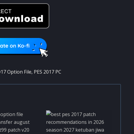
17 Option File
,
PES 2017 PC