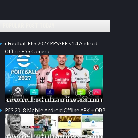
POPULAR POST TODAY
eFootball PES 2027 PPSSPP v1.4 Android
Offline PS5 Camera
PES 2018 Mobile Android Offline APK + OBB