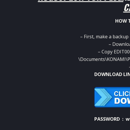
C
HOW T
– First, make a backup
– Download
– Copy EDIT00
\Documents\KONAMI\Pro
DOWNLOAD LI
PASSWORD : w