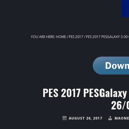
YOU ARE HERE:
HOME
/
PES 2017
/
PES 2017 PESGALAXY 3.00
PES 2017 PESGalaxy 
26/
AUGUST 26, 2017
MAONE