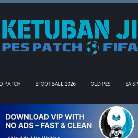
ID PATCH
EFOOTBALL 2026
OLD PES
EA S