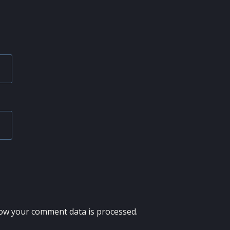
ow your comment data is processed.