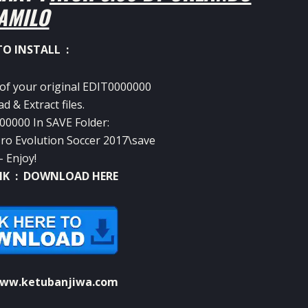
AMILO
O INSTALL :
 of your original EDIT0000000
 & Extract files.
00000 In SAVE Folder:
 Evolution Soccer 2017\save
– Enjoy!
NK :
DOWNLOAD HERE
ww.ketubanjiwa.com