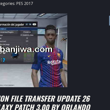
tegories:
PES 2017
ON FILE TRANSFER UPDATE 26
LAXY PATCH 3.00 BY ORLANDO