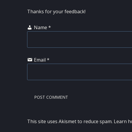
Thanks for your feedback!
Name
*
Email
*
This site uses Akismet to reduce spam.
Learn h