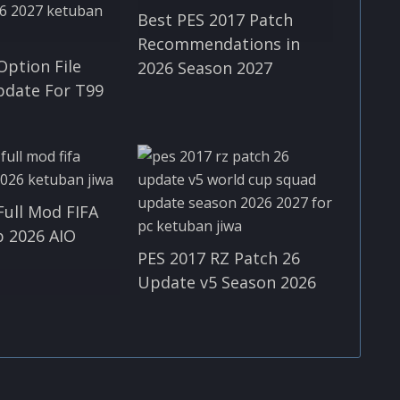
Best PES 2017 Patch
Recommendations in
Option File
2026 Season 2027
pdate For T99
Full Mod FIFA
 2026 AIO
PES 2017 RZ Patch 26
Update v5 Season 2026