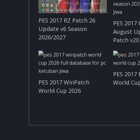
PES 2017 RZ Patch 26
PES 2017 
Update v6 Season
August U
2026/2027
Patch v20
PES 2017 
PES 2017 WinPatch
World Cup
World Cup 2026