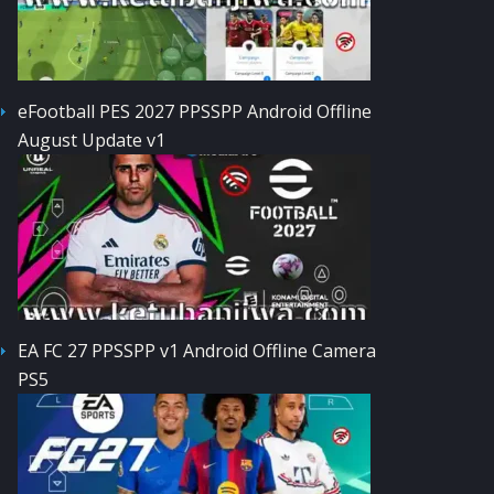
eFootball PES 2027 PPSSPP Android Offline
August Update v1
EA FC 27 PPSSPP v1 Android Offline Camera
PS5