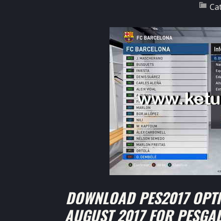
Ca
DOWNLOAD PES2017 OPTI
AUGUST 2017 FOR PESGA