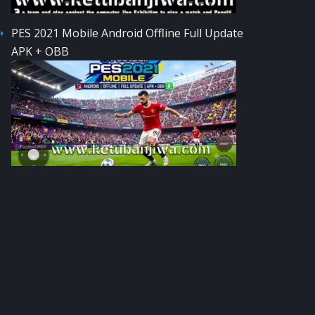
PES 2021 Mobile Android Offline Full Update
APK + OBB