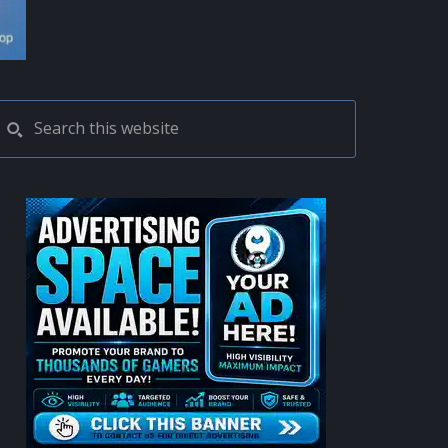
PRIMARY
Search
this
SIDEBAR
website