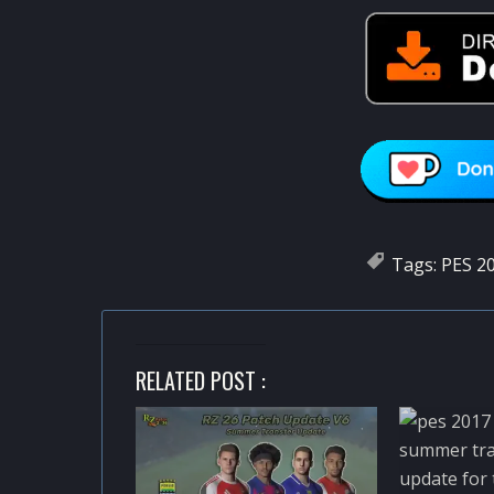
Tags:
PES 20
RELATED POST :