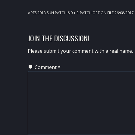
PREVIOUS
« PES 2013 SUN PATCH 6.0 + R-PATCH OPTION FILE 26/08/2017
POST:
READER
JOIN THE DISCUSSION!
INTERACTIONS
Please submit your comment with a real name.
Comment
*