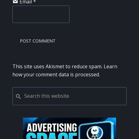
Email
*
This site uses Akismet to reduce spam.
Learn
how your comment data is processed.
PRIMARY
Search
this
SIDEBAR
website