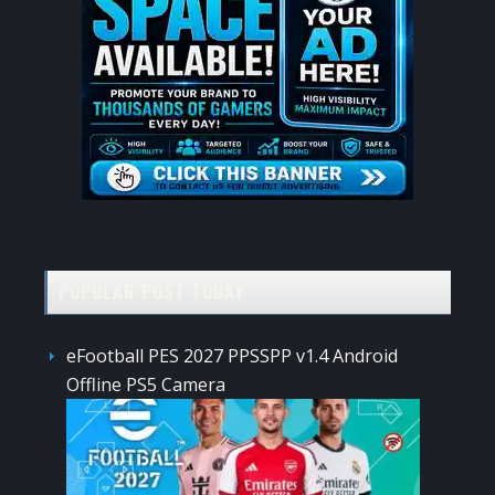
POPULAR POST TODAY
eFootball PES 2027 PPSSPP v1.4 Android
Offline PS5 Camera