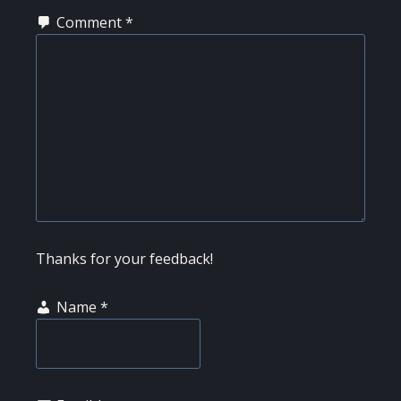
Comment
*
Thanks for your feedback!
Name
*