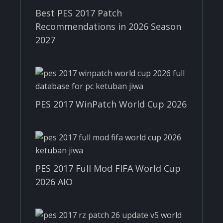
Best PES 2017 Patch
Recommendations in 2026 Season
2027
PES 2017 WinPatch World Cup 2026
PES 2017 Full Mod FIFA World Cup
2026 AIO