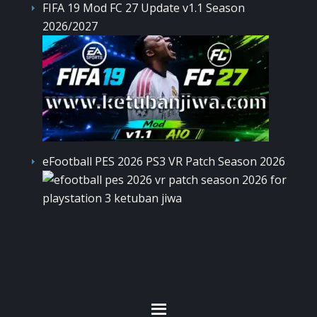
FIFA 19 Mod FC 27 Update v1.1 Season
2026/2027
eFootball PES 2026 PS3 VR Patch Season 2026