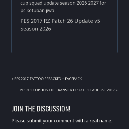
PES 2017 RZ Patch 26 Update v5
Season 2026
PREVIOUS
« PES 2017 TATTOO REPACKED + FACEPACK
POST:
NEXT
PES 2013 OPTION FILE TRANSFER UPDATE 12 AUGUST 2017 »
POST:
READER
JOIN THE DISCUSSION!
INTERACTIONS
Please submit your comment with a real name.