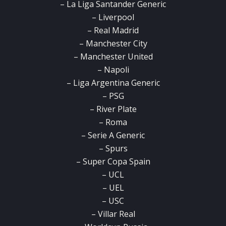
– La Liga Santander Generic
– Liverpool
– Real Madrid
– Manchester City
– Manchester United
– Napoli
– Liga Argentina Generic
– PSG
– River Plate
– Roma
– Serie A Generic
– Spurs
– Super Copa Spain
– UCL
– UEL
– USC
– Villar Real