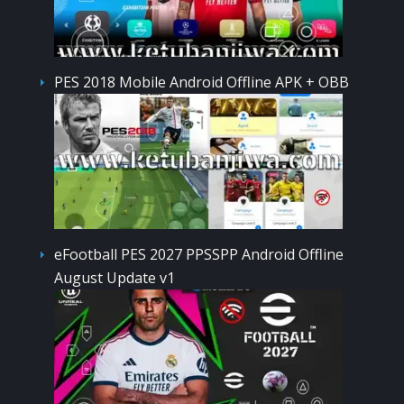
PES 2018 Mobile Android Offline APK + OBB
eFootball PES 2027 PPSSPP Android Offline
August Update v1