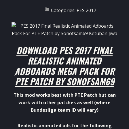
Categories:
PES 2017
DOWNLOAD PES 2017 FINAL
REALISTIC ANIMATED
ADBOARDS MEGA PACK FOR
PTE PATCH BY SONOFSAM69
This mod works best with PTE Patch but can
work with other patches as well (where
Bundesliga team ID will vary)
Realistic animated ads for the following