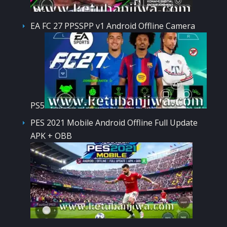
EA FC 27 PPSSPP v1 Android Offline Camera
PS5
PES 2021 Mobile Android Offline Full Update
APK + OBB