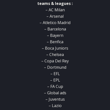
teams & leagues :
– AC Milan
– Arsenal
– Atletico Madrid
– Barcelona
– Bayern
– Benfica
– Boca Juniors
– Chelsea
– Copa Del Rey
– Dortmund
– EFL
– EPL
– FA Cup
– Global ads
– Juventus
– Lazio