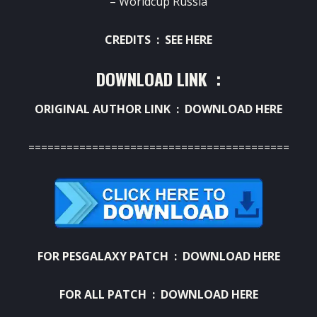
– Worldcup Russia
CREDITS :
SEE HERE
DOWNLOAD LINK :
ORIGINAL AUTHOR LINK :
DOWNLOAD HERE
===========================================
FOR PESGALAXY PATCH :
DOWNLOAD HERE
FOR ALL PATCH :
DOWNLOAD HERE