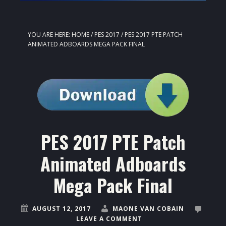
YOU ARE HERE:
HOME
/
PES 2017
/
PES 2017 PTE PATCH
ANIMATED ADBOARDS MEGA PACK FINAL
PES 2017 PTE Patch
Animated Adboards
Mega Pack Final
AUGUST 12, 2017
MAONE VAN COBAIN
LEAVE A COMMENT