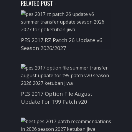
RELATED POST :
PES 2017 RZ Patch 26 Update v6
Season 2026/2027
PES 2017 Option File August
Update For T99 Patch v20