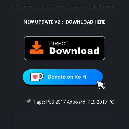
=========================================
NEW UPDATE V2 :
DOWNLOAD HERE
Tags:
PES 2017 Adboard
,
PES 2017 PC