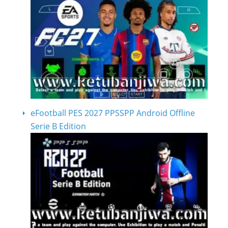
eFootball PES 2027 PPSSPP Android Offline
Serie B Edition