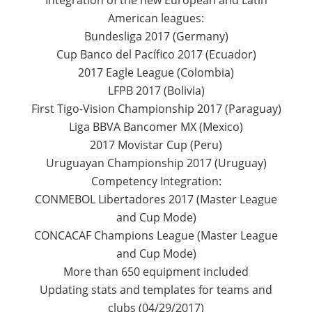
Integration of the new European and Latin
American leagues:
Bundesliga 2017 (Germany)
Cup Banco del Pacífico 2017 (Ecuador)
2017 Eagle League (Colombia)
LFPB 2017 (Bolivia)
First Tigo-Vision Championship 2017 (Paraguay)
Liga BBVA Bancomer MX (Mexico)
2017 Movistar Cup (Peru)
Uruguayan Championship 2017 (Uruguay)
Competency Integration:
CONMEBOL Libertadores 2017 (Master League
and Cup Mode)
CONCACAF Champions League (Master League
and Cup Mode)
More than 650 equipment included
Updating stats and templates for teams and
clubs (04/29/2017)