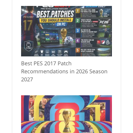
Best PES 2017 Patch
Recommendations in 2026 Season
2027