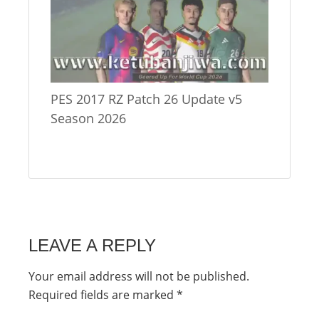
PES 2017 RZ Patch 26 Update v5
Season 2026
LEAVE A REPLY
Your email address will not be published.
Required fields are marked
*