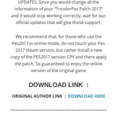
UPDATES,
Since you would change all the
information of your “TricolorPes Patch 2017”
and it would stop working correctly, wait for our
official updates that will give those support.
We recommend that, for those who use the
Pes2017 in online mode, do not touch your Pes
2017 Steam version, but rather install a new
copy of the PES2017 version CPY and there apply
the patch.
So guaranteed to enjoy the online
version of the original game
DOWNLOAD LINK :
ORIGINAL AUTHOR LINK :
DOWNLOAD HERE
===========================================