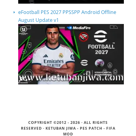
eFootball PES 2027 PPSSPP Android Offline
August Update v1
COPYRIGHT ©2012 - 2026 · ALL RIGHTS
RESERVED ·
KETUBAN JIWA - PES PATCH - FIFA
MOD