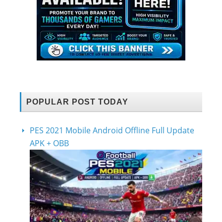
POPULAR POST TODAY
PES 2021 Mobile Android Offline Full Update
APK + OBB