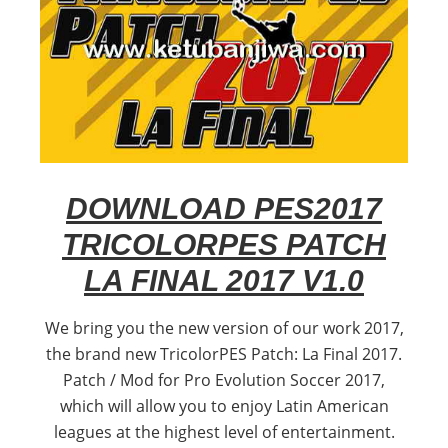
DOWNLOAD PES2017
TRICOLORPES PATCH
LA FINAL 2017 V1.0
We bring you the new version of our work 2017,
the brand new TricolorPES Patch: La Final 2017.
Patch / Mod for Pro Evolution Soccer 2017,
which will allow you to enjoy Latin American
leagues at the highest level of entertainment.