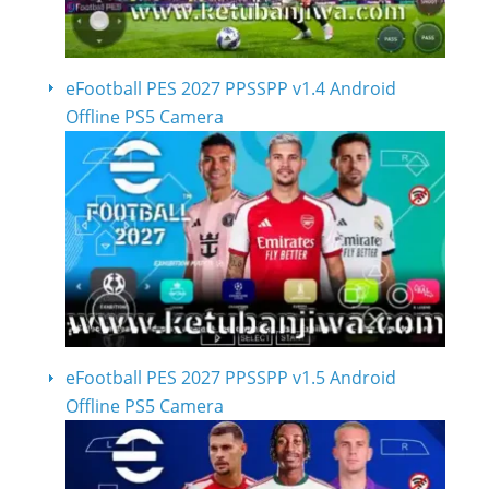
eFootball PES 2027 PPSSPP v1.4 Android
Offline PS5 Camera
eFootball PES 2027 PPSSPP v1.5 Android
Offline PS5 Camera