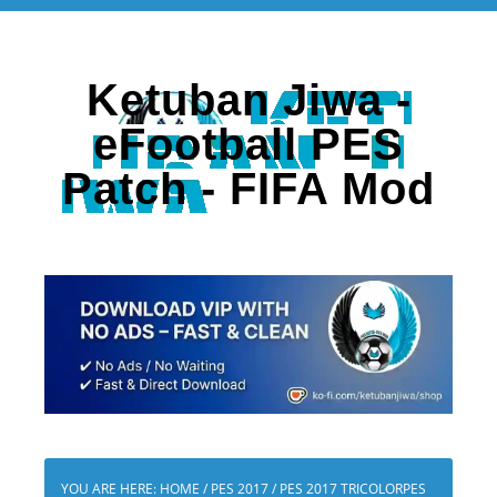
Ketuban Jiwa -
eFootball PES
Patch - FIFA Mod
YOU ARE HERE:
HOME
/
PES 2017
/
PES 2017 TRICOLORPES