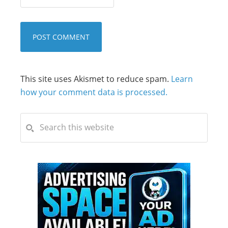
This site uses Akismet to reduce spam.
Learn
how your comment data is processed.