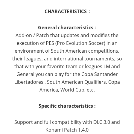
CHARACTERISTICS :
General characteristics :
Add-on / Patch that updates and modifies the
execution of PES (Pro Evolution Soccer) in an
environment of South American competitions,
their leagues, and international tournaments, so
that with your favorite team or leagues LM and
General you can play for the Copa Santander
Libertadores
, South American Qualifiers, Copa
America, World Cup, etc.
Specific characteristics :
Support and full compatibility with DLC 3.0 and
Konami Patch 1.4.0