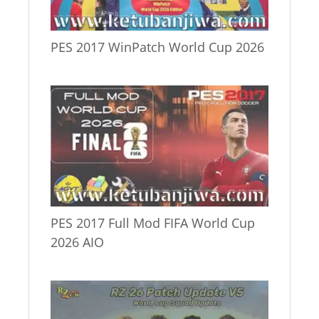
PES 2017 WinPatch World Cup 2026
PES 2017 Full Mod FIFA World Cup
2026 AIO