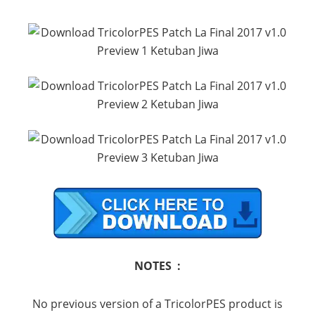
NOTES :
No previous version of a TricolorPES product is