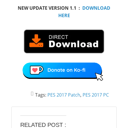
NEW UPDATE VERSION 1.1 :
DOWNLOAD
HERE
Tags:
PES 2017 Patch
,
PES 2017 PC
RELATED POST :