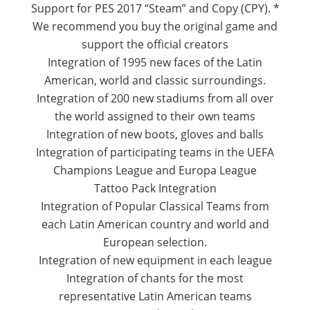
Support for PES 2017 “Steam” and Copy (CPY).
*
We recommend you buy the original game and
support the official creators
Integration of 1995 new faces of the Latin
American, world and classic surroundings.
Integration of 200 new stadiums from all over
the world assigned to their own teams
Integration of new boots, gloves and balls
Integration of participating teams in the UEFA
Champions League and Europa League
Tattoo Pack Integration
Integration of Popular Classical Teams from
each Latin American country and world and
European selection.
Integration of new equipment in each league
Integration of chants for the most
representative Latin American teams