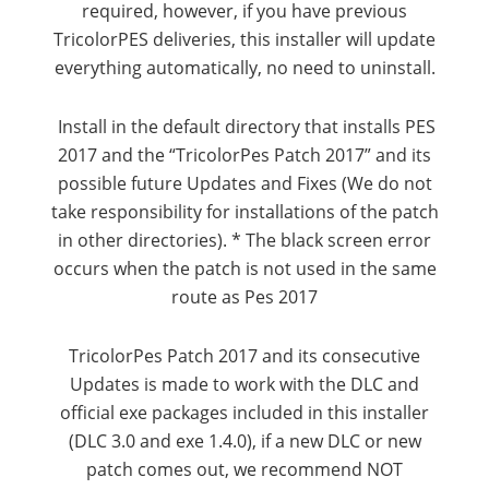
required, however, if you have previous
TricolorPES deliveries, this installer will update
everything automatically, no need to uninstall.
Install in the default directory that installs PES
2017 and the “TricolorPes Patch 2017” and its
possible future Updates and Fixes (We do not
take responsibility for installations of the patch
in other directories).
* The black screen error
occurs when the patch is not used in the same
route as Pes 2017
TricolorPes Patch 2017 and its consecutive
Updates is made to work with the DLC and
official exe packages included in this installer
(DLC 3.0 and exe 1.4.0), if a new DLC or new
patch comes out, we recommend NOT