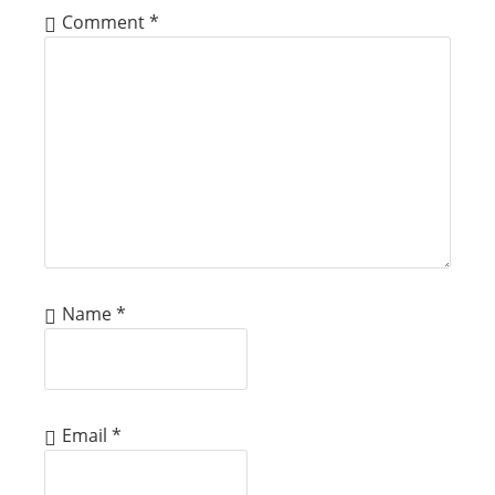
Comment
*
Name
*
Email
*