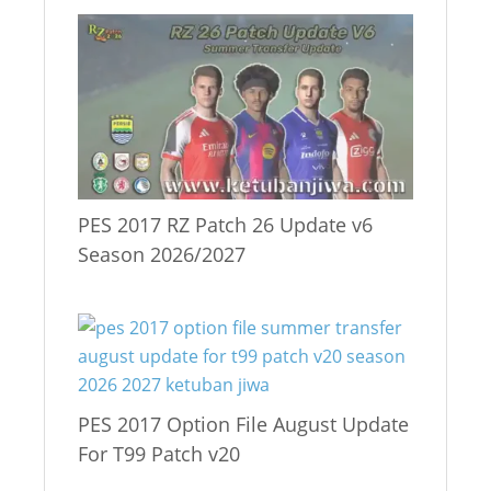
PES 2017 RZ Patch 26 Update v6
Season 2026/2027
PES 2017 Option File August Update
For T99 Patch v20