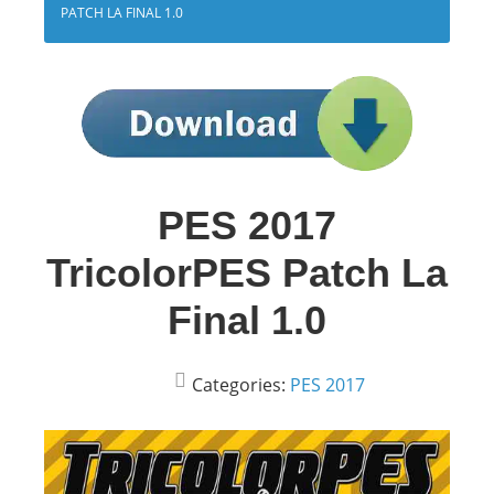
PATCH LA FINAL 1.0
PES 2017
TricolorPES Patch La
Final 1.0
Categories:
PES 2017