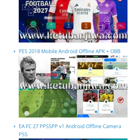
PES 2018 Mobile Android Offline APK + OBB
EA FC 27 PPSSPP v1 Android Offline Camera
PS5