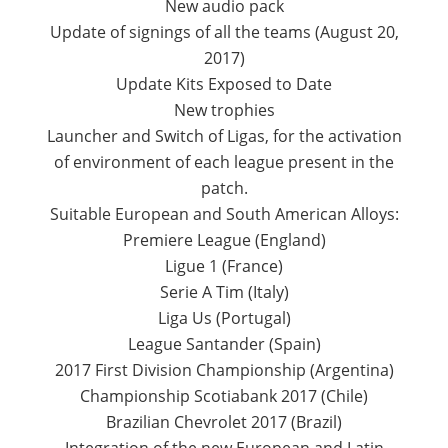
New audio pack
Update of signings of all the teams (August 20,
2017)
Update Kits Exposed to Date
New trophies
Launcher and Switch of Ligas, for the activation
of environment of each league present in the
patch.
Suitable European and South American Alloys:
Premiere League (England)
Ligue 1 (France)
Serie A Tim (Italy)
Liga Us (Portugal)
League Santander (Spain)
2017 First Division Championship (Argentina)
Championship Scotiabank 2017 (Chile)
Brazilian Chevrolet 2017 (Brazil)