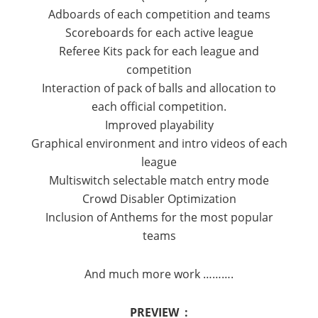
Adboards of each competition and teams
Scoreboards for each active league
Referee Kits pack for each league and
competition
Interaction of pack of balls and allocation to
each official competition.
Improved playability
Graphical environment and intro videos of each
league
Multiswitch selectable match entry mode
Crowd Disabler Optimization
Inclusion of Anthems for the most popular
teams
And much more work ……….
PREVIEW :