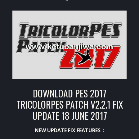
DOWNLOAD PES 2017
TRICOLORPES PATCH V2.2.1 FIX
UPDATE 18 JUNE 2017
NEW UPDATE FIX FEATURES :