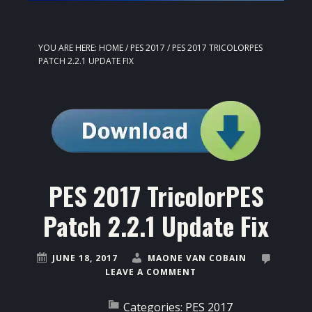
YOU ARE HERE:
HOME
/
PES 2017
/
PES 2017 TRICOLORPES
PATCH 2.2.1 UPDATE FIX
PES 2017 TricolorPES
Patch 2.2.1 Update Fix
JUNE 18, 2017
MAONE VAN COBAIN
LEAVE A COMMENT
Categories:
PES 2017