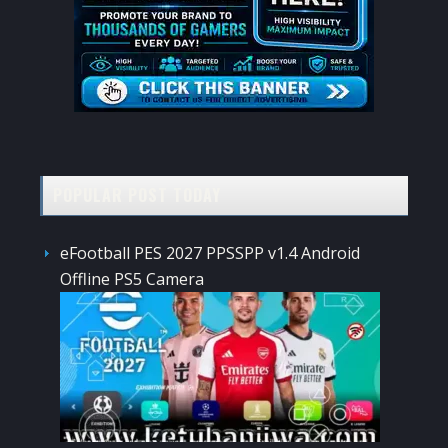
POPULAR POST TODAY
eFootball PES 2027 PPSSPP v1.4 Android
Offline PS5 Camera