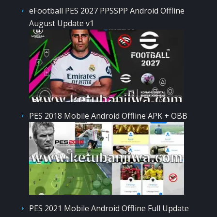
eFootball PES 2027 PPSSPP Android Offline
August Update v1
PES 2018 Mobile Android Offline APK + OBB
PES 2021 Mobile Android Offline Full Update