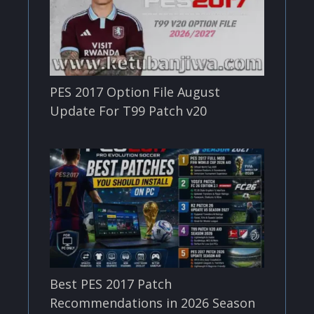
PES 2017 Option File August
Update For T99 Patch v20
Best PES 2017 Patch
Recommendations in 2026 Season