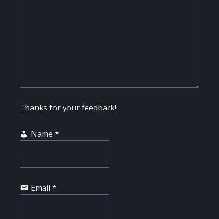
Thanks for your feedback!
Name
*
Email
*