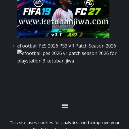
eFootball PES 2026 PS3 VR Patch Season 2026
By visiting www.ketubanjiwa.com you agree for
This site uses cookies for analytics and to improve your