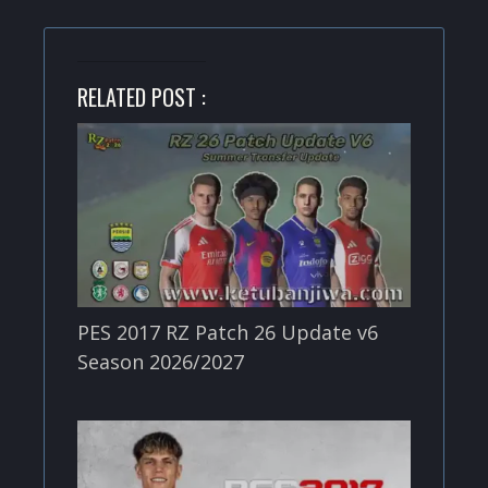
RELATED POST :
PES 2017 RZ Patch 26 Update v6
Season 2026/2027