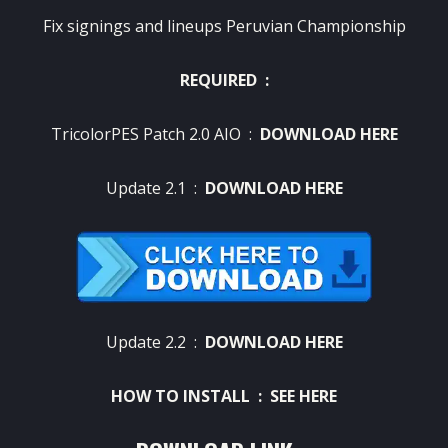
Fix signings and lineups Peruvian Championship
REQUIRED :
TricolorPES Patch 2.0 AIO :
DOWNLOAD HERE
Update 2.1 :
DOWNLOAD HERE
Update 2.2 :
DOWNLOAD HERE
HOW TO INSTALL :
SEE HERE