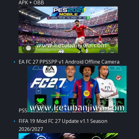
APK + OBB
EA FC 27 PPSSPP v1 Android Offline Camera
PS5
FIFA 19 Mod FC 27 Update v1.1 Season
2026/2027