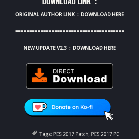
DOWNLOAD LINK :
ORIGINAL AUTHOR LINK :
DOWNLOAD HERE
=======================================
NEW UPDATE V2.3 :
DOWNLOAD HERE
Tags:
PES 2017 Patch
,
PES 2017 PC