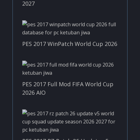
2027
PES 2017 WinPatch World Cup 2026
PES 2017 Full Mod FIFA World Cup
2026 AIO