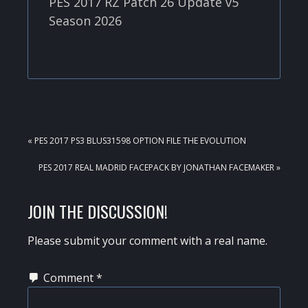
PES 2017 RZ Patch 26 Update v5
Season 2026
PREVIOUS
« PES 2017 PS3 BLUS31598 OPTION FILE THE EVOLUTION
POST:
NEXT
PES 2017 REAL MADRID FACEPACK BY JONATHAN FACEMAKER »
POST:
READER
JOIN THE DISCUSSION!
INTERACTIONS
Please submit your comment with a real name.
Comment
*