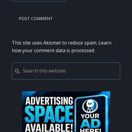
This site uses Akismet to reduce spam.
Learn
how your comment data is processed.
PRIMARY
Search
this
SIDEBAR
website