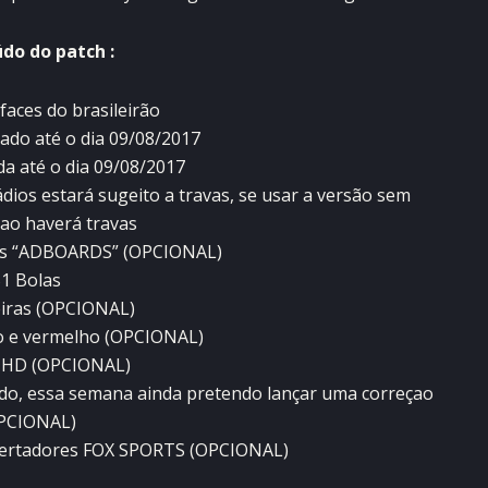
do do patch :
faces do brasileirão
zado até o dia 09/08/2017
da até o dia 09/08/2017
dios estará sugeito a travas, se usar a versão sem
nao haverá travas
des “ADBOARDS” (OPCIONAL)
1 Bolas
iras (OPCIONAL)
o e vermelho (OPCIONAL)
 HD (OPCIONAL)
rado, essa semana ainda pretendo lançar uma correçao
PCIONAL)
ibertadores FOX SPORTS (OPCIONAL)