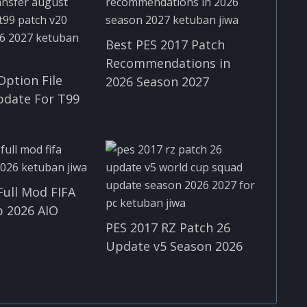
Best PES 2017 Patch
Recommendations in
Option File
2026 Season 2027
pdate For T99
Full Mod FIFA
 2026 AIO
PES 2017 RZ Patch 26
Update v5 Season 2026