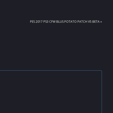
NEXT
PES 2017 PS3 CFW BLUS POTATO PATCH V5 BETA »
POST: