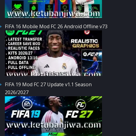
FIFA 16 Mobile Mod FC 26 Android Offline v73
FIFA 19 Mod FC 27 Update v1.1 Season
2026/2027