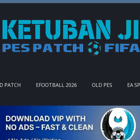
ID PATCH
EFOOTBALL 2026
OLD PES
EA S