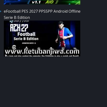
eFootball PES 2027 PPSSPP Android Offline
Serie B Edition