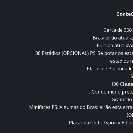
Conteú
Cerca de 350 
Brasileirão atuali
Europa atualiza
38 Estádios (OPCIONAL) PS: Se botar os está
estadios 
Placas de Puclicida
5
100 Chute
Cor do menu pret
Gramado
Minifaces PS: Algumas do Brasileirão esta er
(O
Placar da Globo/Sportv + L