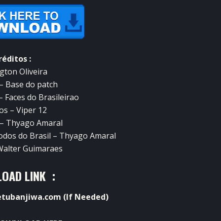
réditos :
gton Oliveira
 – Base do patch
– Faces do Brasileirao
os – Viper 12
 – Thyago Amaral
todos do Brasil – Thyago Amaral
 Walter Guimaraes
OAD LINK :
ubanjiwa.com (If Needed)