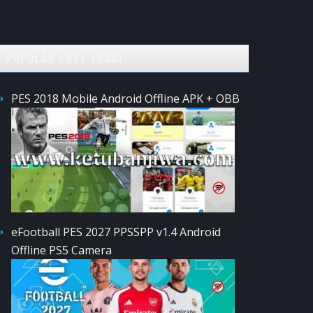
POPULAR POST TODAY
PES 2018 Mobile Android Offline APK + OBB
eFootball PES 2027 PPSSPP v1.4 Android
Offline PS5 Camera