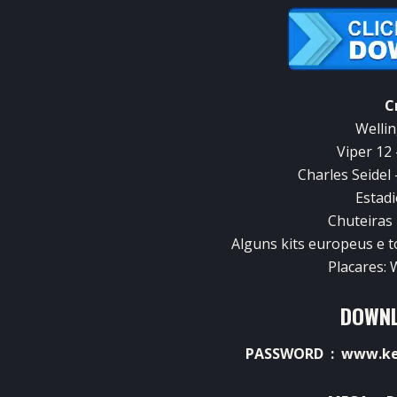
C
Wellin
Viper 12
Charles Seidel 
Estadi
Chuteiras
Alguns kits europeus e 
Placares:
DOWNL
PASSWORD : www.ket