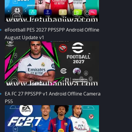
eFootball PES 2027 PPSSPP Android Offline
August Update v1
EA FC 27 PPSSPP v1 Android Offline Camera
PS5