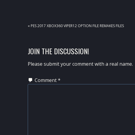
PREVIOUS
« PES 2017 XBOX360 VIPER12 OPTION FILE REMAKES FILES
POST:
READER
JOIN THE DISCUSSION!
INTERACTIONS
Please submit your comment with a real name.
Comment
*