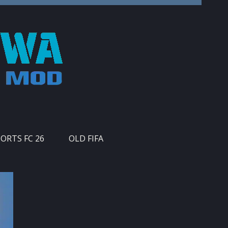
PORTS FC 26
OLD FIFA