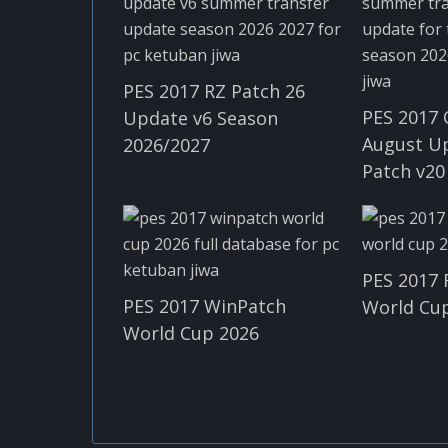
PES 2017 RZ Patch 26
PES 2017 
Update v6 Season
August U
2026/2027
Patch v20
PES 2017 
PES 2017 WinPatch
World Cup
World Cup 2026