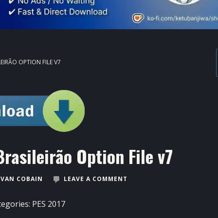
EIRÃO OPTION FILE V7
asileirão Option File v7
VAN COBAIN
LEAVE A COMMENT
tegories:
PES 2017