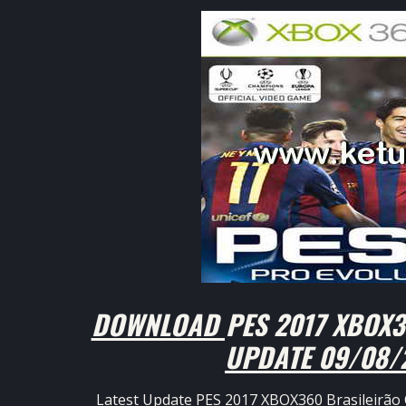
DOWNLOAD PES 2017 XBOX36
UPDATE 09/08/
Latest Update PES 2017 XBOX360 Brasileirão 