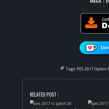
MEGA :
D
Tags:
PES 2017 Option F
RELATED POST :