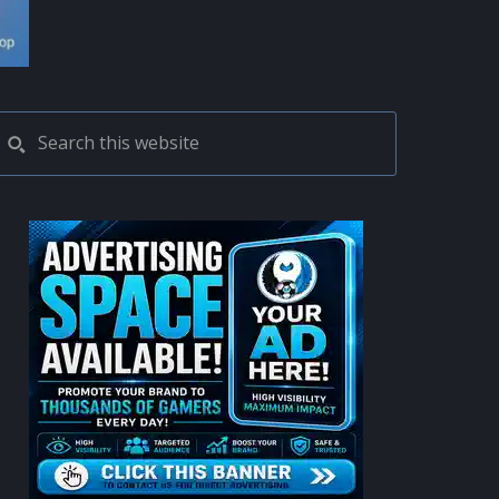
PRIMARY
Search
this
SIDEBAR
website