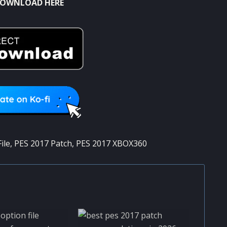
OWNLOAD HERE
ile
,
PES 2017 Patch
,
PES 2017 XBOX360