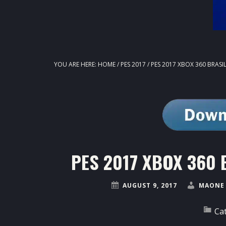
YOU ARE HERE:
HOME
/
PES 2017
/
PES 2017 XBOX 360 BRASIL
PES 2017 XBOX 360 Br
AUGUST 9, 2017
MAONE 
Ca