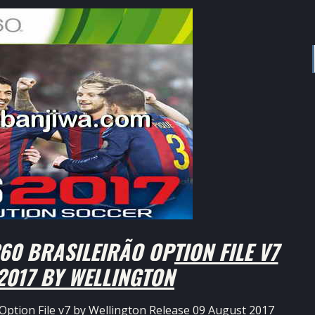
0 BRASILEIRÃO OPTION FILE V7
2017 BY WELLINGTON
Option File v7 by Wellington Release 09 August 2017