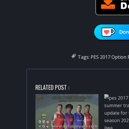
Tags:
PES 2017 Option F
RELATED POST :