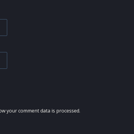
ow your comment data is processed.