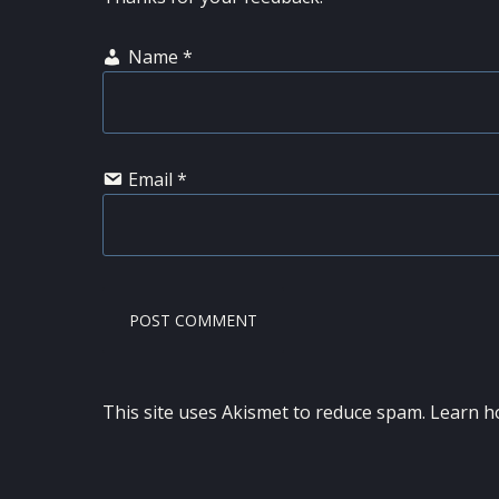
Name
*
Email
*
This site uses Akismet to reduce spam.
Learn h