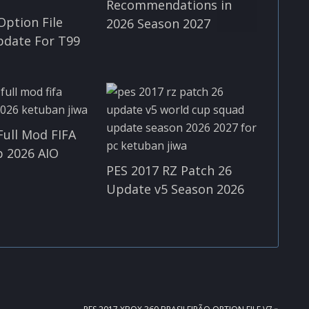
Recommendations in
Option File
2026 Season 2027
pdate For T99
Full Mod FIFA
 2026 AIO
PES 2017 RZ Patch 26
Update v5 Season 2026
NEXT