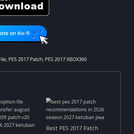
ile
,
PES 2017 Patch
,
PES 2017 XBOX360
Best PES 2017 Patch