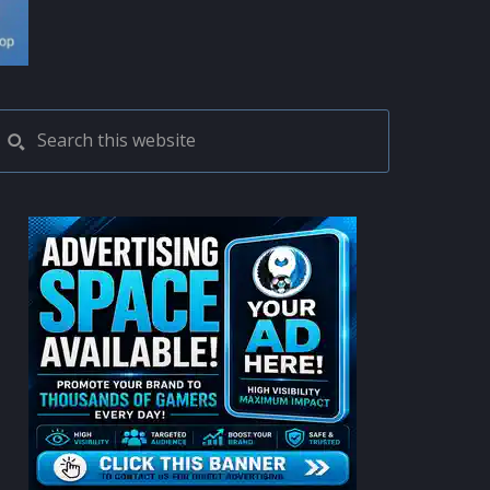
PRIMARY
Search
this
SIDEBAR
website