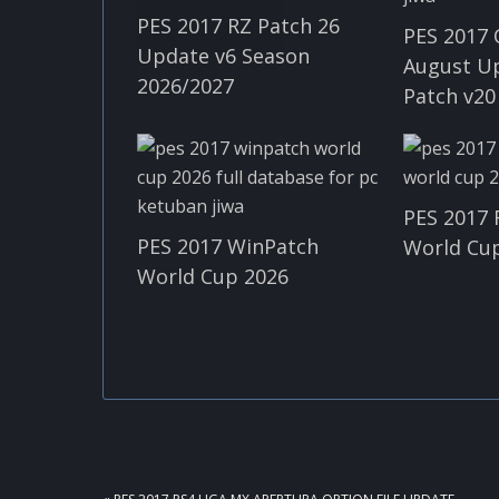
PES 2017 RZ Patch 26
PES 2017 
Update v6 Season
August U
2026/2027
Patch v20
PES 2017 
PES 2017 WinPatch
World Cup
World Cup 2026
PREVIOUS