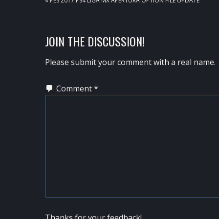
« PES 2017 PS4 LIGA MX APERTURA OPTION FILE UPDATE
POST:
READER
JOIN THE DISCUSSION!
INTERACTIONS
Please submit your comment with a real name.
Comment
*
Thanks for your feedback!