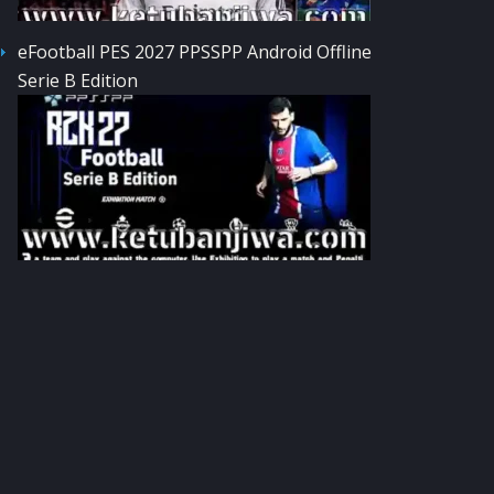
eFootball PES 2027 PPSSPP Android Offline
Serie B Edition