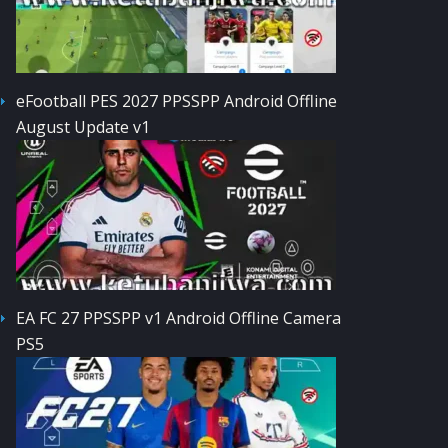
eFootball PES 2027 PPSSPP Android Offline
August Update v1
EA FC 27 PPSSPP v1 Android Offline Camera
PS5