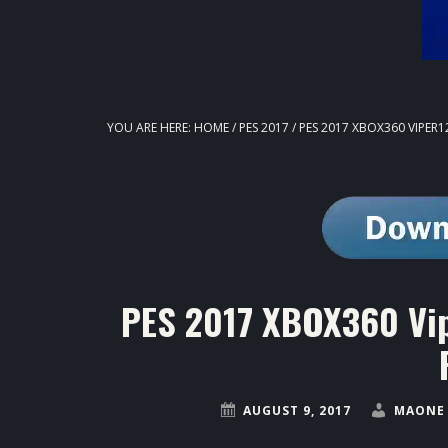
YOU ARE HERE:
HOME
/
PES 2017
/
PES 2017 XBOX360 VIPER12
PES 2017 XBOX360 Vip
AUGUST 9, 2017
MAONE 