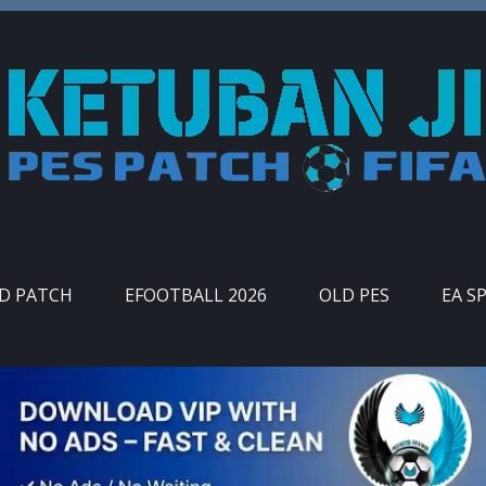
ID PATCH
EFOOTBALL 2026
OLD PES
EA S