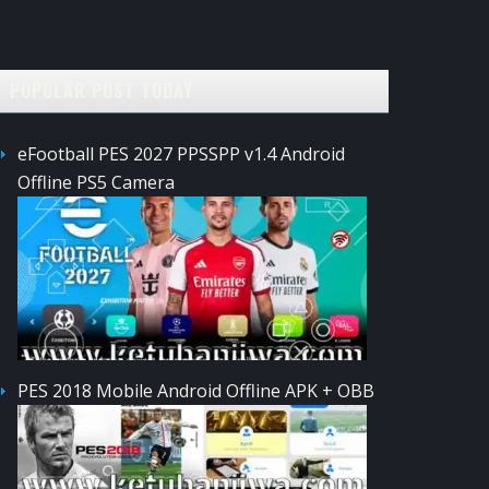
POPULAR POST TODAY
eFootball PES 2027 PPSSPP v1.4 Android
Offline PS5 Camera
PES 2018 Mobile Android Offline APK + OBB