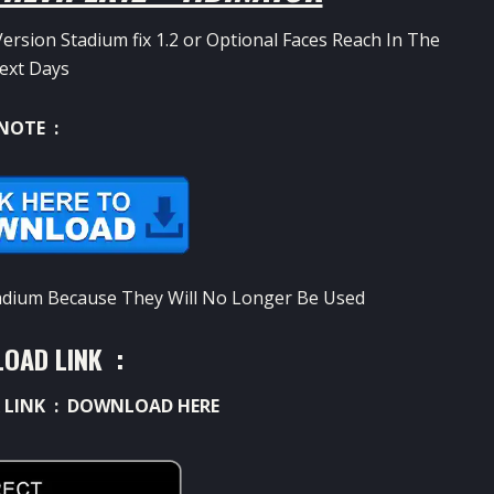
ersion Stadium fix 1.2 or Optional Faces Reach In The
ext Days
NOTE :
Stadium Because They Will No Longer Be Used
OAD LINK :
 LINK :
DOWNLOAD HERE