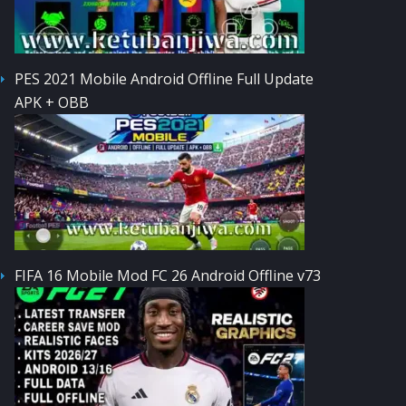
PES 2021 Mobile Android Offline Full Update
APK + OBB
FIFA 16 Mobile Mod FC 26 Android Offline v73