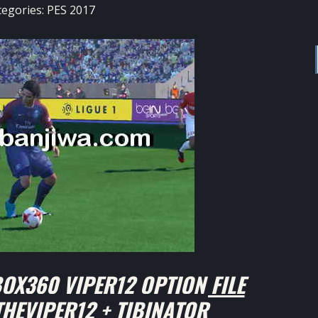
tegories:
PES 2017
OX360 VIPER12 OPTION FILE
THEVIPER12 + TIBINATOR