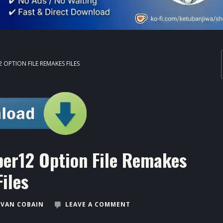
 OPTION FILE REMAKES FILES
er12 Option File Remakes
Files
VAN COBAIN
LEAVE A COMMENT