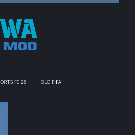
PORTS FC 26
OLD FIFA