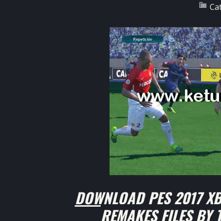
Ca
DOWNLOAD PES 2017 XB
REMAKES FILES BY 