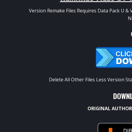
Version Remake Files Requires Data Pack U & V
N
Delete All Other Files Less Version 
DOWNL
ORIGINAL AUTHOR