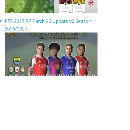
PES 2017 RZ Patch 26 Update v6 Season
2026/2027