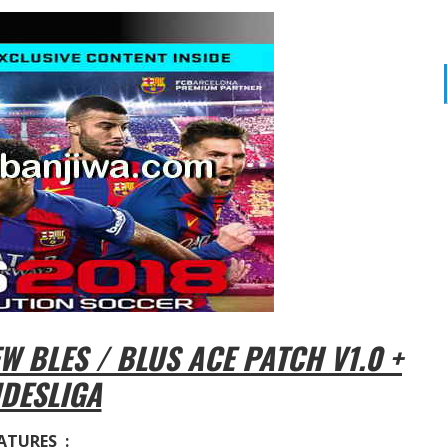
 BLES / BLUS ACE PATCH V1.0 +
DESLIGA
ATURES :