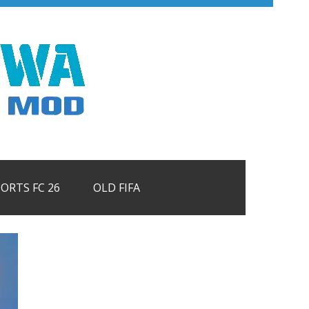
PORTS FC 26
OLD FIFA