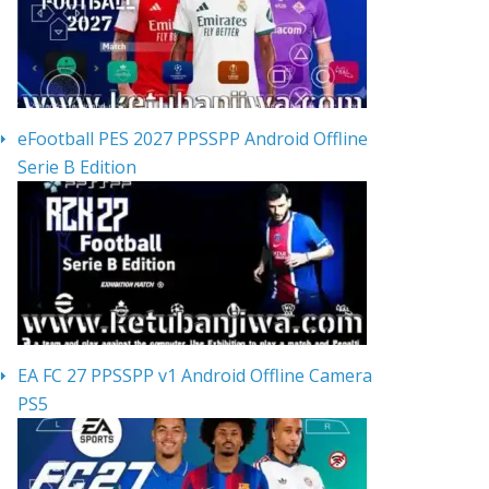
eFootball PES 2027 PPSSPP Android Offline
Serie B Edition
EA FC 27 PPSSPP v1 Android Offline Camera
PS5