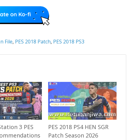
n File
,
PES 2018 Patch
,
PES 2018 PS3
Station 3 PES
PES 2018 PS4 HEN SGR
commendations
Patch Season 2026