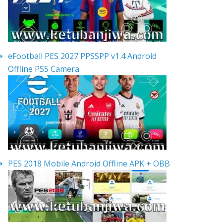
eFootball PES 2027 PPSSPP v1.4 Android
Offline PS5 Camera
PES 2018 Mobile Android Offline APK + OBB