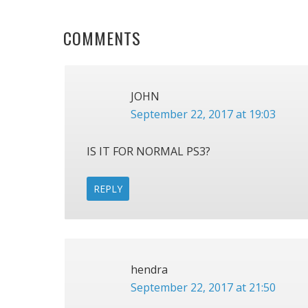
READER
COMMENTS
INTERACTIONS
JOHN
September 22, 2017 at 19:03
IS IT FOR NORMAL PS3?
REPLY
hendra
September 22, 2017 at 21:50