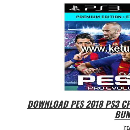
DOWNLOAD PES 2018 PS3 CFW
BUN
FE