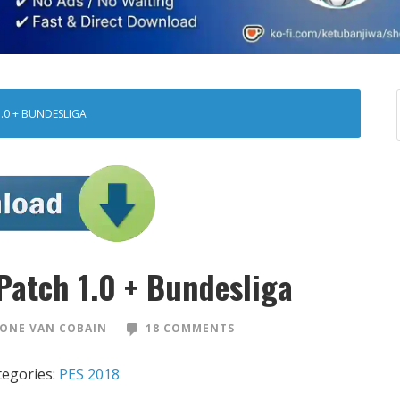
1.0 + BUNDESLIGA
Patch 1.0 + Bundesliga
ONE VAN COBAIN
18 COMMENTS
tegories:
PES 2018