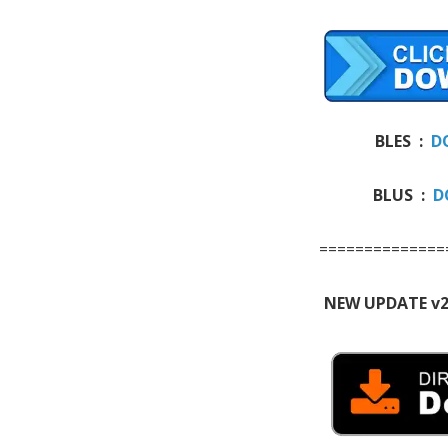
BLES :
D
BLUS :
D
==============
NEW UPDATE v2