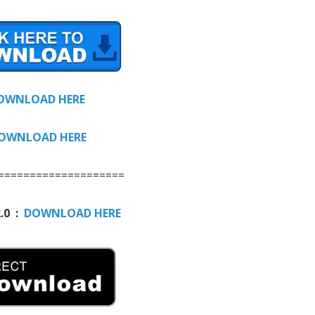
OWNLOAD HERE
OWNLOAD HERE
====================
.0 :
DOWNLOAD HERE