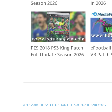
Season 2026
in 2026
PES 2018 PS3 King Patch
eFootball
Full Update Season 2026
VR Patch 
PREVIOUS
« PES 2016 PTE PATCH OPTION FILE 7.0 UPDATE 22/09/2017
POST: