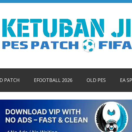
ID PATCH
EFOOTBALL 2026
OLD PES
EA S