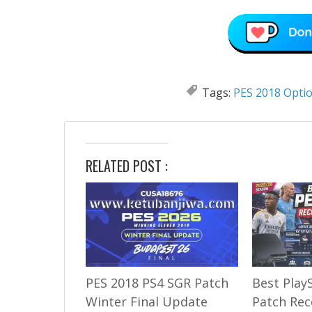
Tags:
PES 2018 Optio
RELATED POST :
PES 2018 PS4 SGR Patch
Best Play
Winter Final Update
Patch Re