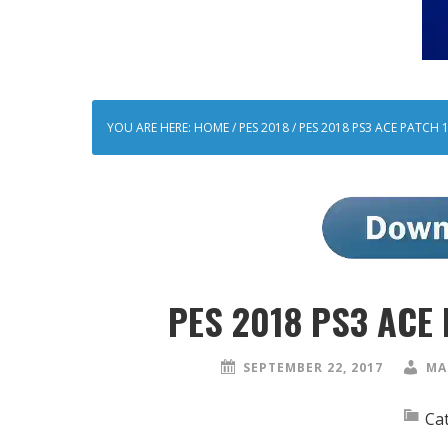
YOU ARE HERE:
HOME
/
PES 2018
/
PES 2018 PS3 ACE PATCH 
PES 2018 PS3 ACE 
SEPTEMBER 22, 2017
MA
Ca