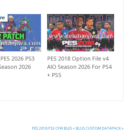
 PES 2026 PS3
PES 2018 Option File v4
Season 2026
AIO Season 2026 For PS4
+ PS5
NEXT
PES 2018 PS3 CFW BLES + BLUS CUSTOM DATAPACK »
POST: