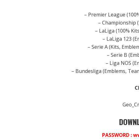
– Premier League (100
– Championship 
– LaLiga (100% Ki
– LaLiga 123 (
– Serie A (Kits, Embl
– Serie B (E
– Liga NOS (
– Bundesliga (Emblems, Tea
C
Geo_Cr
DOWNL
PASSWORD : w