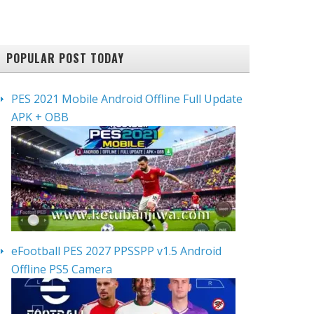
POPULAR POST TODAY
PES 2021 Mobile Android Offline Full Update
APK + OBB
eFootball PES 2027 PPSSPP v1.5 Android
Offline PS5 Camera