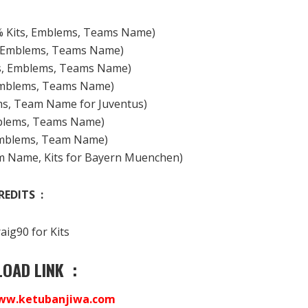
% Kits, Emblems, Teams Name)
(Emblems, Teams Name)
ts, Emblems, Teams Name)
Emblems, Teams Name)
ems, Team Name for Juventus)
mblems, Teams Name)
Emblems, Team Name)
m Name, Kits for Bayern Muenchen)
REDITS :
aig90 for Kits
OAD LINK :
ww.ketubanjiwa.com