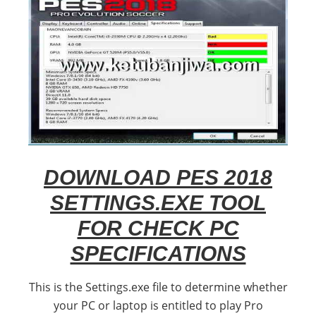
DOWNLOAD PES 2018
SETTINGS.EXE TOOL
FOR CHECK PC
SPECIFICATIONS
This is the Settings.exe file to determine whether
your PC or laptop is entitled to play Pro