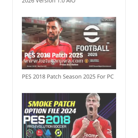
2026 Version 1.0 AIO
PES 2018 Patch Season 2025 For PC