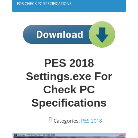
FOR CHECK PC SPECIFICATIONS
PES 2018
Settings.exe For
Check PC
Specifications
Categories:
PES 2018