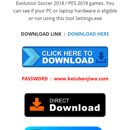
Evolution Soccer 2018 / PES 2018 games. You
can see if your PC or laptop hardware is eligible
or not using this tool Settings.exe
DOWNLOAD LINK :
DOWNLOAD HERE
PASSWORD : www.ketubanjiwa.com