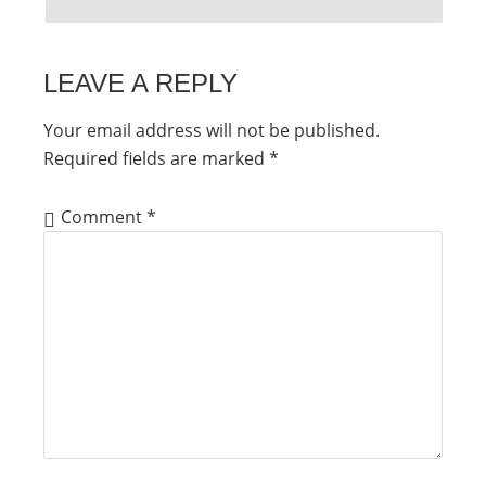
LEAVE A REPLY
Your email address will not be published.
Required fields are marked
*
Comment
*