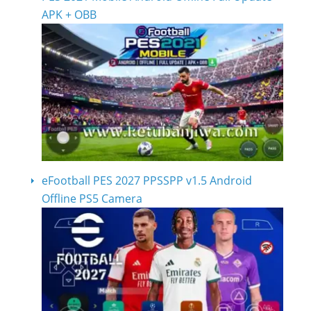
APK + OBB
eFootball PES 2027 PPSSPP v1.5 Android
Offline PS5 Camera