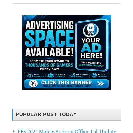
POPULAR POST TODAY
PES 2021 Mobile Android Offline Full Update