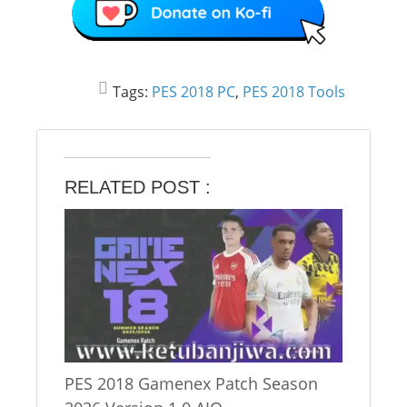
Tags:
PES 2018 PC
,
PES 2018 Tools
RELATED POST :
PES 2018 Gamenex Patch Season