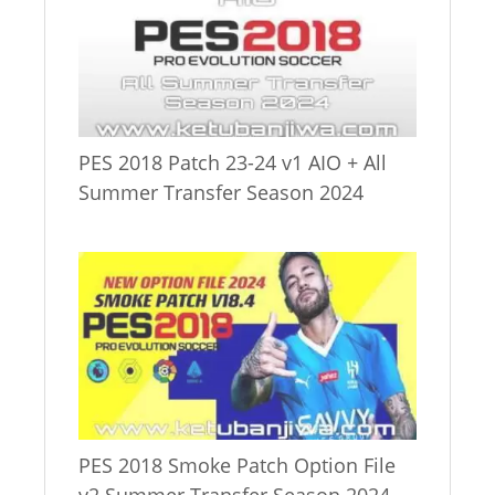
PES 2018 Patch 23-24 v1 AIO + All
Summer Transfer Season 2024
PES 2018 Smoke Patch Option File
v2 Summer Transfer Season 2024