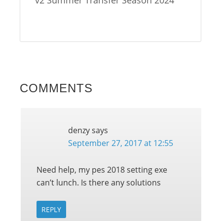
COMMENTS
denzy
says
September 27, 2017 at 12:55
Need help, my pes 2018 setting exe
can’t lunch. Is there any solutions
REPLY