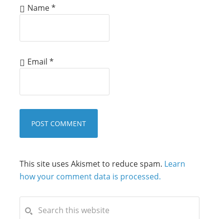
Name
*
Email
*
This site uses Akismet to reduce spam.
Learn
how your comment data is processed.