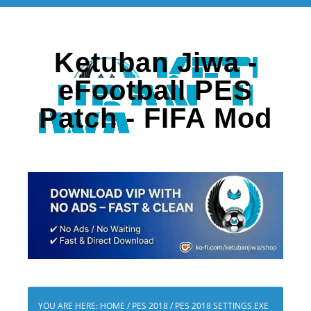
Ketuban Jiwa -
eFootball PES
Patch - FIFA Mod
YOU ARE HERE:
HOME
/
PES 2018
/
PES 2018 SETTINGS.EXE