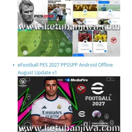
eFootball PES 2027 PPSSPP Android Offline
August Update v1