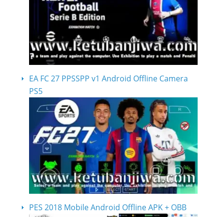
EA FC 27 PPSSPP v1 Android Offline Camera
PS5
PES 2018 Mobile Android Offline APK + OBB