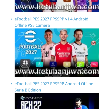
eFootball PES 2027 PPSSPP v1.4 Android
Offline PS5 Camera
eFootball PES 2027 PPSSPP Android Offline
Serie B Edition