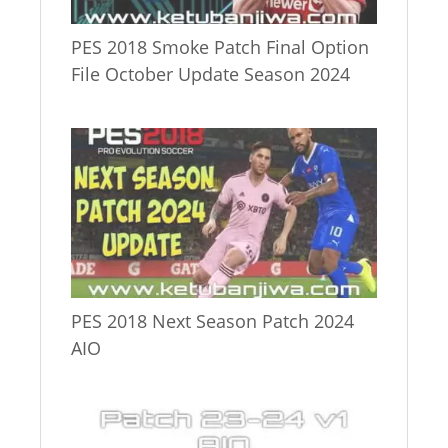
PES 2018 Smoke Patch Final Option
File October Update Season 2024
PES 2018 Next Season Patch 2024
AIO