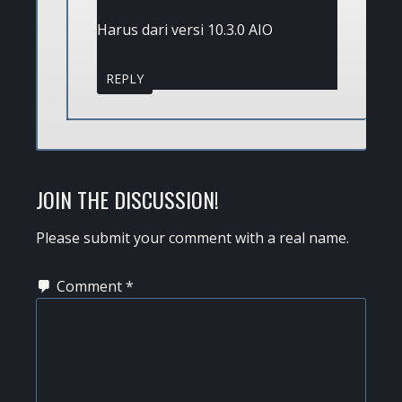
Harus dari versi 10.3.0 AIO
REPLY
JOIN THE DISCUSSION!
Please submit your comment with a real name.
Comment
*