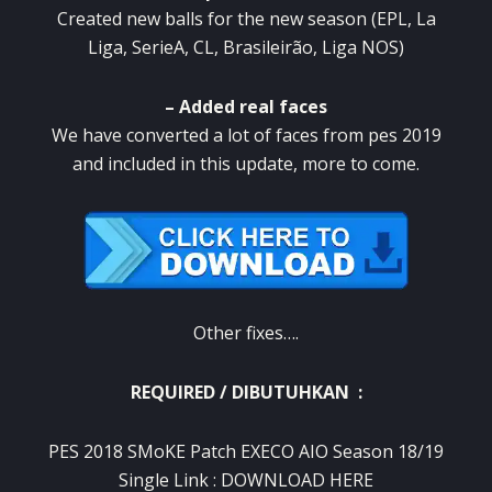
Created new balls for the new season (EPL, La
Liga, SerieA, CL, Brasileirão, Liga NOS)
– Added real faces
We have converted a lot of faces from pes 2019
and included in this update, more to come.
Other fixes….
REQUIRED / DIBUTUHKAN :
PES 2018 SMoKE Patch EXECO AIO Season 18/19
Single Link :
DOWNLOAD HERE