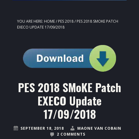
YOU ARE HERE:
HOME
/
PES 2018
/
PES 2018 SMOKE PATCH
EXECO UPDATE 17/09/2018
PES 2018 SMoKE Patch
EXECO Update
17/09/2018
SEPTEMBER 18, 2018
MAONE VAN COBAIN
2 COMMENTS