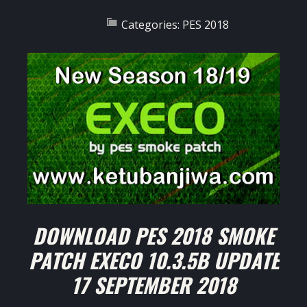
Categories:
PES 2018
DOWNLOAD PES 2018 SMOKE
PATCH EXECO 10.3.5B UPDATE
17 SEPTEMBER 2018