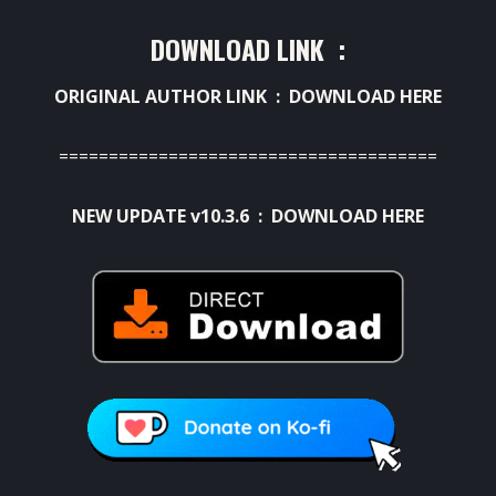
DOWNLOAD LINK :
ORIGINAL AUTHOR LINK :
DOWNLOAD HERE
======================================
NEW UPDATE v10.3.6 :
DOWNLOAD HERE