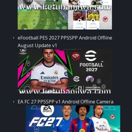
eFootball PES 2027 PPSSPP Android Offline
August Update v1
EA FC 27 PPSSPP v1 Android Offline Camera