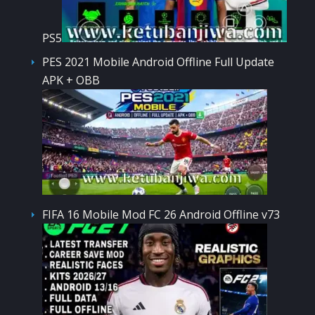
PS5
PES 2021 Mobile Android Offline Full Update
APK + OBB
FIFA 16 Mobile Mod FC 26 Android Offline v73