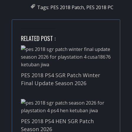
Tags:
PES 2018 Patch
,
PES 2018 PC
RELATED POST :
PES 2018 PS4 SGR Patch Winter
Final Update Season 2026
PES 2018 PS4 HEN SGR Patch
Season 2026