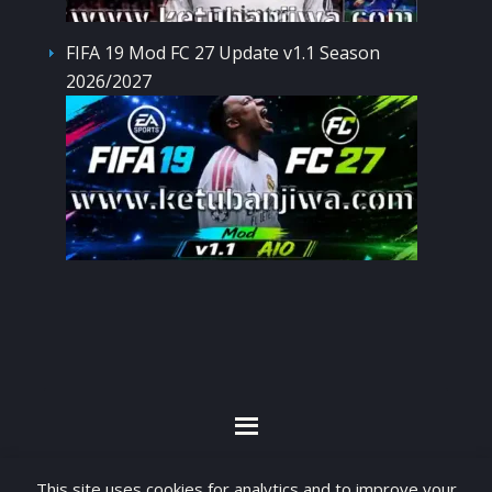
FIFA 19 Mod FC 27 Update v1.1 Season
2026/2027
By visiting www.ketubanjiwa.com you agree for
This site uses cookies for analytics and to improve your