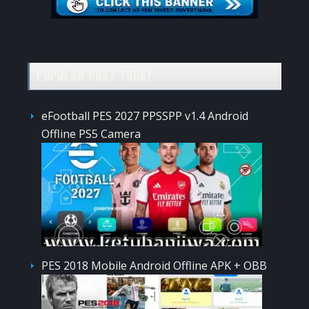
POPULAR POST TODAY
eFootball PES 2027 PPSSPP v1.4 Android
Offline PS5 Camera
PES 2018 Mobile Android Offline APK + OBB