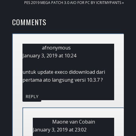
NEXT
PES 2019 MEGA PATCH 3.0 AIO FOR PC BY ICRITMYPANTS »
POST:
READER
COMMENTS
INTERACTIONS
afnonymous
January 3, 2019 at 10:24
untuk update execo didownload dari
pertama ato langsung versi 10.3.7 ?
REPLY
Maone van Cobain
January 3, 2019 at 23:02