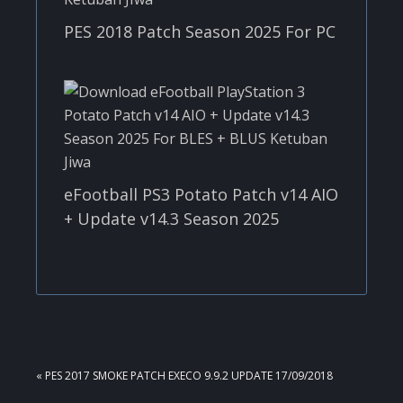
PES 2018 Patch Season 2025 For PC
eFootball PS3 Potato Patch v14 AIO
+ Update v14.3 Season 2025
PREVIOUS
« PES 2017 SMOKE PATCH EXECO 9.9.2 UPDATE 17/09/2018
POST: