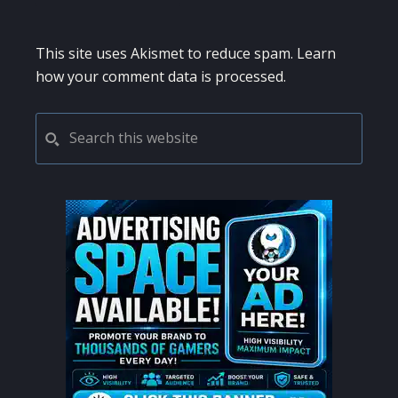
This site uses Akismet to reduce spam.
Learn
how your comment data is processed.
PRIMARY
Search
this
SIDEBAR
website