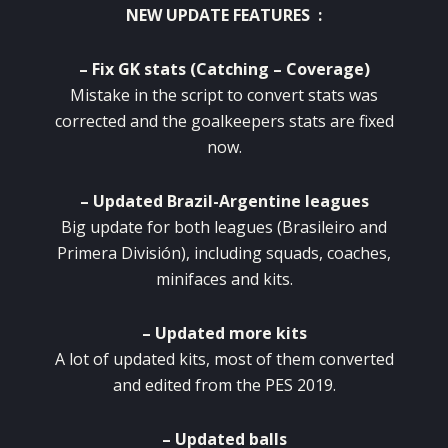
NEW UPDATE FEATURES :
– Fix GK stats (Catching – Coverage)
Mistake in the script to convert stats was
corrected and the goalkeepers stats are fixed
now.
– Updated Brazil-Argentine leagues
Big update for both leagues (Brasileiro and
Primera División), including squads, coaches,
minifaces and kits.
– Updated more kits
A lot of updated kits, most of them converted
and edited from the PES 2019.
– Updated balls