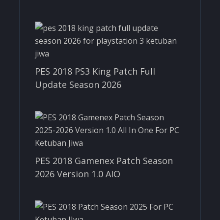
PES 2018 PS3 King Patch Full
Update Season 2026
PES 2018 Gamenex Patch Season
2026 Version 1.0 AIO