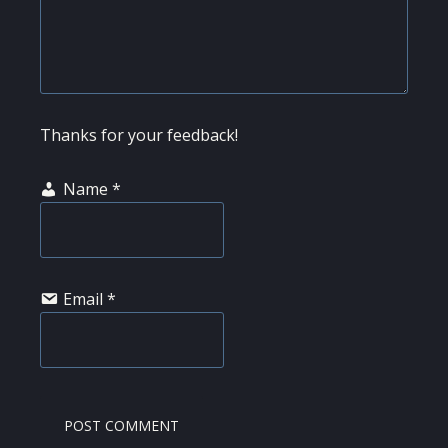
Thanks for your feedback!
Name
*
Email
*