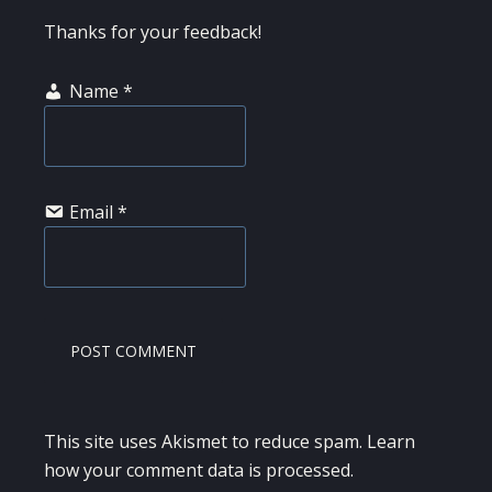
Thanks for your feedback!
Name
*
Email
*
This site uses Akismet to reduce spam.
Learn
how your comment data is processed.