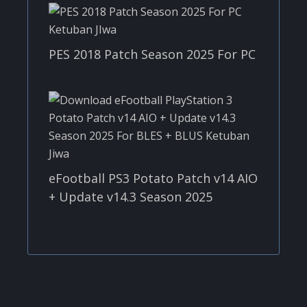
PES 2018 Patch Season 2025 For PC
eFootball PS3 Potato Patch v14 AIO
+ Update v14.3 Season 2025