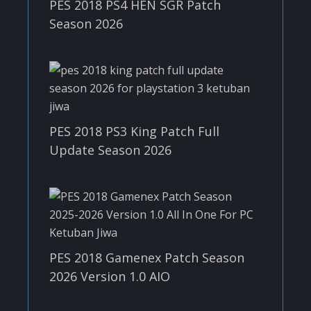
PES 2018 PS4 HEN SGR Patch
Season 2026
PES 2018 PS3 King Patch Full
Update Season 2026
PES 2018 Gamenex Patch Season
2026 Version 1.0 AIO