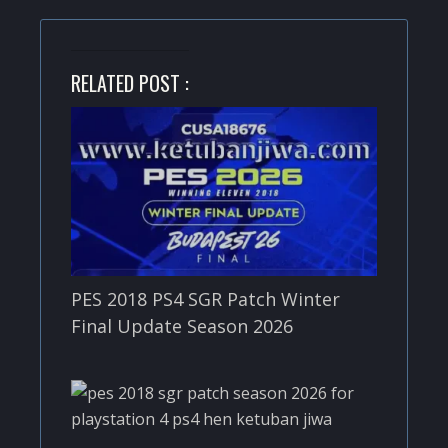
RELATED POST :
PES 2018 PS4 SGR Patch Winter
Final Update Season 2026