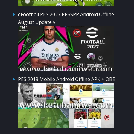
eFootball PES 2027 PPSSPP Android Offline
August Update v1
PES 2018 Mobile Android Offline APK + OBB