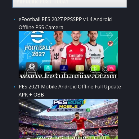
POPULAR POST TODAY
eFootball PES 2027 PPSSPP v1.4 Android
Offline PS5 Camera
PES 2021 Mobile Android Offline Full Update
APK + OBB