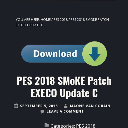
YOU ARE HERE:
HOME
/
PES 2018
/
PES 2018 SMOKE PATCH
EXECO UPDATE C
PES 2018 SMoKE Patch
EXECO Update C
SEPTEMBER 5, 2018
MAONE VAN COBAIN
LEAVE A COMMENT
Categories:
PES 2018