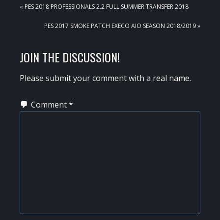
PREVIOUS
« PES 2018 PROFESSIONALS 2.2 FULL SUMMER TRANSFER 2018
POST:
NEXT
PES 2017 SMOKE PATCH EXECO AIO SEASON 2018/2019 »
POST:
READER
JOIN THE DISCUSSION!
INTERACTIONS
Please submit your comment with a real name.
Comment
*