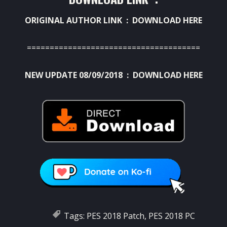
ORIGINAL AUTHOR LINK :
DOWNLOAD HERE
======================================
NEW UPDATE 08/09/2018 :
DOWNLOAD HERE
Tags:
PES 2018 Patch
,
PES 2018 PC