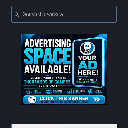
PRIMARY
Search
this
SIDEBAR
website