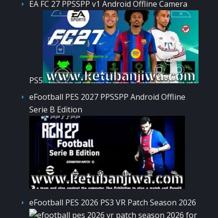
EA FC 27 PPSSPP v1 Android Offline Camera
PS5
eFootball PES 2027 PPSSPP Android Offline
Serie B Edition
eFootball PES 2026 PS3 VR Patch Season 2026