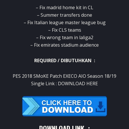
– Fix madrid home kit in CL
– Summer transfers done
– Fix Italian league master league bug
– Fix CLS teams
– Fix wrong team in laliga2
– Fix emirates stadium audience
REQUIRED / DIBUTUHKAN :
PES 2018 SMoKE Patch EXECO AIO Season 18/19
Single Link :
DOWNLOAD HERE
DOWNLOAD LINK :