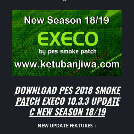
DOWNLOAD PES 2018 SMOKE
PATCH EXECO 10.3.3 UPDATE
C NEW SEASON 18/19
NEW UPDATE FEATURES :