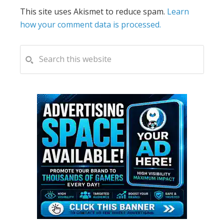
This site uses Akismet to reduce spam.
Learn
how your comment data is processed.
PRIMARY
Search
this
SIDEBAR
website