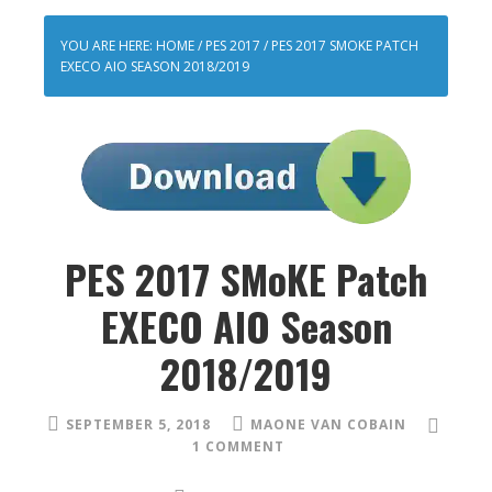
YOU ARE HERE:
HOME
/
PES 2017
/
PES 2017 SMOKE PATCH
EXECO AIO SEASON 2018/2019
PES 2017 SMoKE Patch
EXECO AIO Season
2018/2019
SEPTEMBER 5, 2018
MAONE VAN COBAIN
1 COMMENT