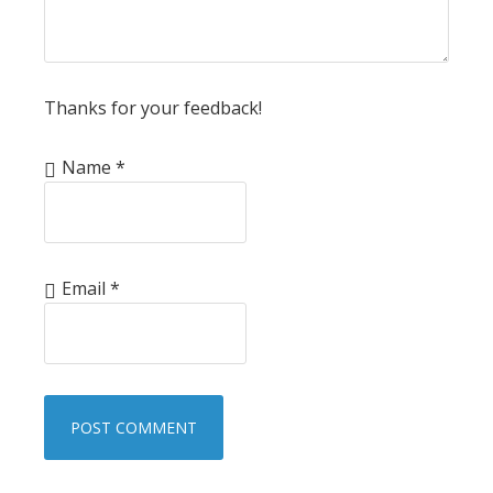
Thanks for your feedback!
Name
*
Email
*