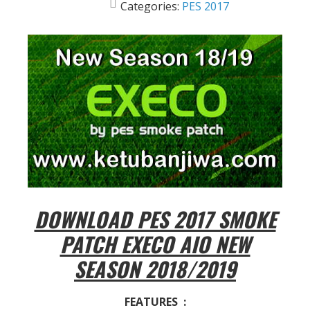
Categories:
PES 2017
DOWNLOAD PES 2017 SMOKE
PATCH EXECO AIO NEW
SEASON 2018/2019
FEATURES :