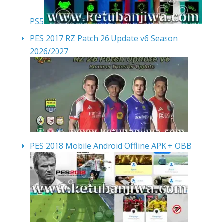
PS5
PES 2017 RZ Patch 26 Update v6 Season
2026/2027
PES 2018 Mobile Android Offline APK + OBB