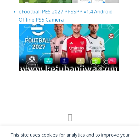
eFootball PES 2027 PPSSPP v1.4 Android
Offline PS5 Camera
By visiting www.ketubanjiwa.com you agree for
This site uses cookies for analytics and to improve your