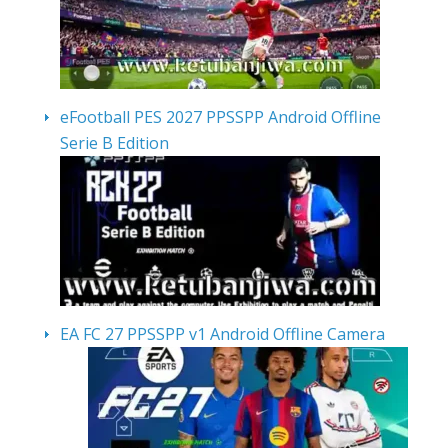
eFootball PES 2027 PPSSPP Android Offline
Serie B Edition
EA FC 27 PPSSPP v1 Android Offline Camera