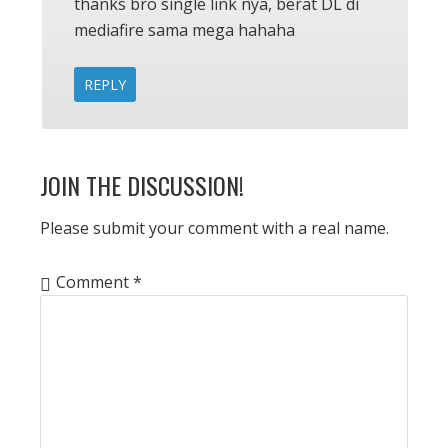
thanks bro single link nya, berat DL di
mediafire sama mega hahaha
REPLY
JOIN THE DISCUSSION!
Please submit your comment with a real name.
Comment
*