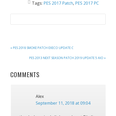
Tags:
PES 2017 Patch
,
PES 2017 PC
PREVIOUS
« PES 2018 SMOKE PATCH EXECO UPDATE C
POST:
NEXT
PES 2013 NEXT SEASON PATCH 2019 UPDATE 5 AIO »
POST:
READER
COMMENTS
INTERACTIONS
Alex
September 11, 2018 at 09:04