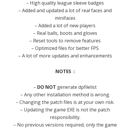
– High quality league sleeve badges
– Added and updated a lot of real faces and
minifaces
– Added a lot of new players
– Real balls, boots and gloves
– Reset tools to remove features
– Optimized files for better FPS
– A lot of more updates and enhancements
NOTES :
–
DO NOT
generate dpfilelist
– Any other installation method is wrong.
– Changing the patch files is at your own risk.
– Updating the game EXE is not the patch
responsibility.
– No previous versions required, only the game