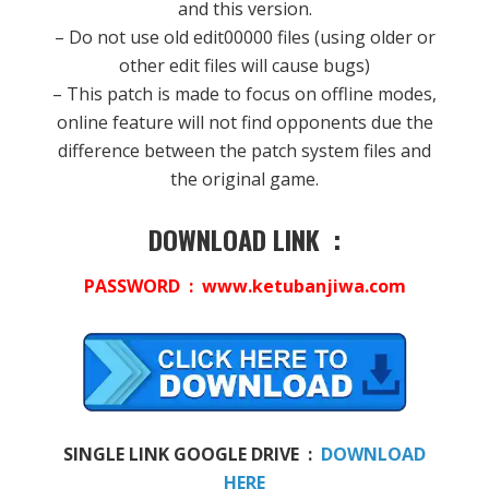
and this version.
– Do not use old edit00000 files (using older or
other edit files will cause bugs)
– This patch is made to focus on offline modes,
online feature will not find opponents due the
difference between the patch system files and
the original game.
DOWNLOAD LINK :
PASSWORD : www.ketubanjiwa.com
SINGLE LINK GOOGLE DRIVE :
DOWNLOAD
HERE