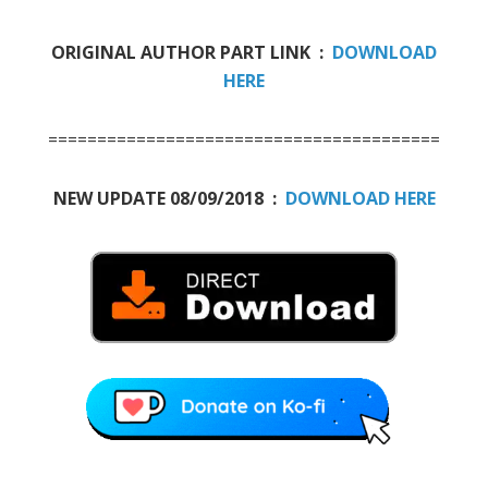
ORIGINAL AUTHOR PART LINK :
DOWNLOAD
HERE
========================================
NEW UPDATE 08/09/2018 :
DOWNLOAD HERE