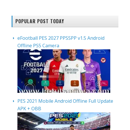
POPULAR POST TODAY
eFootball PES 2027 PPSSPP v1.5 Android
Offline PS5 Camera
PES 2021 Mobile Android Offline Full Update
APK + OBB