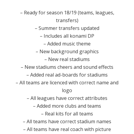
– Ready for season 18/19 (teams, leagues,
transfers)
– Summer transfers updated
– Includes all konami DP
– Added music theme
– New background graphics
– New real stadiums
– New stadiums cheers and sound effects
– Added real ad-boards for stadiums
– All teams are licenced with correct name and
logo
– All leagues have correct attributes
– Added more clubs and teams
– Real kits for all teams
– All teams have correct stadium names
– All teams have real coach with picture