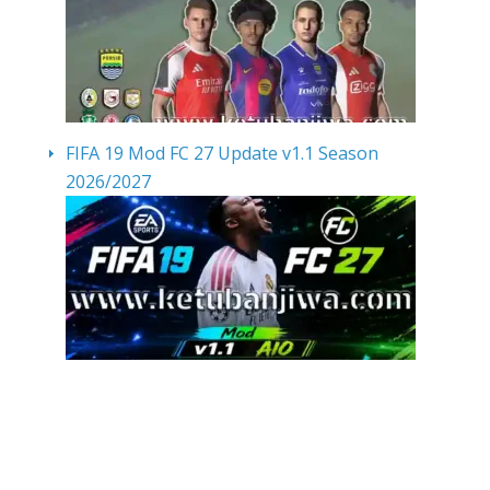
FIFA 19 Mod FC 27 Update v1.1 Season
2026/2027