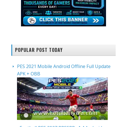
POPULAR POST TODAY
PES 2021 Mobile Android Offline Full Update
APK + OBB