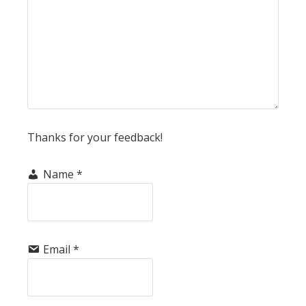
Thanks for your feedback!
Name
*
Email
*