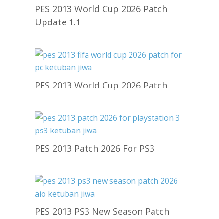
PES 2013 World Cup 2026 Patch
Update 1.1
PES 2013 World Cup 2026 Patch
PES 2013 Patch 2026 For PS3
PES 2013 PS3 New Season Patch