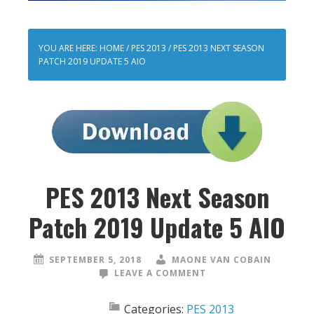
YOU ARE HERE:
HOME
/
PES 2013
/
PES 2013 NEXT SEASON
PATCH 2019 UPDATE 5 AIO
PES 2013 Next Season
Patch 2019 Update 5 AIO
SEPTEMBER 5, 2018
MAONE VAN COBAIN
LEAVE A COMMENT
Categories:
PES 2013