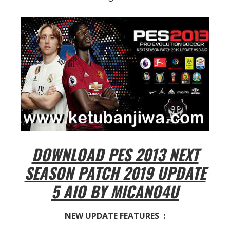
DOWNLOAD PES 2013 NEXT
SEASON PATCH 2019 UPDATE
5 AIO BY MICANO4U
NEW UPDATE FEATURES :