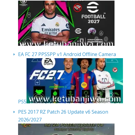
EA FC 27 PPSSPP v1 Android Offline Camera
PS5
PES 2017 RZ Patch 26 Update v6 Season
2026/2027