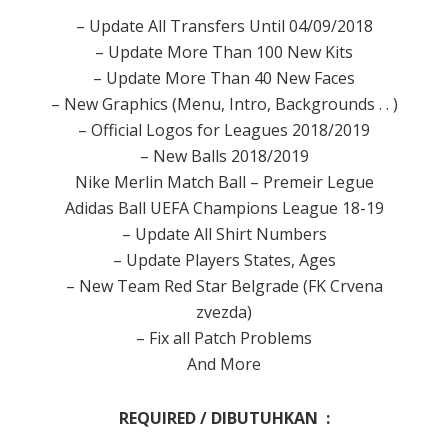
– Update All Transfers Until 04/09/2018
– Update More Than 100 New Kits
– Update More Than 40 New Faces
– New Graphics (Menu, Intro, Backgrounds . . )
– Official Logos for Leagues 2018/2019
– New Balls 2018/2019
Nike Merlin Match Ball – Premeir Legue
Adidas Ball UEFA Champions League 18-19
– Update All Shirt Numbers
– Update Players States, Ages
– New Team Red Star Belgrade (FK Crvena
zvezda)
– Fix all Patch Problems
And More
REQUIRED / DIBUTUHKAN :