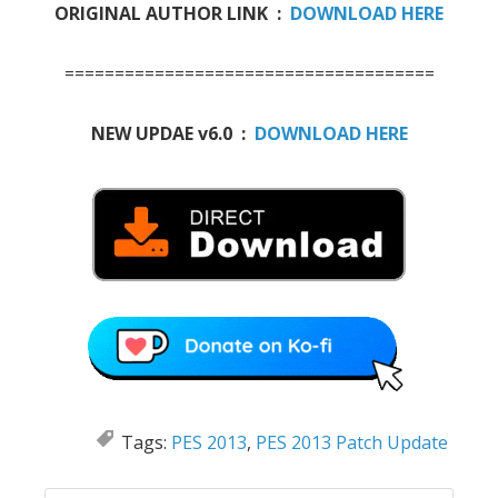
ORIGINAL AUTHOR LINK :
DOWNLOAD HERE
=====================================
NEW UPDAE v6.0 :
DOWNLOAD HERE
Tags:
PES 2013
,
PES 2013 Patch Update