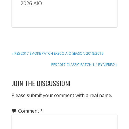
2026 AIO
PREVIOUS
« PES 2017 SMOKE PATCH EXECO AIO SEASON 2018/2019
POST:
NEXT
PES 2017 CLASSIC PATCH 1.4 BY VIERI32 »
POST:
READER
JOIN THE DISCUSSION!
INTERACTIONS
Please submit your comment with a real name.
Comment
*