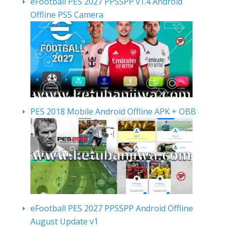
eFootball PES 2027 PPSSPP v1.4 Android
Offline PS5 Camera
PES 2018 Mobile Android Offline APK + OBB
eFootball PES 2027 PPSSPP Android Offline
August Update v1