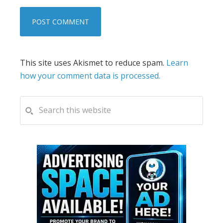
This site uses Akismet to reduce spam.
Learn
how your comment data is processed.
PRIMARY
Search
this
SIDEBAR
website