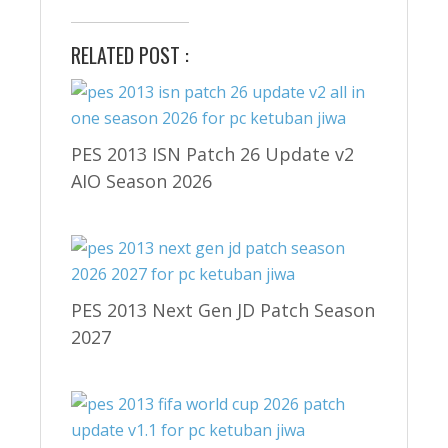
RELATED POST :
PES 2013 ISN Patch 26 Update v2
AIO Season 2026
PES 2013 Next Gen JD Patch Season
2027