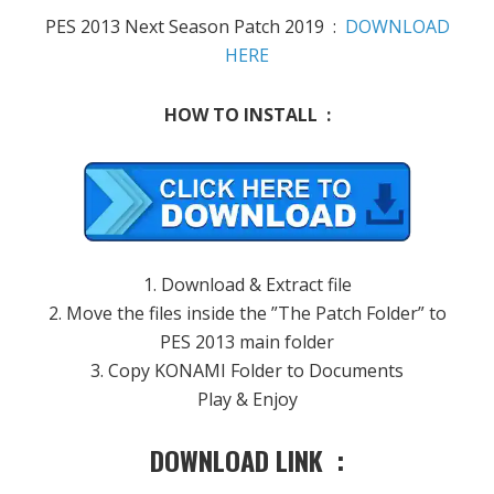
PES 2013 Next Season Patch 2019 :
DOWNLOAD
HERE
HOW TO INSTALL :
1. Download & Extract file
2. Move the files inside the ”The Patch Folder” to
PES 2013 main folder
3. Copy KONAMI Folder to Documents
Play & Enjoy
DOWNLOAD LINK :