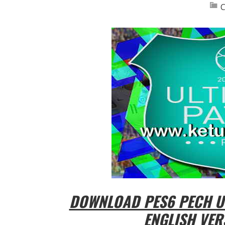
C
DOWNLOAD PES6 PECH UL
ENGLISH VER