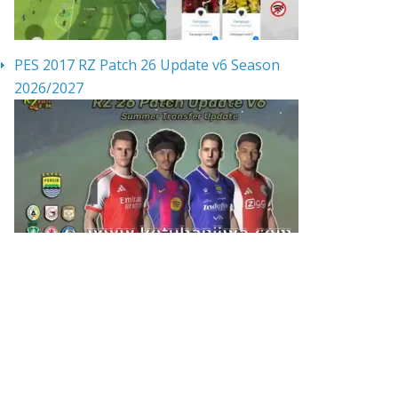
PES 2017 RZ Patch 26 Update v6 Season
2026/2027