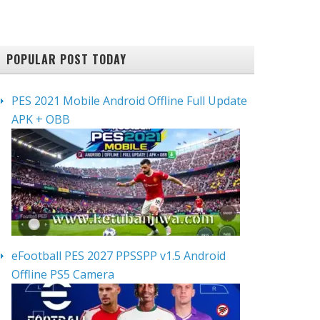
POPULAR POST TODAY
PES 2021 Mobile Android Offline Full Update
APK + OBB
eFootball PES 2027 PPSSPP v1.5 Android
Offline PS5 Camera