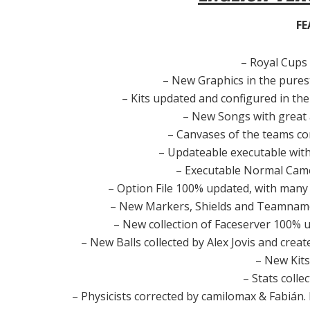
FE
– Royal Cups 
– New Graphics in the purest
– Kits updated and configured in the 
– New Songs with great 
– Canvases of the teams co
– Updateable executable with
– Executable Normal Cam
– Option File 100% updated, with many
– New Markers, Shields and Teamnames
– New collection of Faceserver 100% u
– New Balls collected by Alex Jovis and cre
– New Kits
– Stats colle
– Physicists corrected by camilomax & Fabián. Lit