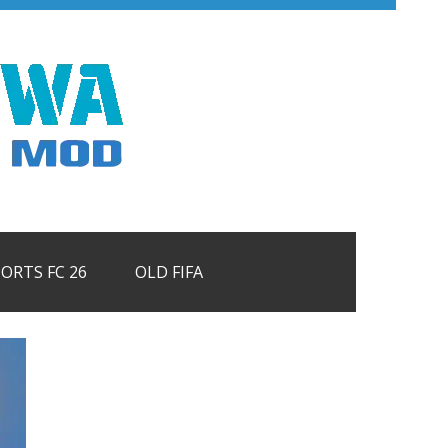
PORTS FC 26
OLD FIFA