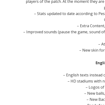
players of the patch. At the moment they ar
– Stats updated to date according to Pe
– Extra Content
– Improved sounds (pause the game, sound of
– A
– New skin for
Engli
– English texts instead 
– HD stadiums with 
– Logos of
– New balls
– New Bac