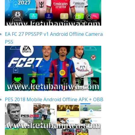
EA FC 27 PPSSPP v1 Android Offline Camera
PS5
PES 2018 Mobile Android Offline APK + OBB