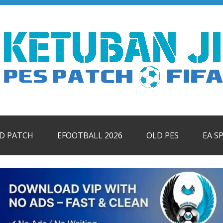
ID PATCH
EFOOTBALL 2026
OLD PES
EA S