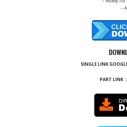
– Ready for
– 
DOWNL
SINGLE LINK GOOGL
PART LINK 