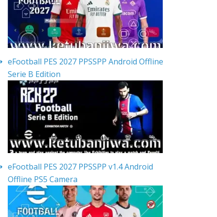
eFootball PES 2027 PPSSPP Android Offline
Serie B Edition
eFootball PES 2027 PPSSPP v1.4 Android
Offline PS5 Camera