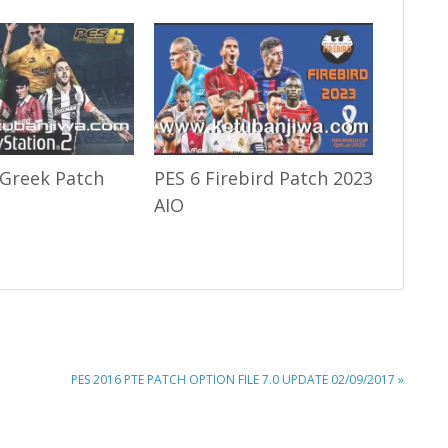
 Greek Patch
PES 6 Firebird Patch 2023
AIO
NEXT
PES 2016 PTE PATCH OPTION FILE 7.0 UPDATE 02/09/2017 »
POST: