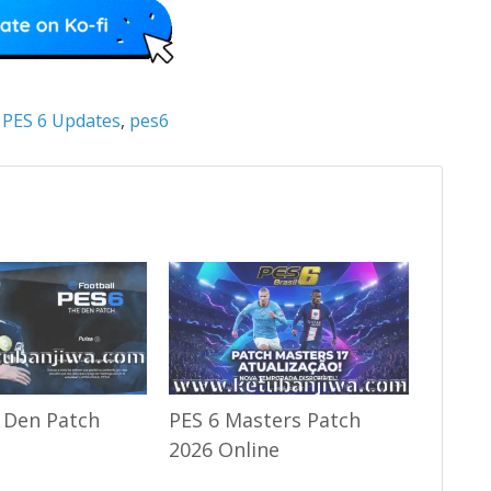
:
PES 6 Updates
,
pes6
 Den Patch
PES 6 Masters Patch
2026 Online