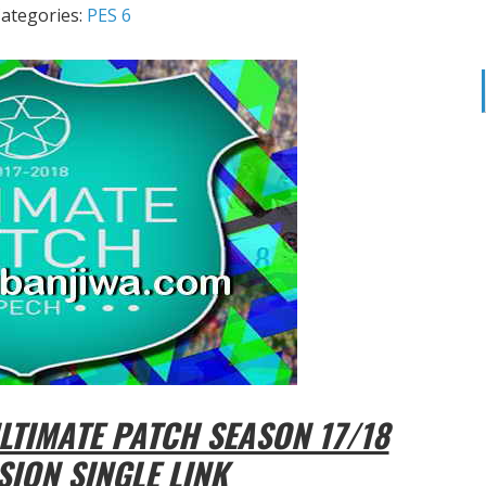
ategories:
PES 6
TIMATE PATCH SEASON 17/18
SION SINGLE LINK