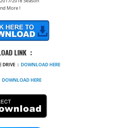
 2017/2018 Season
And More !
OAD LINK :
E DRIVE :
DOWNLOAD HERE
:
DOWNLOAD HERE