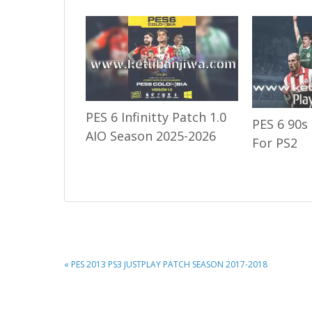
PES 6 Infinitty Patch 1.0
PES 6 90s
AIO Season 2025-2026
For PS2
PREVIOUS
« PES 2013 PS3 JUSTPLAY PATCH SEASON 2017-2018
POST: