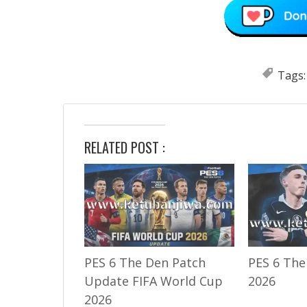
Tags
RELATED POST :
PES 6 The Den Patch
PES 6 The
Update FIFA World Cup
2026
2026