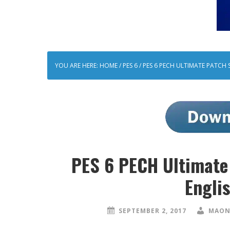
YOU ARE HERE:
HOME
/
PES 6
/
PES 6 PECH ULTIMATE PATCH 
PES 6 PECH Ultimate
Engli
SEPTEMBER 2, 2017
MAON