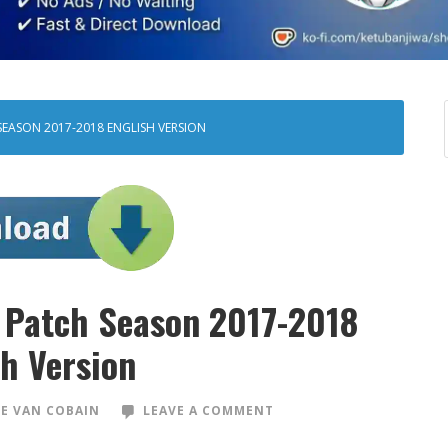
SEASON 2017-2018 ENGLISH VERSION
 Patch Season 2017-2018
sh Version
E VAN COBAIN
LEAVE A COMMENT