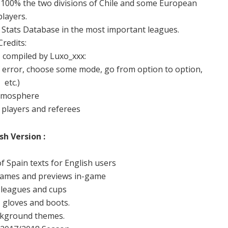
e 100% the two divisions of Chile and some European
players.
s Stats Database in the most important leagues.
Credits:
, compiled by Luxo_xxx:
 error, choose some mode, go from option to option,
etc.)
tmosphere
 players and referees
sh Version :
of Spain texts for English users
names and previews in-game
 leagues and cups
, gloves and boots.
kground themes.