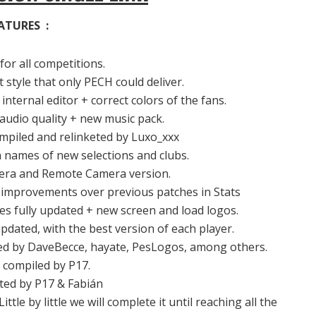
ATURES :
for all competitions.
 style that only PECH could deliver.
internal editor + correct colors of the fans.
audio quality + new music pack.
mpiled and relinketed by Luxo_xxx
 names of new selections and clubs.
era and Remote Camera version.
 improvements over previous patches in Stats
 fully updated + new screen and load logos.
pdated, with the best version of each player.
ated by DaveBecce, hayate, PesLogos, among others.
 compiled by P17.
cted by P17 & Fabián
tle by little we will complete it until reaching all the