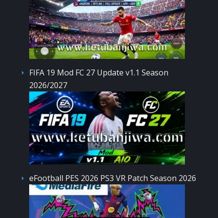
FIFA 19 Mod FC 27 Update v1.1 Season
2026/2027
eFootball PES 2026 PS3 VR Patch Season 2026