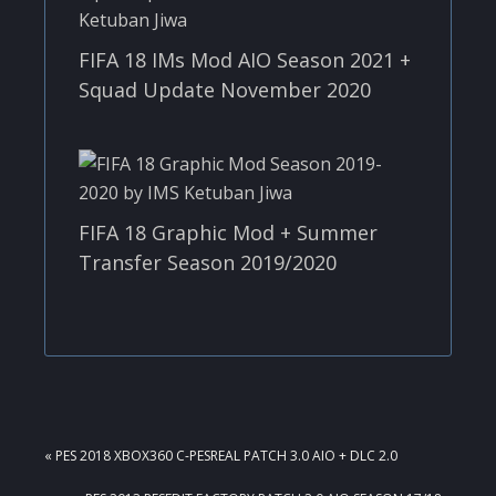
FIFA 18 IMs Mod AIO Season 2021 +
Squad Update November 2020
FIFA 18 Graphic Mod + Summer
Transfer Season 2019/2020
PREVIOUS
« PES 2018 XBOX360 C-PESREAL PATCH 3.0 AIO + DLC 2.0
POST: