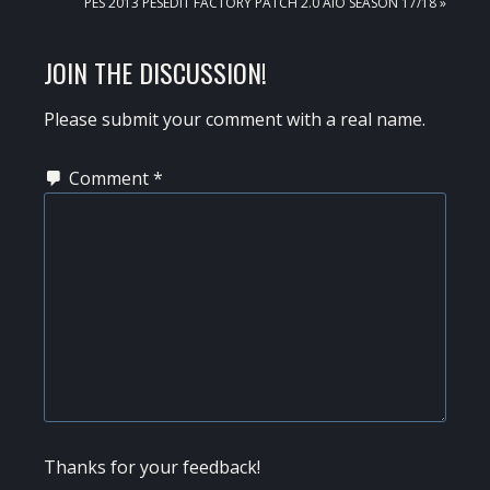
NEXT
PES 2013 PESEDIT FACTORY PATCH 2.0 AIO SEASON 17/18 »
POST:
READER
JOIN THE DISCUSSION!
INTERACTIONS
Please submit your comment with a real name.
Comment
*
Thanks for your feedback!