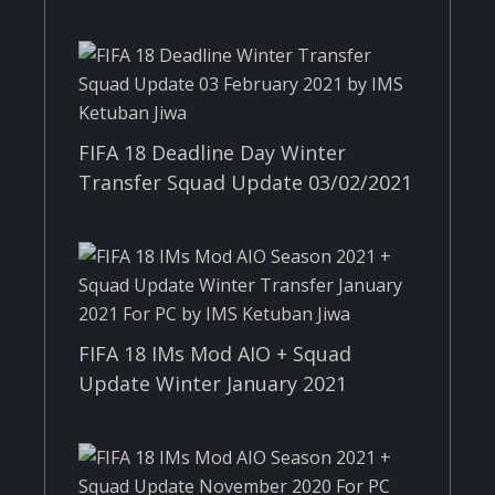
FIFA 18 Deadline Day Winter
Transfer Squad Update 03/02/2021
FIFA 18 IMs Mod AIO + Squad
Update Winter January 2021