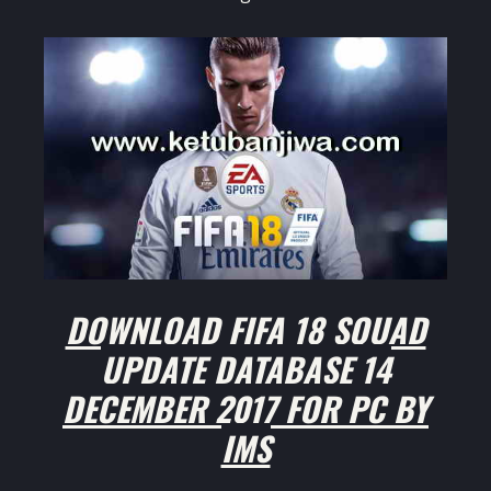
DOWNLOAD FIFA 18 SQUAD
UPDATE DATABASE 14
DECEMBER 2017 FOR PC BY
IMS