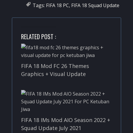
Tags:
FIFA 18 PC
,
FIFA 18 Squad Update
RELATED POST :
FIFA 18 Mod FC 26 Themes
Graphics + Visual Update
FIFA 18 IMs Mod AIO Season 2022 +
Squad Update July 2021