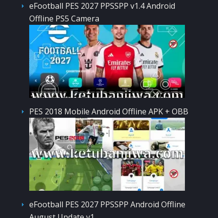
eFootball PES 2027 PPSSPP v1.4 Android
Offline PS5 Camera
PES 2018 Mobile Android Offline APK + OBB
eFootball PES 2027 PPSSPP Android Offline
August Update v1