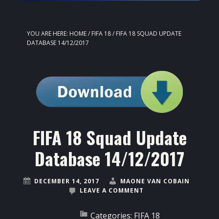
YOU ARE HERE:
HOME
/
FIFA 18
/
FIFA 18 SQUAD UPDATE
DATABASE 14/12/2017
FIFA 18 Squad Update
Database 14/12/2017
DECEMBER 14, 2017
MAONE VAN COBAIN
LEAVE A COMMENT
Categories:
FIFA 18