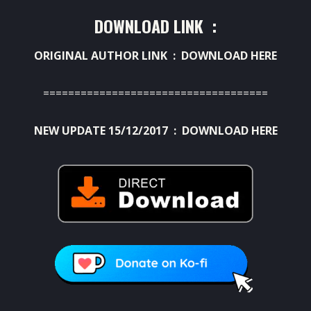
DOWNLOAD LINK :
ORIGINAL AUTHOR LINK :
DOWNLOAD HERE
====================================
NEW UPDATE 15/12/2017 :
DOWNLOAD HERE