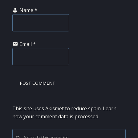
Name
*
Email
*
This site uses Akismet to reduce spam.
Learn
how your comment data is processed.
PRIMARY
Search