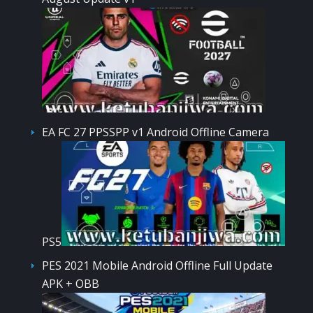
EA FC 27 PPSSPP v1 Android Offline Camera
PS5
PES 2021 Mobile Android Offline Full Update
APK + OBB