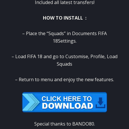
Included all latest transfers!
HOW TO INSTALL :
– Place the “Squads” in Documents FIFA
18Settings.
– Load FIFA 18 and go to Customise, Profile, Load
Squads
– Return to menu and enjoy the new features.
Special thanks to BANDO80.