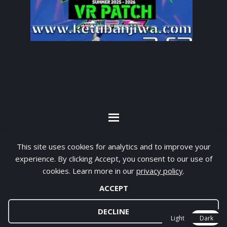
By visiting www.ketubanjiwa.com you agree for
This site uses cookies for analytics and to improve your
our to use cookies to improve our content, you
experience. By clicking Accept, you consent to our use of
can see about our
Privacy Statement
cookies. Learn more in our
privacy policy
.
ACCEPT
COPYRIGHT ©2012 - 2026 · ALL RIGHTS RESERVED ·
KETUBAN JIWA - PES PATCH - FIFA MOD
DECLINE
Light
Dark