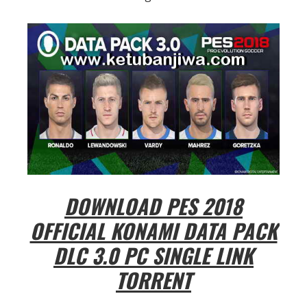
DOWNLOAD PES 2018
OFFICIAL KONAMI DATA PACK
DLC 3.0 PC SINGLE LINK
TORRENT