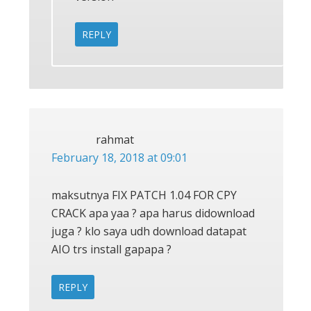
REPLY
rahmat
February 18, 2018 at 09:01
maksutnya FIX PATCH 1.04 FOR CPY
CRACK apa yaa ? apa harus didownload
juga ? klo saya udh download datapat
AIO trs install gapapa ?
REPLY