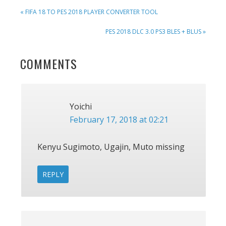
PREVIOUS
« FIFA 18 TO PES 2018 PLAYER CONVERTER TOOL
POST:
NEXT
PES 2018 DLC 3.0 PS3 BLES + BLUS »
POST:
READER
COMMENTS
INTERACTIONS
Yoichi
February 17, 2018 at 02:21
Kenyu Sugimoto, Ugajin, Muto missing
REPLY