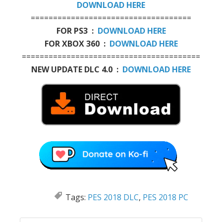
DOWNLOAD HERE
====================================
FOR PS3 :
DOWNLOAD HERE
FOR XBOX 360 :
DOWNLOAD HERE
========================================
NEW UPDATE DLC 4.0 :
DOWNLOAD HERE
Tags:
PES 2018 DLC
,
PES 2018 PC