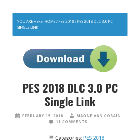
YOU ARE HERE:
HOME
/
PES 2018
/
PES 2018 DLC 3.0 PC
SINGLE LINK
PES 2018 DLC 3.0 PC
Single Link
FEBRUARY 15, 2018
MAONE VAN COBAIN
11 COMMENTS
Categories:
PES 2018