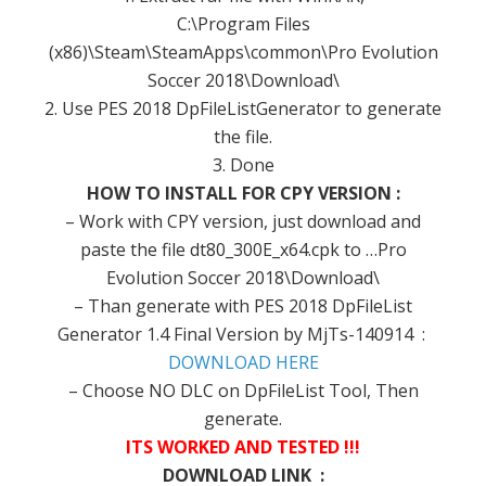
C:\Program Files
(x86)\Steam\SteamApps\common\Pro Evolution
Soccer 2018\Download\
2. Use PES 2018 DpFileListGenerator to generate
the file.
3. Done
HOW TO INSTALL FOR CPY VERSION :
– Work with CPY version, just download and
paste the file dt80_300E_x64.cpk to …Pro
Evolution Soccer 2018\Download\
– Than generate with PES 2018 DpFileList
Generator 1.4 Final Version by MjTs-140914 :
DOWNLOAD HERE
– Choose NO DLC on DpFileList Tool, Then
generate.
ITS WORKED AND TESTED !!!
DOWNLOAD LINK :