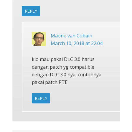
REPLY
Maone van Cobain
March 10, 2018 at 22:04
klo mau pakai DLC 3.0 harus
dengan patch yg compatible
dengan DLC 3.0 nya, contohnya
pakai patch PTE
REPLY