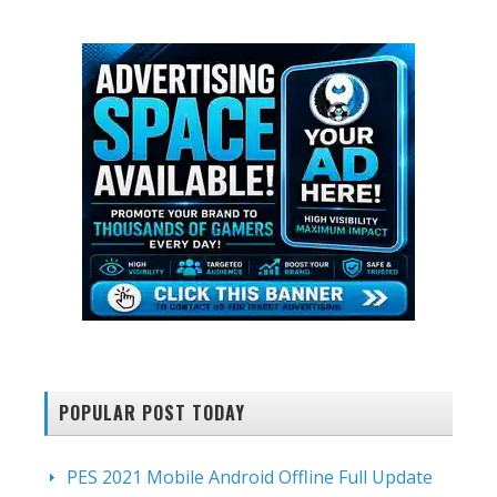
website
POPULAR POST TODAY
PES 2021 Mobile Android Offline Full Update