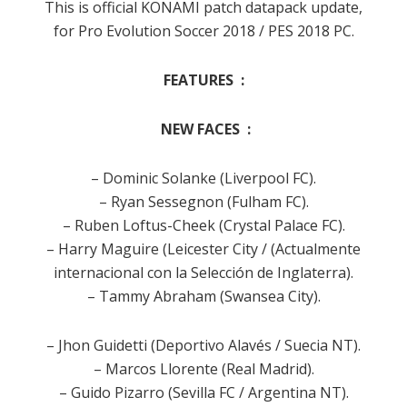
This is official KONAMI patch datapack update,
for Pro Evolution Soccer 2018 / PES 2018 PC.
FEATURES :
NEW FACES :
– Dominic Solanke (Liverpool FC).
– Ryan Sessegnon (Fulham FC).
– Ruben Loftus-Cheek (Crystal Palace FC).
– Harry Maguire (Leicester City / (Actualmente
internacional con la Selección de Inglaterra).
– Tammy Abraham (Swansea City).
– Jhon Guidetti (Deportivo Alavés / Suecia NT).
– Marcos Llorente (Real Madrid).
– Guido Pizarro (Sevilla FC / Argentina NT).