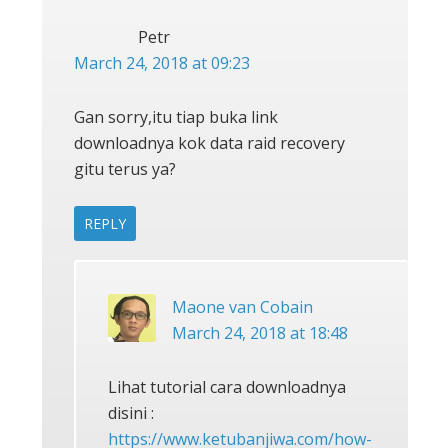
Petr
March 24, 2018 at 09:23
Gan sorry,itu tiap buka link
downloadnya kok data raid recovery
gitu terus ya?
REPLY
Maone van Cobain
March 24, 2018 at 18:48
Lihat tutorial cara downloadnya
disini :
https://www.ketubanjiwa.com/how-