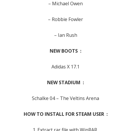
– Michael Owen
– Robbie Fowler
– Ian Rush
NEW BOOTS :
Adidas X 17.1
NEW STADIUM :
Schalke 04
– The Veltins Arena
HOW TO INSTALL FOR STEAM USER :
1. Extract rar file with WinRAR,