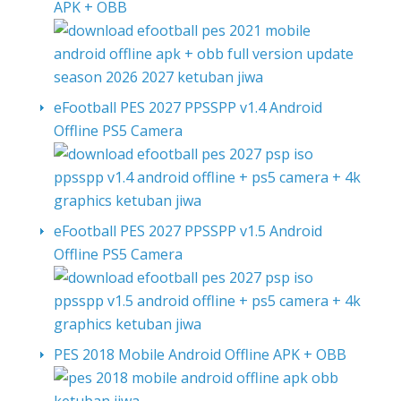
APK + OBB
eFootball PES 2027 PPSSPP v1.4 Android
Offline PS5 Camera
eFootball PES 2027 PPSSPP v1.5 Android
Offline PS5 Camera
PES 2018 Mobile Android Offline APK + OBB