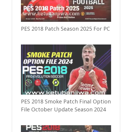
PES 2018 Patch Season 2025 For PC
PES 2018 Smoke Patch Final Option
File October Update Season 2024