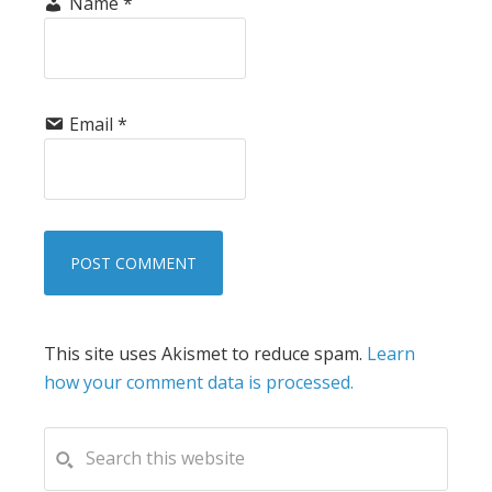
Name
*
Email
*
This site uses Akismet to reduce spam.
Learn
how your comment data is processed.
PRIMARY
Search
this
SIDEBAR