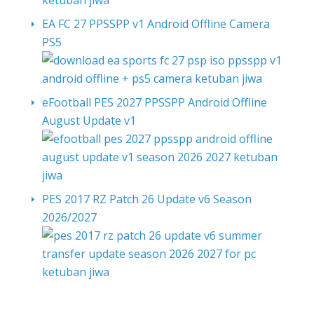
EA FC 27 PPSSPP v1 Android Offline Camera
PS5
eFootball PES 2027 PPSSPP Android Offline
August Update v1
PES 2017 RZ Patch 26 Update v6 Season
2026/2027