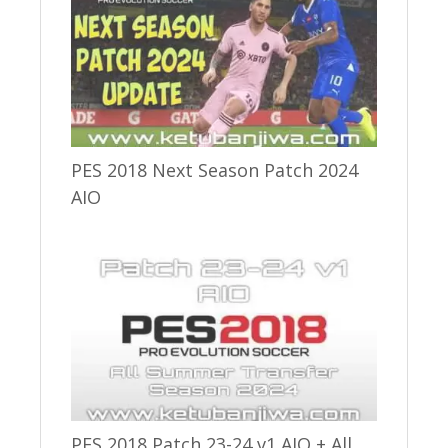
PES 2018 Next Season Patch 2024
AIO
PES 2018 Patch 23-24 v1 AIO + All