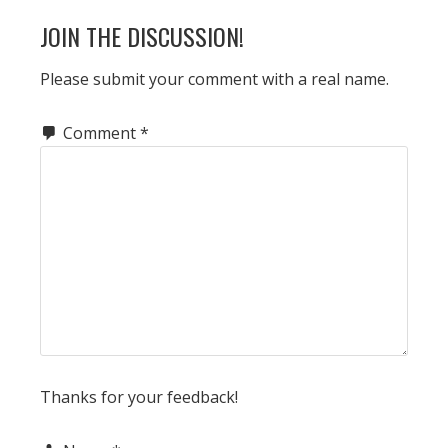
JOIN THE DISCUSSION!
Please submit your comment with a real name.
Comment
*
Thanks for your feedback!