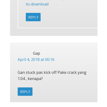
to-download
REPLY
Gap
April 4, 2018 at 00:16
Gan stuck pas kick off Pake crack yang
1.04 , kenapa?
REPLY