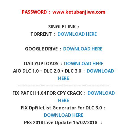
PASSWORD : www.ketubanjiwa.com
SINGLE LINK :
TORRENT :
DOWNLOAD HERE
GOOGLE DRIVE :
DOWNLOAD HERE
DAILYUPLOADS :
DOWNLOAD HERE
AIO DLC 1.0 + DLC 2.0 + DLC 3.0 :
DOWNLOAD
HERE
====================================
FIX PATCH 1.04 FOR CPY CRACK :
DOWNLOAD
HERE
FIX DpFileList Generator For DLC 3.0 :
DOWNLOAD HERE
PES 2018 Live Update 15/02/2018 :