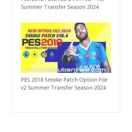
Summer Transfer Season 2024
PES 2018 Smoke Patch Option File
v2 Summer Transfer Season 2024