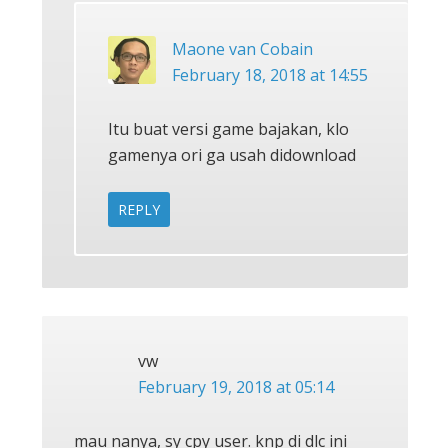
Maone van Cobain
February 18, 2018 at 14:55
Itu buat versi game bajakan, klo
gamenya ori ga usah didownload
REPLY
vw
February 19, 2018 at 05:14
mau nanya, sy cpy user. knp di dlc ini