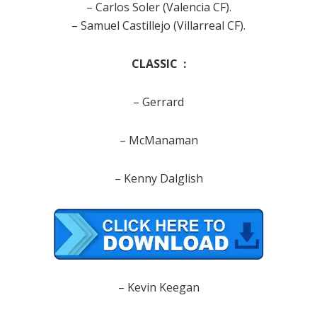
– Carlos Soler (Valencia CF).
– Samuel Castillejo (Villarreal CF).
CLASSIC :
– Gerrard
– McManaman
– Kenny Dalglish
– Kevin Keegan