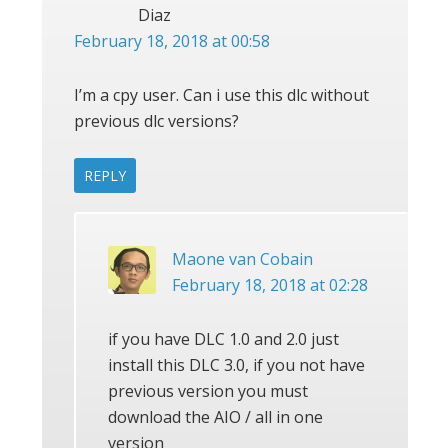
Diaz
February 18, 2018 at 00:58
I’m a cpy user. Can i use this dlc without
previous dlc versions?
REPLY
Maone van Cobain
February 18, 2018 at 02:28
if you have DLC 1.0 and 2.0 just
install this DLC 3.0, if you not have
previous version you must
download the AIO / all in one
version