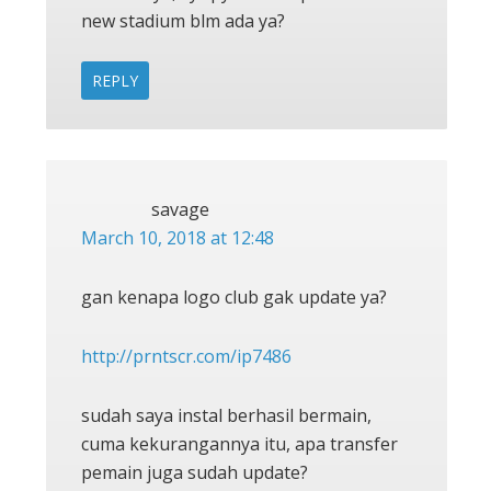
new stadium blm ada ya?
REPLY
savage
March 10, 2018 at 12:48
gan kenapa logo club gak update ya?
http://prntscr.com/ip7486
sudah saya instal berhasil bermain,
cuma kekurangannya itu, apa transfer
pemain juga sudah update?