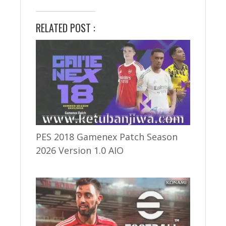
RELATED POST :
PES 2018 Gamenex Patch Season
2026 Version 1.0 AIO