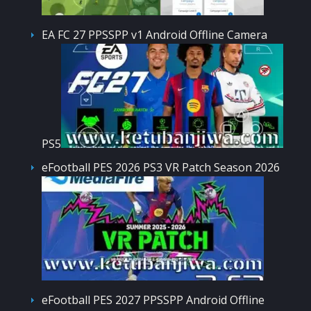
EA FC 27 PPSSPP v1 Android Offline Camera
PS5
eFootball PES 2026 PS3 VR Patch Season 2026
eFootball PES 2027 PPSSPP Android Offline