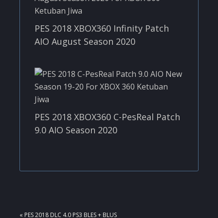
PES 2018 XBOX360 Infinity Patch
AIO August Season 2020
PES 2018 XBOX360 C-PesReal Patch
9.0 AIO Season 2020
PREVIOUS
« PES 2018 DLC 4.0 PS3 BLES + BLUS