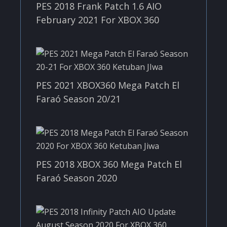
PES 2018 Frank Patch 1.6 AIO
February 2021 For XBOX 360
PES 2021 XBOX360 Mega Patch El
Faraó Season 20/21
PES 2018 XBOX 360 Mega Patch El
Faraó Season 2020