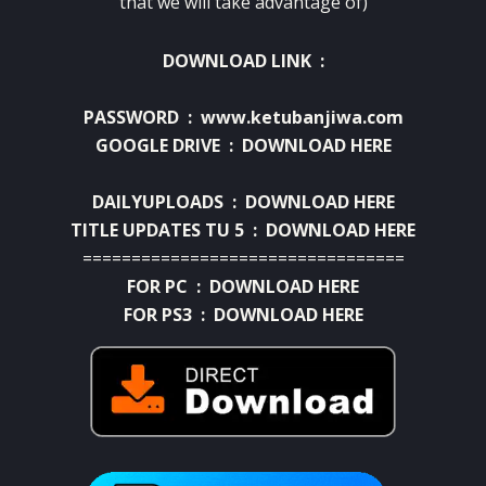
that we will take advantage of)
DOWNLOAD LINK :
PASSWORD : www.ketubanjiwa.com
GOOGLE DRIVE :
DOWNLOAD HERE
DAILYUPLOADS :
DOWNLOAD HERE
TITLE UPDATES TU 5 :
DOWNLOAD HERE
=================================
FOR PC :
DOWNLOAD HERE
FOR PS3 :
DOWNLOAD HERE