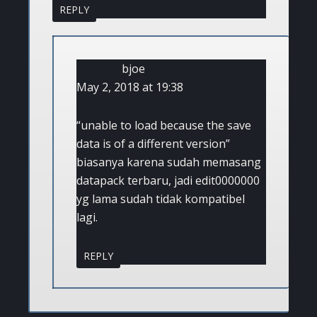
REPLY
bjoe
May 2, 2018 at 19:38
“unable to load because the save
data is of a different version”
biasanya karena sudah memasang
datapack terbaru, jadi edit0000000
yg lama sudah tidak kompatibel
lagi.
REPLY