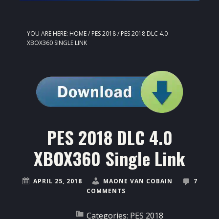
YOU ARE HERE:
HOME
/
PES 2018
/
PES 2018 DLC 4.0
XBOX360 SINGLE LINK
PES 2018 DLC 4.0
XBOX360 Single Link
APRIL 25, 2018
MAONE VAN COBAIN
7
COMMENTS
Categories:
PES 2018