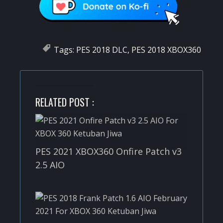
Tags:
PES 2018 DLC
,
PES 2018 XBOX360
RELATED POST :
PES 2021 XBOX360 Onfire Patch v3
2.5 AIO