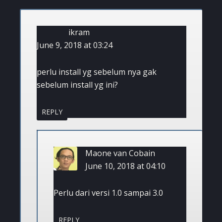
ikram
June 9, 2018 at 03:24
perlu install yg sebelum nya gak
sebelum install yg ini?
REPLY
Maone van Cobain
June 10, 2018 at 04:10
Perlu dari versi 1.0 sampai 3.0
REPLY