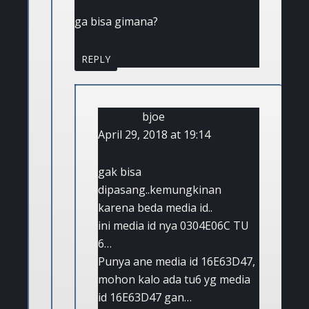
ga bisa gimana?
REPLY
bjoe
April 29, 2018 at 19:14
gak bisa
dipasang..kemungkinan
karena beda media id..
ini media id nya 0304E06C TU
6…
Punya ane media id 16E63D47,
mohon kalo ada tu6 yg media
id 16E63D47 gan…