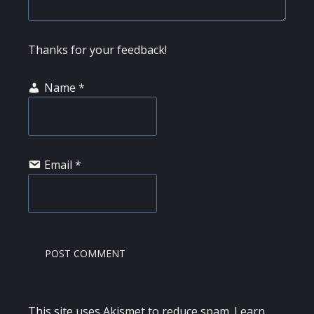
Thanks for your feedback!
Name
*
Email
*
This site uses Akismet to reduce spam.
Learn