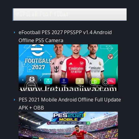
POPULAR POST TODAY
eFootball PES 2027 PPSSPP v1.4 Android
Offline PS5 Camera
PES 2021 Mobile Android Offline Full Update
APK + OBB