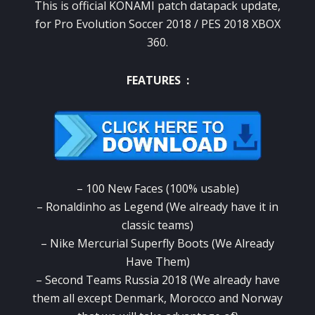
This is official KONAMI patch datapack update,
for Pro Evolution Soccer 2018 / PES 2018 XBOX
360.
FEATURES :
– 100 New Faces (100% usable)
– Ronaldinho as Legend (We already have it in
classic teams)
– Nike Mercurial Superfly Boots (We Already
Have Them)
– Second Teams Russia 2018 (We already have
them all except Denmark, Morocco and Norway