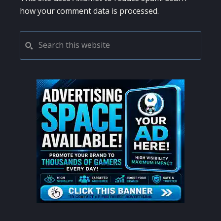
how your comment data is processed.
PRIMARY
Search
this
SIDEBAR
website