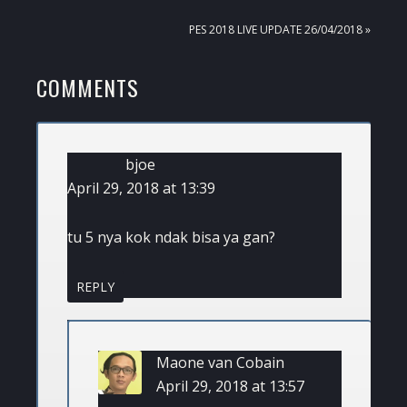
POST:
NEXT
PES 2018 LIVE UPDATE 26/04/2018 »
POST:
READER
COMMENTS
INTERACTIONS
bjoe
April 29, 2018 at 13:39
tu 5 nya kok ndak bisa ya gan?
REPLY
Maone van Cobain
April 29, 2018 at 13:57