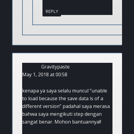
REPLY
Gravitypaste
May 1, 2018 at 00:58
kenapa ya saya selalu muncul “unable
to load because the save data is of a
different version” padahal saya merasa
bahwa saya mengikuti step dengan
sangat benar. Mohon bantuannya!!