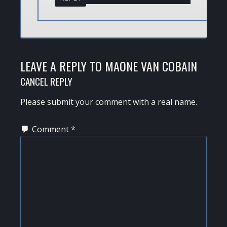
LEAVE A REPLY TO
MAONE VAN COBAIN
CANCEL REPLY
Please submit your comment with a real name.
Comment
*