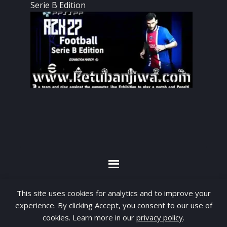
Serie B Edition
By visiting www.ketubanjiwa.com you agree for
This site uses cookies for analytics and to improve your
our to use cookies to improve our content, you
experience. By clicking Accept, you consent to our use of
can see about our
Privacy Statement
cookies. Learn more in our
privacy policy
.