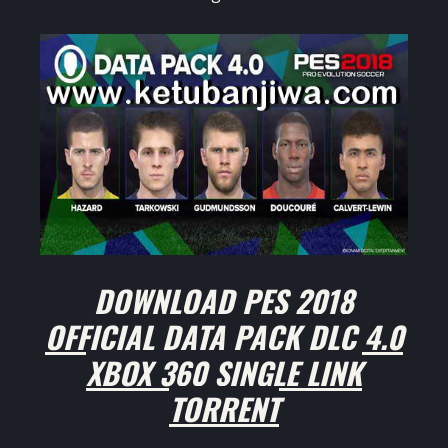
DOWNLOAD PES 2018
OFFICIAL DATA PACK DLC 4.0
XBOX 360 SINGLE LINK
TORRENT