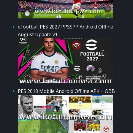
eFootball PES 2027 PPSSPP Android Offline
August Update v1
PES 2018 Mobile Android Offline APK + OBB