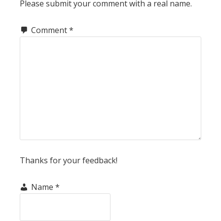
Please submit your comment with a real name.
Comment
*
Thanks for your feedback!
Name
*