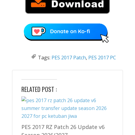
Tags:
PES 2017 Patch
,
PES 2017 PC
RELATED POST :
PES 2017 RZ Patch 26 Update v6
Season 2026/2027