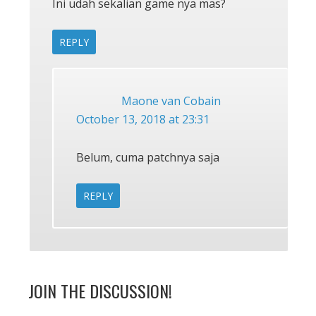
Ini udah sekalian game nya mas?
REPLY
Maone van Cobain
October 13, 2018 at 23:31
Belum, cuma patchnya saja
REPLY
JOIN THE DISCUSSION!