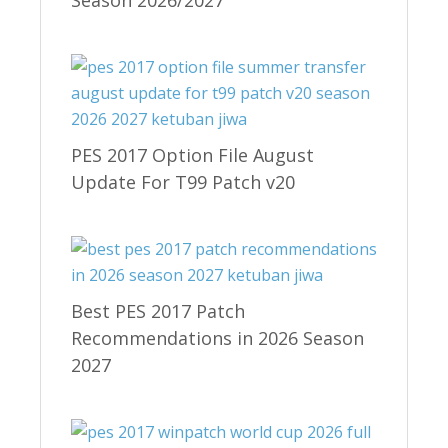
PES 2017 Option File August
Update For T99 Patch v20
Best PES 2017 Patch
Recommendations in 2026 Season
2027