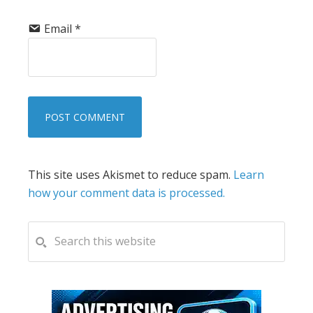
Email
*
This site uses Akismet to reduce spam.
Learn
how your comment data is processed.
PRIMARY
Search
this
SIDEBAR
website