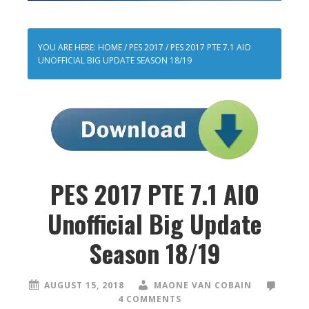
YOU ARE HERE:
HOME
/
PES 2017
/
PES 2017 PTE 7.1 AIO
UNOFFICIAL BIG UPDATE SEASON 18/19
PES 2017 PTE 7.1 AIO
Unofficial Big Update
Season 18/19
AUGUST 15, 2018
MAONE VAN COBAIN
4 COMMENTS