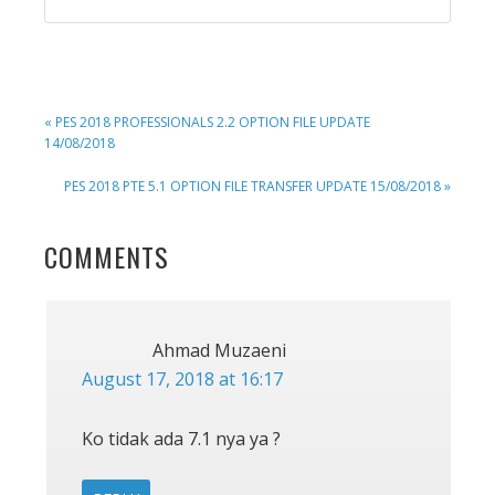
PREVIOUS
« PES 2018 PROFESSIONALS 2.2 OPTION FILE UPDATE
POST:
14/08/2018
NEXT
PES 2018 PTE 5.1 OPTION FILE TRANSFER UPDATE 15/08/2018 »
POST:
READER
COMMENTS
INTERACTIONS
Ahmad Muzaeni
August 17, 2018 at 16:17
Ko tidak ada 7.1 nya ya ?