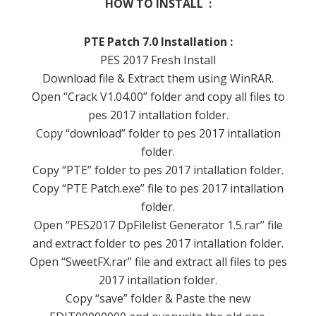
HOW TO INSTALL :
PTE Patch 7.0 Installation :
PES 2017 Fresh Install
Download file & Extract them using WinRAR.
Open “Crack V1.04.00” folder and copy all files to
pes 2017 intallation folder.
Copy “download” folder to pes 2017 intallation
folder.
Copy “PTE” folder to pes 2017 intallation folder.
Copy “PTE Patch.exe” file to pes 2017 intallation
folder.
Open “PES2017 DpFilelist Generator 1.5.rar” file
and extract folder to pes 2017 intallation folder.
Open “SweetFX.rar” file and extract all files to pes
2017 intallation folder.
Copy “save” folder & Paste the new