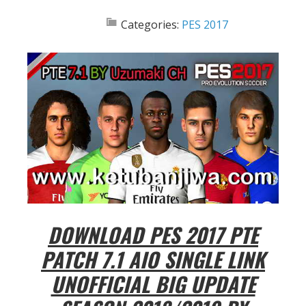
Categories:
PES 2017
DOWNLOAD PES 2017 PTE
PATCH 7.1 AIO SINGLE LINK
UNOFFICIAL BIG UPDATE