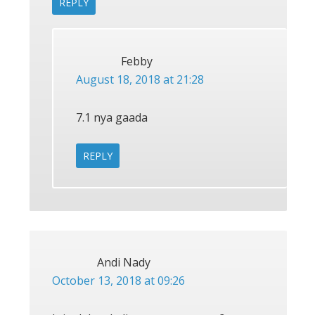
REPLY
Febby
August 18, 2018 at 21:28
7.1 nya gaada
REPLY
Andi Nady
October 13, 2018 at 09:26