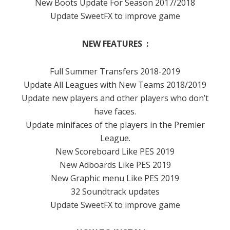
New Boots Update For Season 2017/2018
Update SweetFX to improve game
NEW FEATURES :
Full Summer Transfers 2018-2019
Update All Leagues with New Teams 2018/2019
Update new players and other players who don’t
have faces.
Update minifaces of the players in the Premier
League.
New Scoreboard Like PES 2019
New Adboards Like PES 2019
New Graphic menu Like PES 2019
32 Soundtrack updates
Update SweetFX to improve game