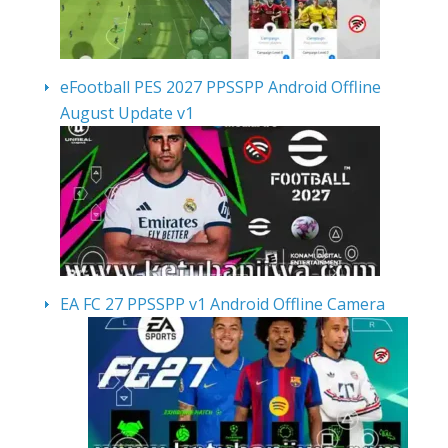
eFootball PES 2027 PPSSPP Android Offline
August Update v1
EA FC 27 PPSSPP v1 Android Offline Camera