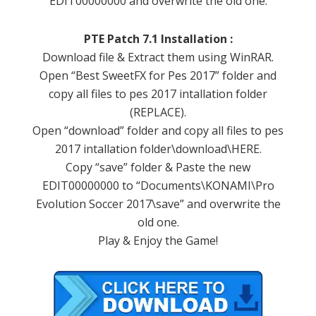
EDIT00000000 and overwrite the old one.
PTE Patch 7.1 Installation :
Download file & Extract them using WinRAR.
Open “Best SweetFX for Pes 2017” folder and
copy all files to pes 2017 intallation folder
(REPLACE).
Open “download” folder and copy all files to pes
2017 intallation folder\download\HERE.
Copy “save” folder & Paste the new
EDIT00000000 to “Documents\KONAMI\Pro
Evolution Soccer 2017\save” and overwrite the
old one.
Play & Enjoy the Game!