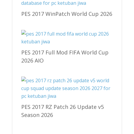
PES 2017 WinPatch World Cup 2026
PES 2017 Full Mod FIFA World Cup
2026 AIO
PES 2017 RZ Patch 26 Update v5
Season 2026