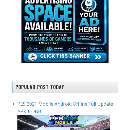
POPULAR POST TODAY
PES 2021 Mobile Android Offline Full Update
APK + OBB