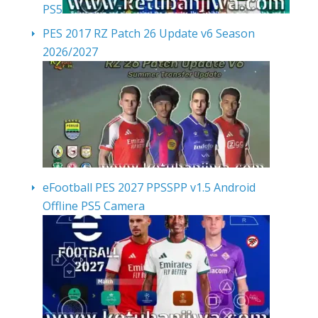
PS5
PES 2017 RZ Patch 26 Update v6 Season
2026/2027
eFootball PES 2027 PPSSPP v1.5 Android
Offline PS5 Camera