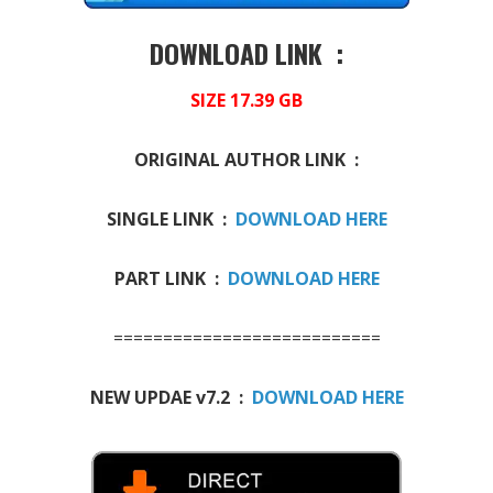
DOWNLOAD LINK :
SIZE 17.39 GB
ORIGINAL AUTHOR LINK :
SINGLE LINK :
DOWNLOAD HERE
PART LINK :
DOWNLOAD HERE
===========================
NEW UPDAE v7.2 :
DOWNLOAD HERE