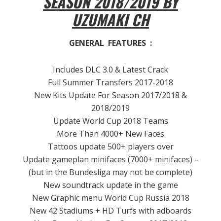
SEASON 2018/2019 BY
UZUMAKI CH
GENERAL FEATURES :
Includes DLC 3.0 & Latest Crack
Full Summer Transfers 2017-2018
New Kits Update For Season 2017/2018 &
2018/2019
Update World Cup 2018 Teams
More Than 4000+ New Faces
Tattoos update 500+ players over
Update gameplan minifaces (7000+ minifaces) –
(but in the Bundesliga may not be complete)
New soundtrack update in the game
New Graphic menu World Cup Russia 2018
New 42 Stadiums + HD Turfs with adboards