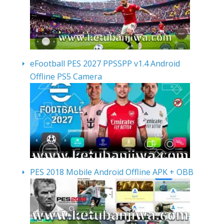
eFootball PES 2027 PPSSPP v1.4 Android
Offline PS5 Camera
PES 2018 Mobile Android Offline APK + OBB