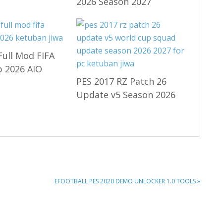
2026 Season 2027
Full Mod FIFA
 2026 AIO
PES 2017 RZ Patch 26
Update v5 Season 2026
NEXT
EFOOTBALL PES 2020 DEMO UNLOCKER 1.0 TOOLS »
POST: