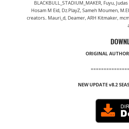
BLACKBULL_STADIUM_MAKER, Fuyu, Judas FM,
Hosam M Eid, Dz.PlayZ, Sameh Moumen, M.E
creators.. Mauri_d, Deamer, ARH Kitmaker, mcm31
DOWNL
ORIGINAL AUTHOR 
==============
NEW UPDATE v8.2 SEA