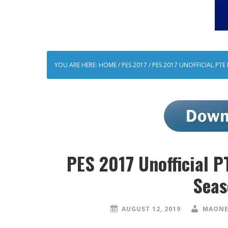
YOU ARE HERE:
HOME
/
PES 2017
/
PES 2017 UNOFFICIAL PTE
PES 2017 Unofficial P
Seas
AUGUST 12, 2019
MAONE