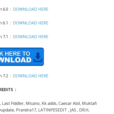
h 6.0 :
DOWNLOAD HERE
h 6.1 :
DOWNLOAD HERE
h 7.1 :
DOWNLOAD HERE
h 7.2 :
DOWNLOAD HERE
REDITS :
Last Fiddler, Micano, Kk adds, Caesar Abil, Muktafi
update, Prandra17, LATINPESEDIT , JAS , DR.H,