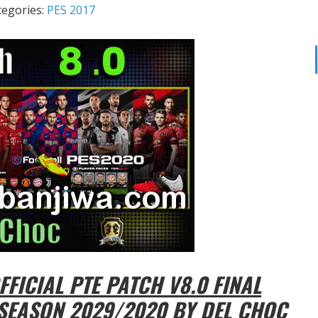
tegories:
PES 2017
FICIAL PTE PATCH V8.0 FINAL
SEASON 2029/2020 BY DEL CHOC