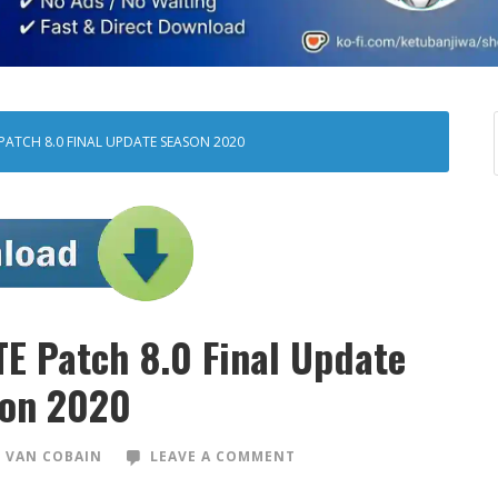
 PATCH 8.0 FINAL UPDATE SEASON 2020
TE Patch 8.0 Final Update
on 2020
 VAN COBAIN
LEAVE A COMMENT