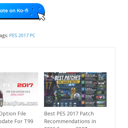
ags:
PES 2017 PC
Option File
Best PES 2017 Patch
pdate For T99
Recommendations in