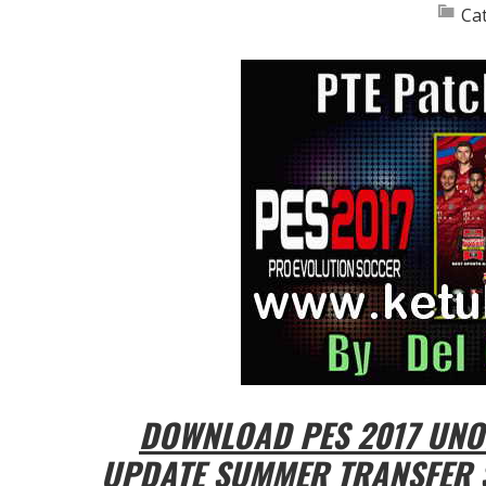
Ca
DOWNLOAD PES 2017 UNOF
UPDATE SUMMER TRANSFER 