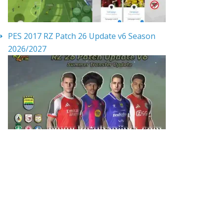
PES 2017 RZ Patch 26 Update v6 Season
2026/2027