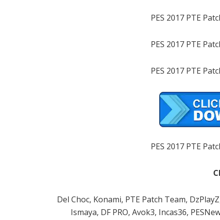
PES 2017 PTE Patc
PES 2017 PTE Patc
PES 2017 PTE Patc
PES 2017 PTE Patc
C
Del Choc, Konami, PTE Patch Team, DzPlayZ, 
Ismaya, DF PRO, Avok3, Incas36, PESNew