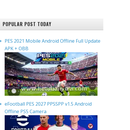
POPULAR POST TODAY
PES 2021 Mobile Android Offline Full Update
APK + OBB
eFootball PES 2027 PPSSPP v1.5 Android
Offline PS5 Camera