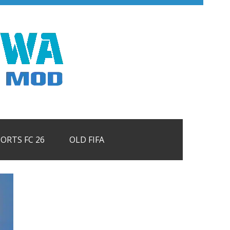
PORTS FC 26
OLD FIFA