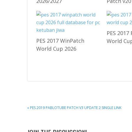
2026/2027
Patch v20
PES 2017 
PES 2017 WinPatch
World Cup
World Cup 2026
PREVIOUS
« PES 2019 PABLOTUBE PATCH V3 UPDATE 2 SINGLE LINK
POST: