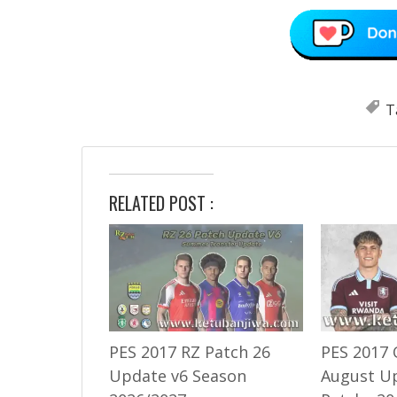
T
RELATED POST :
PES 2017 RZ Patch 26
PES 2017 
Update v6 Season
August U