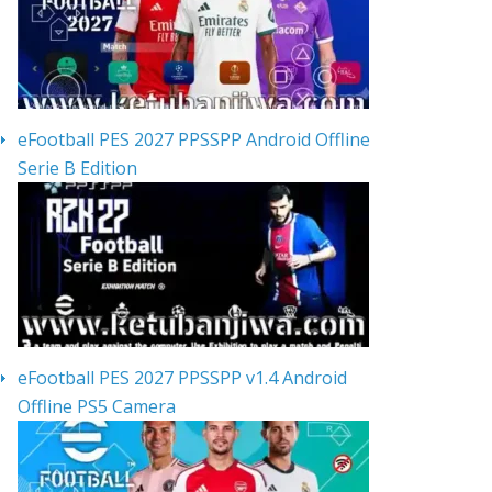
eFootball PES 2027 PPSSPP Android Offline
Serie B Edition
eFootball PES 2027 PPSSPP v1.4 Android
Offline PS5 Camera