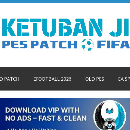
ID PATCH
EFOOTBALL 2026
OLD PES
EA S