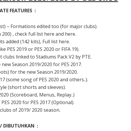
ATE FEATURES :
) – Formations edited too (for major clubs).
00) , check full list here and here.
added (142 kits), Full list here.
ike PES 2019 or PES 2020 or FIFA 19).
clubs linked to Stadiums Pack V2 by PTE.
he new Season 2019/2020 for PES 2017.
ots) for the new Season 2019/2020.
7 (some song of PES 2020 and others..).
le (short shorts and sleeves).
020 (Scoreboard, Menus, Replay..)
PES 2020 for PES 2017 (Optional).
clubs of 2019/ 2020 season.
 / DIBUTUHKAN :