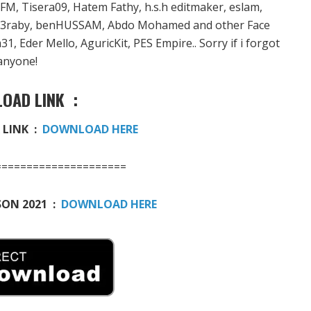
 Tisera09, Hatem Fathy, h.s.h editmaker, eslam,
l3raby, benHUSSAM, Abdo Mohamed and other Face
, Eder Mello, AguricKit, PES Empire.. Sorry if i forgot
anyone!
OAD LINK :
LINK :
DOWNLOAD HERE
=====================
SON 2021 :
DOWNLOAD HERE