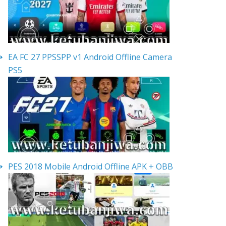
EA FC 27 PPSSPP v1 Android Offline Camera
PS5
PES 2018 Mobile Android Offline APK + OBB