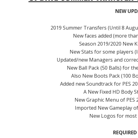
NEW UPD
2019 Summer Transfers (Until 8 August
New faces added (more than 2
Season 2019/2020 New Kits 
New Stats for some players (l
Updated/new Managers and correct 
New Ball Pack (50 Balls) for t
Also New Boots Pack (100 Bo
Added new Soundtrack for PES 201
A New Fixed HD Body Sty
New Graphic Menu of PES 2
Imported New Gameplay of 
New Logos for most 
REQUIRED