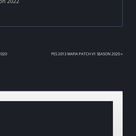
on 2022
NEXT
2020
PES 2013 MAFIA PATCH V1 SEASON 2020 »
POST: