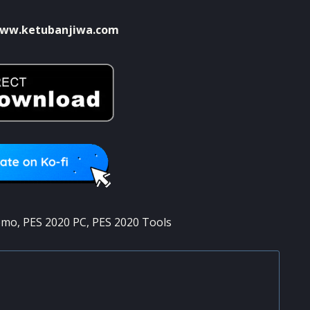
ww.ketubanjiwa.com
emo
,
PES 2020 PC
,
PES 2020 Tools