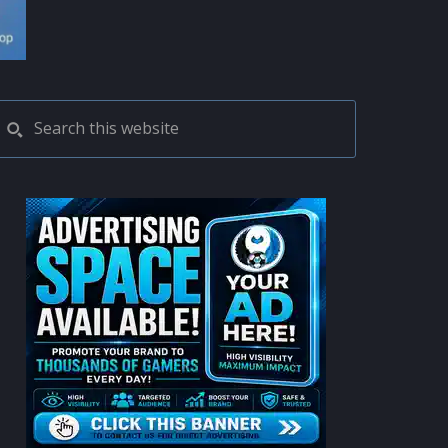
PRIMARY
Search
this
SIDEBAR
website