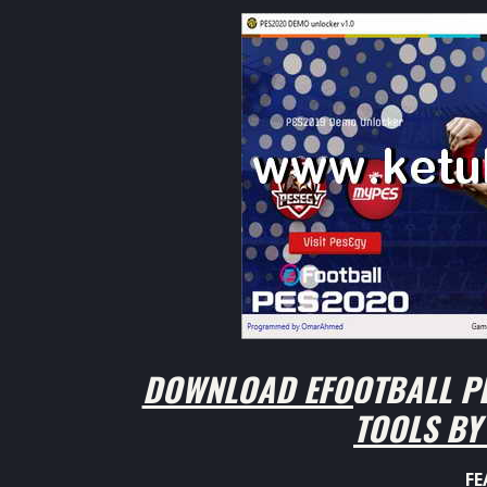
DOWNLOAD EFOOTBALL PE
TOOLS B
FE