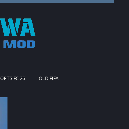
PORTS FC 26
OLD FIFA