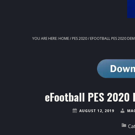
YOU ARE HERE:
HOME
/
PES 2020
/
EFOOTBALL PES 2020 DEM
eFootball PES 2020 
AUGUST 12, 2019
MA
Ca