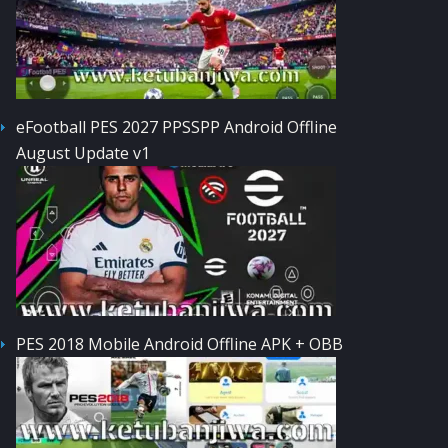
eFootball PES 2027 PPSSPP Android Offline
August Update v1
PES 2018 Mobile Android Offline APK + OBB