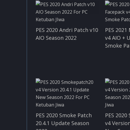
PES 2020 Andri Patch v10
PES 2021
AIO Season 2022
v4 AIO + 
Smoke Pa
PES 2020 Smoke Patch
PES 2020
20.4.1 Update Season
v4 Version