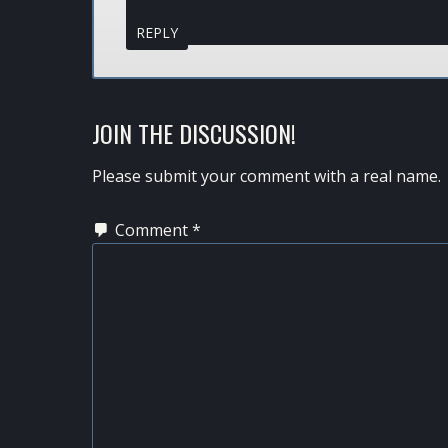
REPLY
JOIN THE DISCUSSION!
Please submit your comment with a real name.
Comment
*