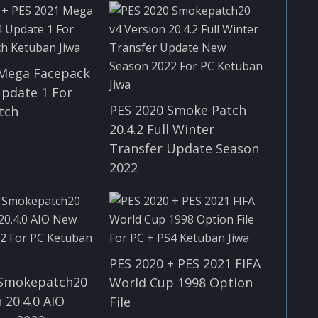
 Mega Facepack
Update 1 For
PES 2020 Smoke Patch
tch
20.4.2 Full Winter
Transfer Update Season
2022
PES 2020 + PES 2021 FIFA
 Smokepatch20
World Cup 1998 Option
 20.4.0 AIO
File