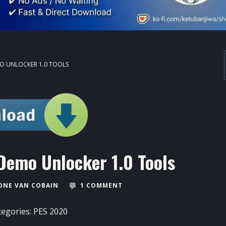
O UNLOCKER 1.0 TOOLS
Demo Unlocker 1.0 Tools
ONE VAN COBAIN
1 COMMENT
tegories:
PES 2020