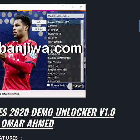
S 2020 DEMO UNLOCKER V1.0
Y OMAR AHMED
ATURES :