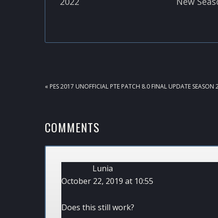
2022
New Seas
PREVIOUS
« PES 2017 UNOFFICIAL PTE PATCH 8.0 FINAL UPDATE SEASON 
POST:
READER
COMMENTS
INTERACTIONS
Lunia
October 22, 2019 at 10:55
Does this still work?