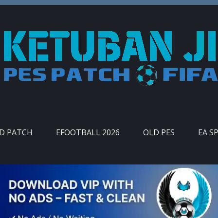
ID PATCH
EFOOTBALL 2026
OLD PES
EA S