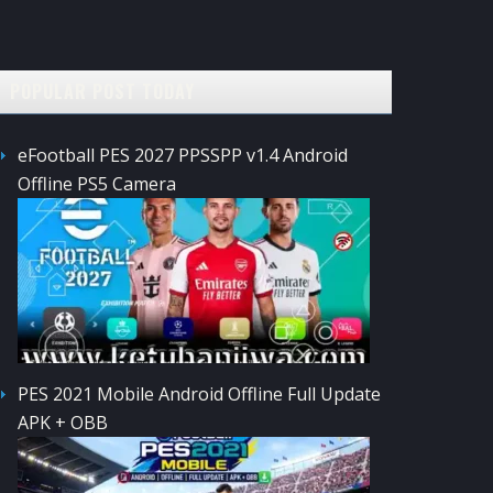
POPULAR POST TODAY
eFootball PES 2027 PPSSPP v1.4 Android
Offline PS5 Camera
PES 2021 Mobile Android Offline Full Update
APK + OBB