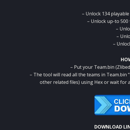
– Unlock 134 playable
– Unlock up-to 500
– Unlo
– Unlo
– Unlock
HOW
– Put your Team.bin (Zlibed)
– The tool will read all the teams in Team.bin
other related files) using Hex or wait fo
DOWNLOAD LI