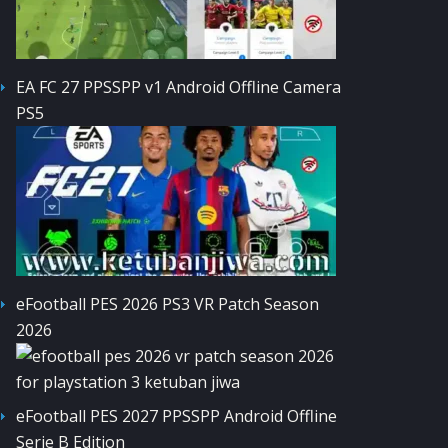
EA FC 27 PPSSPP v1 Android Offline Camera
PS5
eFootball PES 2026 PS3 VR Patch Season
2026
eFootball PES 2027 PPSSPP Android Offline
Serie B Edition