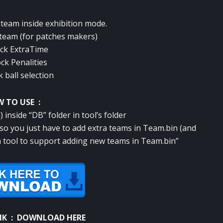
 team inside exhibition mode.
 team (for patches makers)
ck ExtraTime
ck Penalities
 ball selection
 TO USE :
 inside “DB” folder in tool’s folder
 “so you just have to add extra teams in Team.bin (and
r a tool to support adding new teams in Team.bin”
NK :
DOWNLOAD HERE