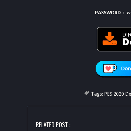
PASSWORD : w
Tags:
PES 2020 D
RELATED POST :