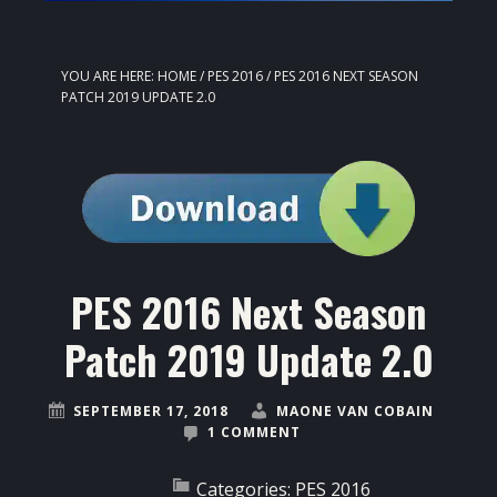
YOU ARE HERE:
HOME
/
PES 2016
/
PES 2016 NEXT SEASON
PATCH 2019 UPDATE 2.0
PES 2016 Next Season
Patch 2019 Update 2.0
SEPTEMBER 17, 2018
MAONE VAN COBAIN
1 COMMENT
Categories:
PES 2016