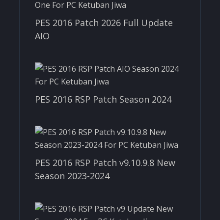
PES 2016 Patch 2026 Full Update
AIO
PES 2016 RSP Patch Season 2024
PES 2016 RSP Patch v9.10.9.8 New
Season 2023-2024