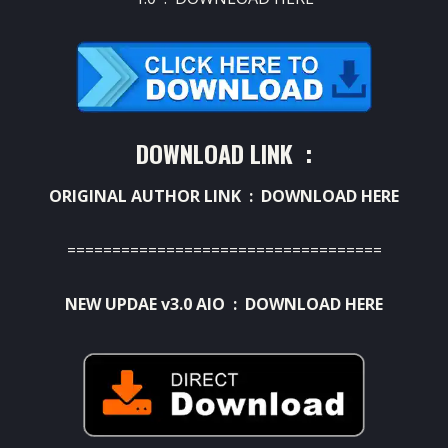
DOWNLOAD LINK :
ORIGINAL AUTHOR LINK :
DOWNLOAD HERE
===================================
NEW UPDAE v3.0 AIO :
DOWNLOAD HERE