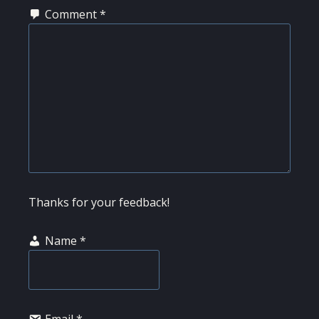
Comment
*
Thanks for your feedback!
Name
*
Email
*