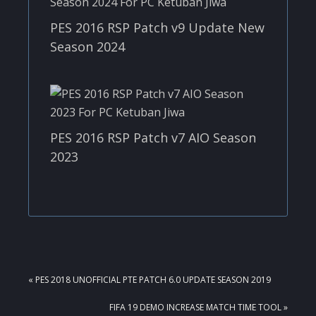
PES 2016 RSP Patch v9 Update New
Season 2024
PES 2016 RSP Patch v7 AIO Season
2023
PREVIOUS
« PES 2018 UNOFFICIAL PTE PATCH 6.0 UPDATE SEASON 2019
POST:
NEXT
FIFA 19 DEMO INCREASE MATCH TIME TOOL »