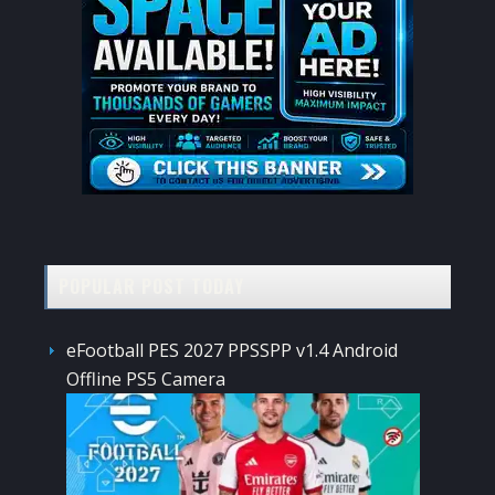
POPULAR POST TODAY
eFootball PES 2027 PPSSPP v1.4 Android
Offline PS5 Camera