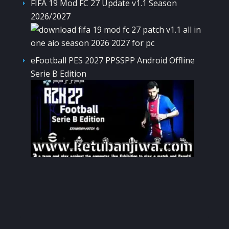
FIFA 19 Mod FC 27 Update v1.1 Season
2026/2027
eFootball PES 2027 PPSSPP Android Offline
Serie B Edition