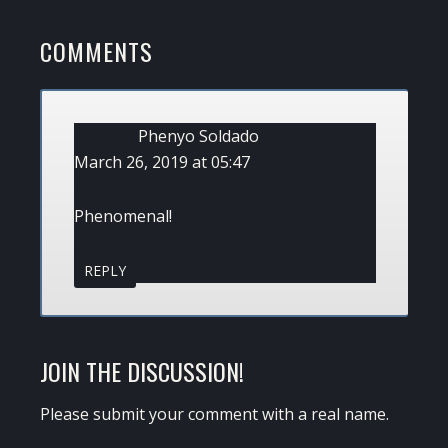
POST:
READER
COMMENTS
INTERACTIONS
Phenyo Soldado
March 26, 2019 at 05:47
Phenomenal!
REPLY
JOIN THE DISCUSSION!
Please submit your comment with a real name.