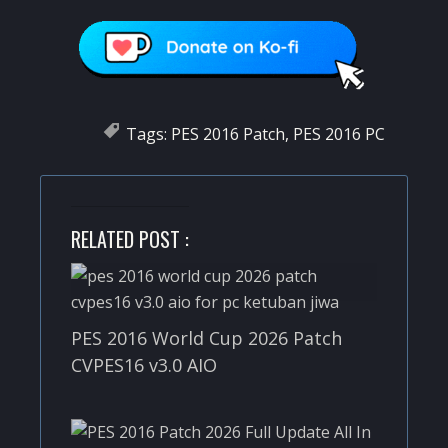
Tags:
PES 2016 Patch
,
PES 2016 PC
RELATED POST :
PES 2016 World Cup 2026 Patch
CVPES16 v3.0 AIO