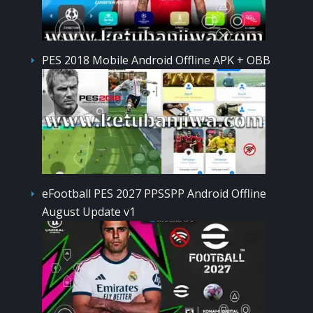
PES 2018 Mobile Android Offline APK + OBB
eFootball PES 2027 PPSSPP Android Offline
August Update v1