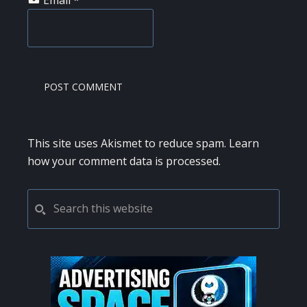
This site uses Akismet to reduce spam.
Learn
how your comment data is processed.
PRIMARY
Search
this
SIDEBAR
website