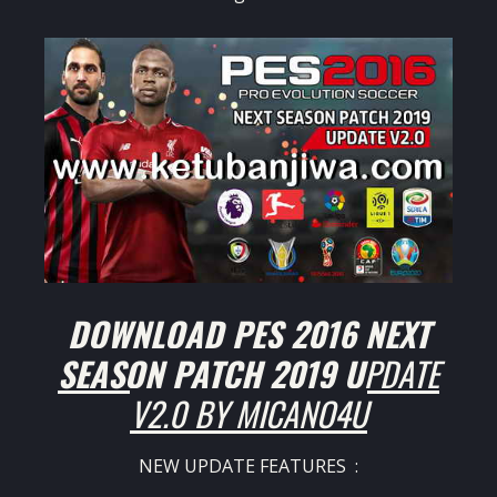
DOWNLOAD PES 2016 NEXT
SEASON PATCH 2019 U
PDATE
V2.0 BY MICANO4U
NEW UPDATE FEATURES :