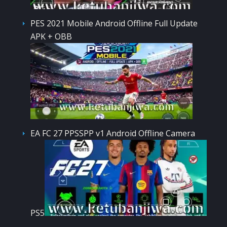
PES 2021 Mobile Android Offline Full Update
APK + OBB
EA FC 27 PPSSPP v1 Android Offline Camera
PS5