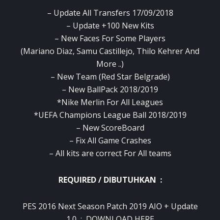
– Update All Transfers 17/09/2018
– Update +100 New Kits
– New Faces For Some Players
(Mariano Diaz, Samu Castillejo, Thilo Kehrer And
More ..)
– New Team (Red Star Belgrade)
– New BallPack 2018/2019
*Nike Merlin For All Leagues
*UEFA Champions League Ball 2018/2019
– New ScoreBoard
– Fix All Game Crashes
– All kits are correct For All teams
REQUIRED / DIBUTUHKAN :
PES 2016 Next Season Patch 2019 AIO + Update
1.0 :
DOWNLOAD HERE