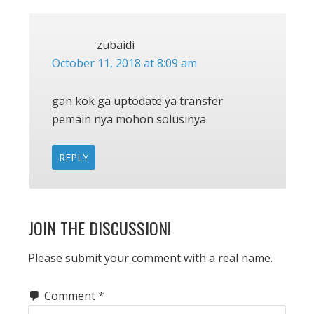
zubaidi
October 11, 2018 at 8:09 am
gan kok ga uptodate ya transfer
pemain nya mohon solusinya
REPLY
JOIN THE DISCUSSION!
Please submit your comment with a real name.
Comment
*