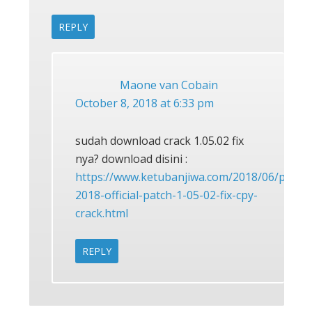
REPLY
Maone van Cobain
October 8, 2018 at 6:33 pm
sudah download crack 1.05.02 fix
nya? download disini :
https://www.ketubanjiwa.com/2018/06/pes-
2018-official-patch-1-05-02-fix-cpy-
crack.html
REPLY