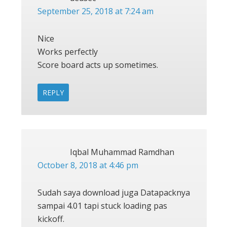
September 25, 2018 at 7:24 am
Nice
Works perfectly
Score board acts up sometimes.
REPLY
Iqbal Muhammad Ramdhan
October 8, 2018 at 4:46 pm
Sudah saya download juga Datapacknya
sampai 4.01 tapi stuck loading pas
kickoff.