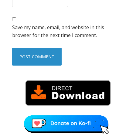
Save my name, email, and website in this
browser for the next time I comment.