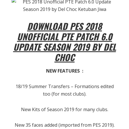
DOWNLOAD PES 2018
UNOFFICIAL PTE PATCH 6.0
UPDATE SEASON 2019 BY DEL
CHOC
NEW FEATURES :
18/19 Summer Transfers – Formations edited
too (for most clubs).
New Kits of Season 2019 for many clubs.
New 35 faces added (imported from PES 2019).