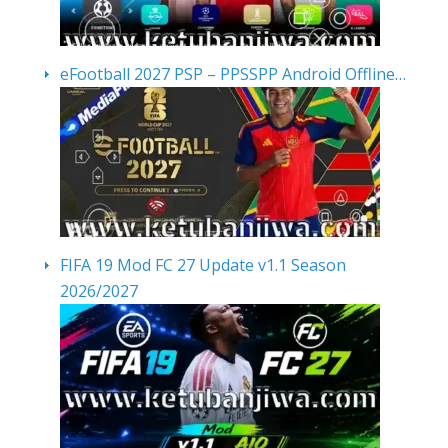
eFootball 2027 PSP – PPSSPP Android Offline…
FIFA 19 Mod FC 27 Update v1.1 Season
2026/2027