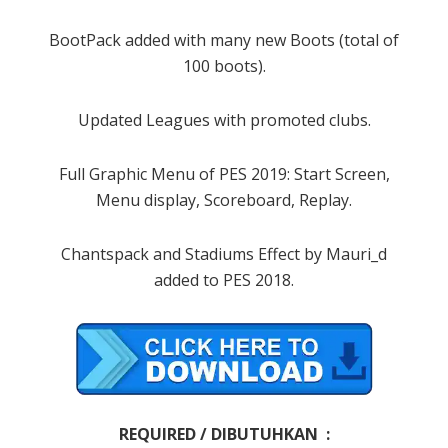
BootPack added with many new Boots (total of
100 boots).
Updated Leagues with promoted clubs.
Full Graphic Menu of PES 2019: Start Screen,
Menu display, Scoreboard, Replay.
Chantspack and Stadiums Effect by Mauri_d
added to PES 2018.
REQUIRED / DIBUTUHKAN :