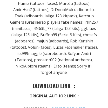
Hamiz (tattoos, faces), Marcéu (tattoos),
Amir.Hsn7 (tattoos), DrDoooMuk (adboards),
Txak (adboards, laliga 123 kitpack), Ketchup
Gamers (Brasileirao players fake names), rkh257
(minifaces), 4N63L_77 (laliga 123 kits), ggblues
(laliga 123 kits), Buffon99 (Serie B Kits), chosefs
(adboards), majuh (adboards), Rob Kenshin
(tattoos), Volun (faces), Lucas Facemaker (faces),
its999maggle (scoreboard), Sofyan Andri
(Tattoos), predator002 (national anthems),
NikoAlbiore (teams), Erzo (teams) Sorry if I
forgot anyone.
DOWNLOAD LINK :
ORIGINAL AUTHOR LINK :