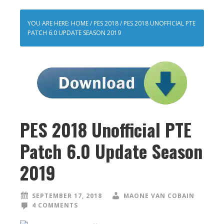
YOU ARE HERE:
HOME
/
PES 2018
/
PES 2018 UNOFFICIAL PTE
PATCH 6.0 UPDATE SEASON 2019
PES 2018 Unofficial PTE
Patch 6.0 Update Season
2019
SEPTEMBER 17, 2018
MAONE VAN COBAIN
4 COMMENTS