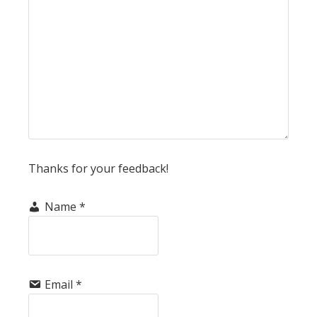
Thanks for your feedback!
Name
*
Email
*