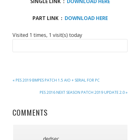
SINGLE LINK :
DOWNLOAD HERE
PART LINK :
DOWNLOAD HERE
Visited 1 times, 1 visit(s) today
PREVIOUS
« PES 2019 BMPES PATCH 1.5 AIO + SERIAL FOR PC
POST:
NEXT
PES 2016 NEXT SEASON PATCH 2019 UPDATE 2.0 »
POST:
READER
COMMENTS
INTERACTIONS
dedsec