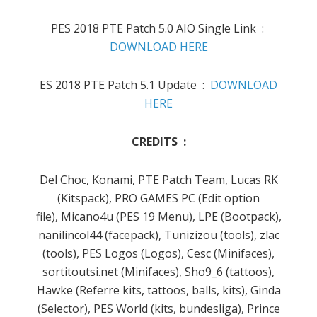
PES 2018 PTE Patch 5.0 AIO Single Link :
DOWNLOAD HERE
ES 2018 PTE Patch 5.1 Update :
DOWNLOAD
HERE
CREDITS :
Del Choc, Konami, PTE Patch Team, Lucas RK
(Kitspack), PRO GAMES PC (Edit option
file), Micano4u (PES 19 Menu), LPE (Bootpack),
nanilincol44 (facepack), Tunizizou (tools), zlac
(tools), PES Logos (Logos), Cesc (Minifaces),
sortitoutsi.net (Minifaces), Sho9_6 (tattoos),
Hawke (Referre kits, tattoos, balls, kits), Ginda
(Selector), PES World (kits, bundesliga), Prince