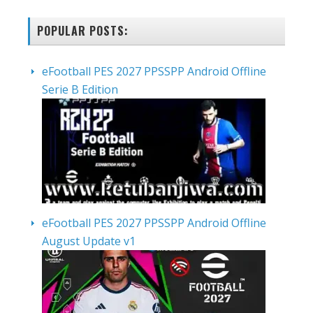
POPULAR POSTS:
eFootball PES 2027 PPSSPP Android Offline
Serie B Edition
eFootball PES 2027 PPSSPP Android Offline
August Update v1