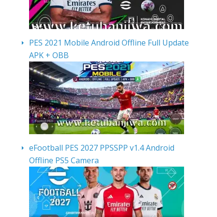
PES 2021 Mobile Android Offline Full Update
APK + OBB
eFootball PES 2027 PPSSPP v1.4 Android
Offline PS5 Camera