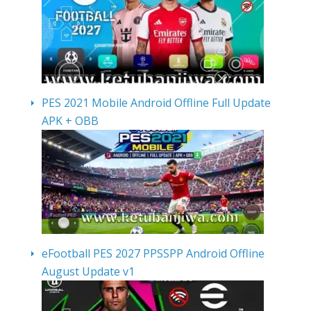
PES 2021 Mobile Android Offline Full Update
APK + OBB
eFootball PES 2027 PPSSPP Android Offline
August Update v1