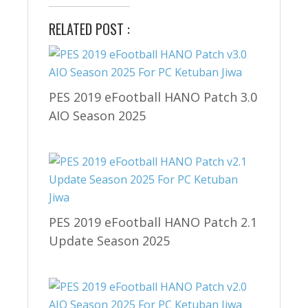
RELATED POST :
PES 2019 eFootball HANO Patch 3.0
AIO Season 2025
PES 2019 eFootball HANO Patch 2.1
Update Season 2025