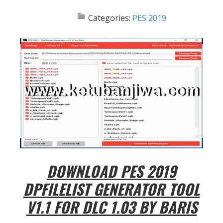
Categories:
PES 2019
DOWNLOAD PES 2019
DPFILELIST GENERATOR TOOL
V1.1 FOR DLC 1.03 BY BARIS