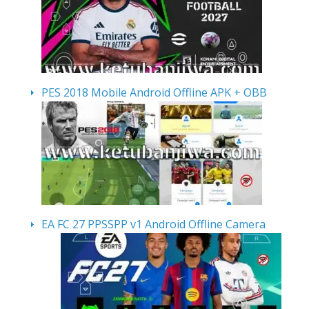
PES 2018 Mobile Android Offline APK + OBB
EA FC 27 PPSSPP v1 Android Offline Camera