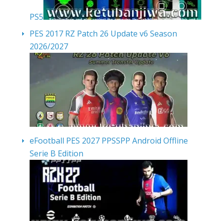
PS5
PES 2017 RZ Patch 26 Update v6 Season
2026/2027
eFootball PES 2027 PPSSPP Android Offline
Serie B Edition