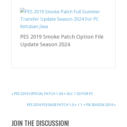
PES 2019 Smoke Patch Option File
Update Season 2024
PREVIOUS
« PES 2019 OFFICIAL PATCH 1.04 + DLC 1.03 FOR PC
POST:
NEXT
PES 2018 PS3 BASE PATCH 1.0 + 1.1 + FIX SEASON 2019 »
POST:
READER
JOIN THE DISCUSSION!