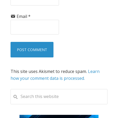
Email
*
This site uses Akismet to reduce spam.
Learn
how your comment data is processed.
PRIMARY
Search
this
SIDEBAR
website