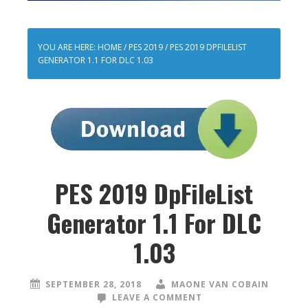
YOU ARE HERE:
HOME
/
PES 2019
/
PES 2019 DPFILELIST
GENERATOR 1.1 FOR DLC 1.03
PES 2019 DpFileList
Generator 1.1 For DLC
1.03
SEPTEMBER 28, 2018
MAONE VAN COBAIN
LEAVE A COMMENT