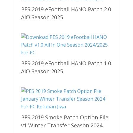
PES 2019 eFootball HANO Patch 2.0
AIO Season 2025
PES 2019 eFootball HANO Patch 1.0
AIO Season 2025
PES 2019 Smoke Patch Option File
v1 Winter Transfer Season 2024