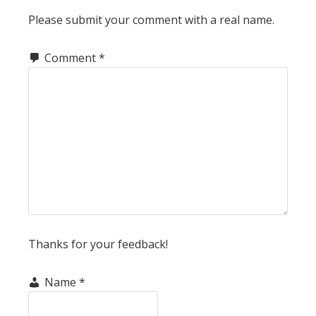
INTERACTIONS
Please submit your comment with a real name.
Comment
*
Thanks for your feedback!
Name
*