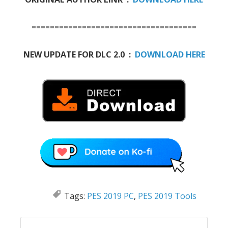
====================================
NEW UPDATE FOR DLC 2.0 :
DOWNLOAD HERE
Tags:
PES 2019 PC
,
PES 2019 Tools