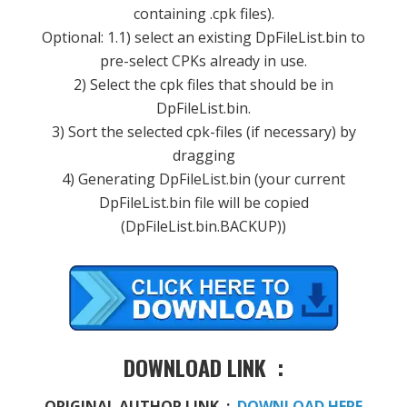
containing .cpk files).
Optional: 1.1) select an existing DpFileList.bin to
pre-select CPKs already in use.
2) Select the cpk files that should be in
DpFileList.bin.
3) Sort the selected cpk-files (if necessary) by
dragging
4) Generating DpFileList.bin (your current
DpFileList.bin file will be copied
(DpFileList.bin.BACKUP))
DOWNLOAD LINK :
ORIGINAL AUTHOR LINK :
DOWNLOAD HERE