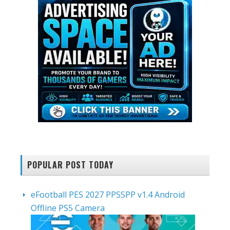
POPULAR POST TODAY
eFootball PES 2027 PPSSPP v1.4 Android
Offline PS5 Camera