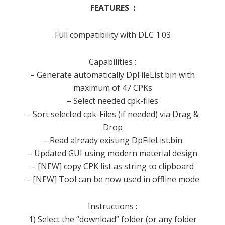
FEATURES :
Full compatibility with DLC 1.03
Capabilities :
– Generate automatically DpFileList.bin with
maximum of 47 CPKs
– Select needed cpk-files
– Sort selected cpk-Files (if needed) via Drag &
Drop
– Read already existing DpFileList.bin
– Updated GUI using modern material design
– [NEW] copy CPK list as string to clipboard
– [NEW] Tool can be now used in offline mode
Instructions :
1) Select the “download” folder (or any folder