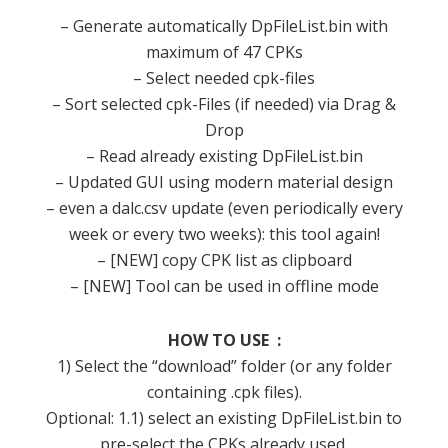
– Generate automatically DpFileList.bin with
maximum of 47 CPKs
– Select needed cpk-files
– Sort selected cpk-Files (if needed) via Drag &
Drop
– Read already existing DpFileList.bin
– Updated GUI using modern material design
– even a dalc.csv update (even periodically every
week or every two weeks): this tool again!
– [NEW] copy CPK list as clipboard
– [NEW] Tool can be used in offline mode
HOW TO USE :
1) Select the “download” folder (or any folder
containing .cpk files).
Optional: 1.1) select an existing DpFileList.bin to
pre-select the CPKs already used.