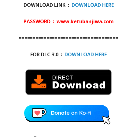
DOWNLOAD LINK :
DOWNLOAD HERE
PASSWORD : www.ketubanjiwa.com
====================================
FOR DLC 3.0 :
DOWNLOAD HERE