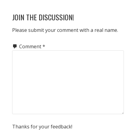
POST:
READER
JOIN THE DISCUSSION!
INTERACTIONS
Please submit your comment with a real name.
Comment
*
Thanks for your feedback!