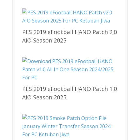
PES 2019 eFootball HANO Patch 2.0
AIO Season 2025
PES 2019 eFootball HANO Patch 1.0
AIO Season 2025