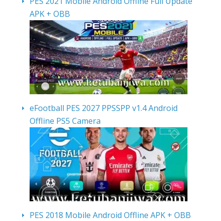
PES 2021 Mobile Android Offline Full Update
APK + OBB
eFootball PES 2027 PPSSPP v1.4 Android
Offline PS5 Camera
PES 2018 Mobile Android Offline APK + OBB