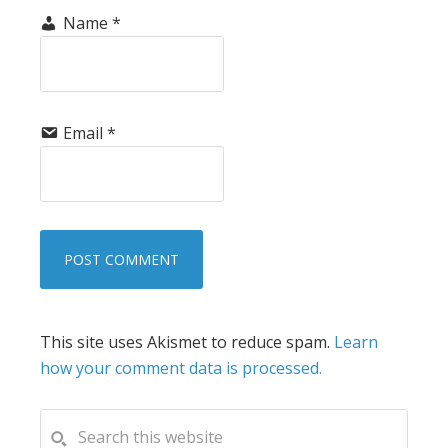
Name
*
Email
*
This site uses Akismet to reduce spam.
Learn
how your comment data is processed.
PRIMARY
Search
this