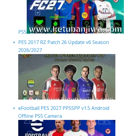
PS5
PES 2017 RZ Patch 26 Update v6 Season
2026/2027
eFootball PES 2027 PPSSPP v1.5 Android
Offline PS5 Camera