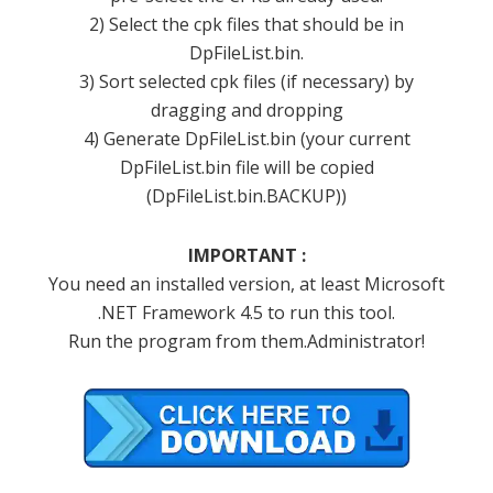
2) Select the cpk files that should be in
DpFileList.bin.
3) Sort selected cpk files (if necessary) by
dragging and dropping
4) Generate DpFileList.bin (your current
DpFileList.bin file will be copied
(DpFileList.bin.BACKUP))
IMPORTANT :
You need an installed version, at least Microsoft
.NET Framework 4.5 to run this tool.
Run the program from them.Administrator!