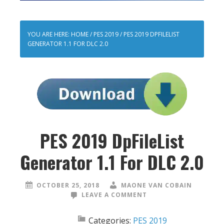
YOU ARE HERE:
HOME
/
PES 2019
/
PES 2019 DPFILELIST
GENERATOR 1.1 FOR DLC 2.0
PES 2019 DpFileList
Generator 1.1 For DLC 2.0
OCTOBER 25, 2018
MAONE VAN COBAIN
LEAVE A COMMENT
Categories:
PES 2019