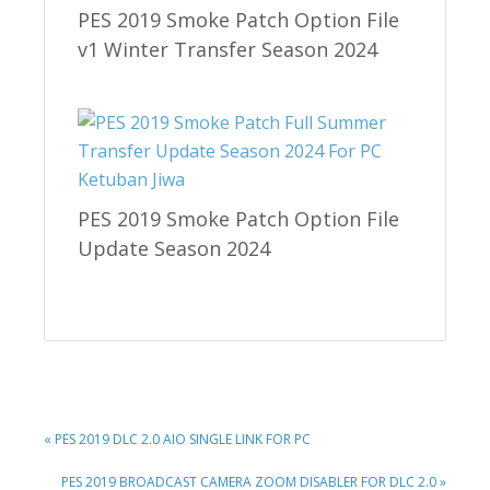
PES 2019 Smoke Patch Option File
v1 Winter Transfer Season 2024
PES 2019 Smoke Patch Option File
Update Season 2024
PREVIOUS
« PES 2019 DLC 2.0 AIO SINGLE LINK FOR PC
POST:
NEXT
PES 2019 BROADCAST CAMERA ZOOM DISABLER FOR DLC 2.0 »