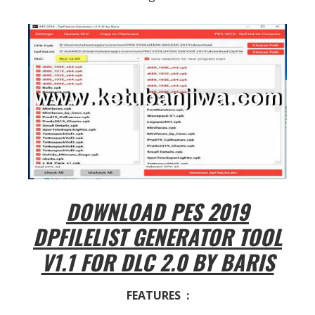
DOWNLOAD PES 2019
DPFILELIST GENERATOR TOOL
V1.1 FOR DLC 2.0 BY BARIS
FEATURES :