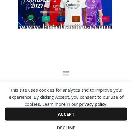
By visiting www.ketubanjiwa.com you agree for
This site uses cookies for analytics and to improve your
our to use cookies to improve our content, you
experience. By clicking Accept, you consent to our use of
can see about our
Privacy Statement
cookies. Learn more in our
privacy policy
.
ACCEPT
COPYRIGHT ©2012 - 2026 · ALL RIGHTS RESERVED ·
KETUBAN JIWA - PES PATCH - FIFA MOD
DECLINE