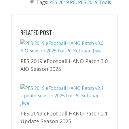
Tags:
PES 2019 PC
,
PES 2019 Tools
RELATED POST :
PES 2019 eFootball HANO Patch 3.0
AIO Season 2025
PES 2019 eFootball HANO Patch 2.1
Update Season 2025