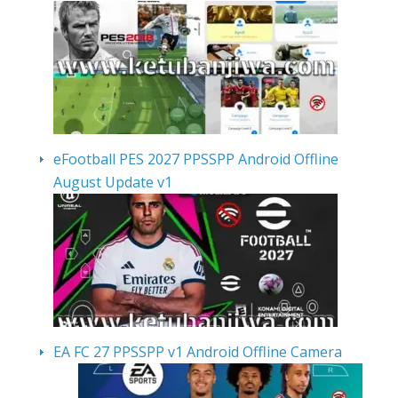
eFootball PES 2027 PPSSPP Android Offline
August Update v1
EA FC 27 PPSSPP v1 Android Offline Camera