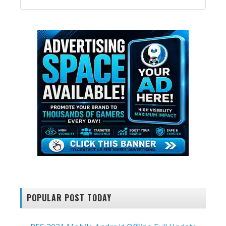
SIDEBAR
website
POPULAR POST TODAY