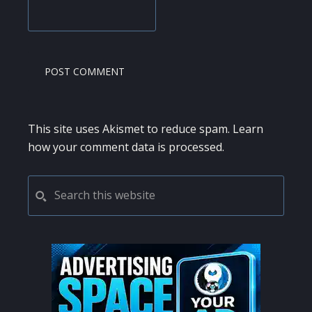
This site uses Akismet to reduce spam.
Learn
how your comment data is processed.
PRIMARY
Search
this
SIDEBAR
website