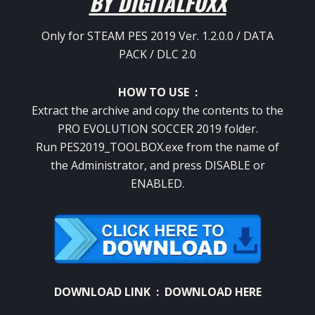
BY DIGITALFOXX
Only for STEAM PES 2019 Ver.
1.2.0.0 / DATA
PACK / DLC 2.0
HOW TO USE :
Extract the archive and copy the contents to the
PRO EVOLUTION SOCCER 2019 folder.
Run PES2019_TOOLBOX.exe from the name of
the Administrator, and press DISABLE or
ENABLED.
DOWNLOAD LINK :
DOWNLOAD HERE