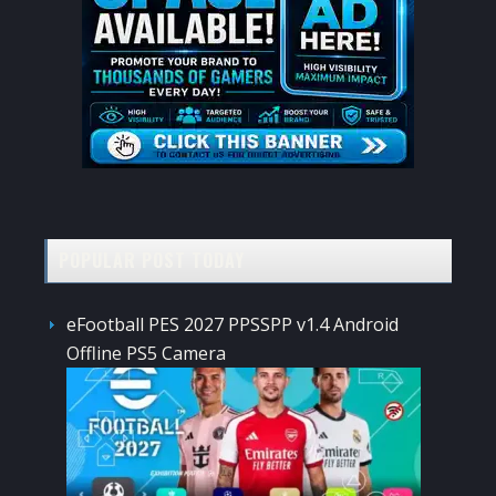
POPULAR POST TODAY
eFootball PES 2027 PPSSPP v1.4 Android
Offline PS5 Camera