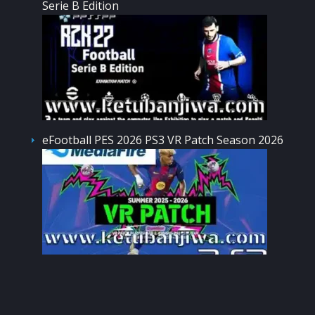
Serie B Edition
eFootball PES 2026 PS3 VR Patch Season 2026