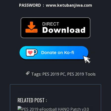
PASSWORD : www.ketubanjiwa.com
Tags:
PES 2019 PC
,
PES 2019 Tools
RELATED POST :