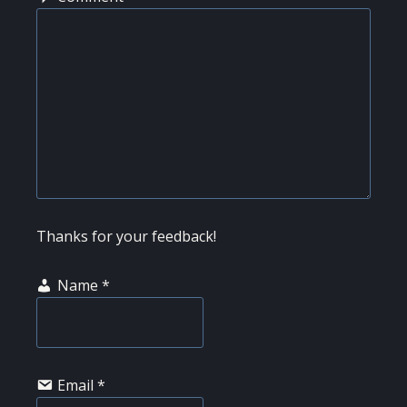
Thanks for your feedback!
Name
*
Email
*