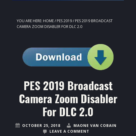
YOU ARE HERE:
HOME
/
PES 2019
/
PES 2019 BROADCAST
CAMERA ZOOM DISABLER FOR DLC 2.0
PES 2019 Broadcast
Camera Zoom Disabler
For DLC 2.0
OCTOBER 25, 2018
MAONE VAN COBAIN
LEAVE A COMMENT