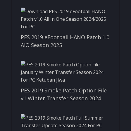
PES 2019 eFootball HANO Patch 1.0
AIO Season 2025
PES 2019 Smoke Patch Option File
v1 Winter Transfer Season 2024