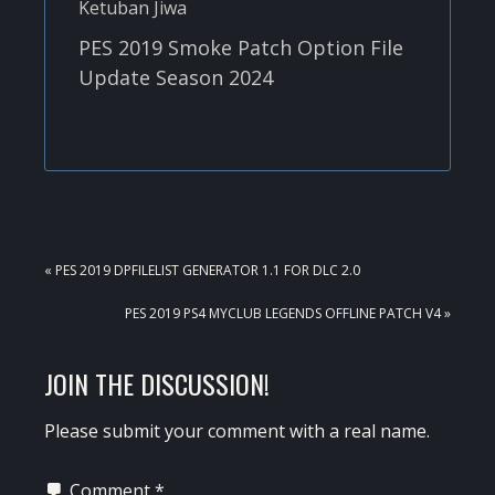
PES 2019 Smoke Patch Option File
Update Season 2024
PREVIOUS
« PES 2019 DPFILELIST GENERATOR 1.1 FOR DLC 2.0
POST:
NEXT
PES 2019 PS4 MYCLUB LEGENDS OFFLINE PATCH V4 »
POST:
READER
JOIN THE DISCUSSION!
INTERACTIONS
Please submit your comment with a real name.
Comment
*