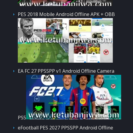
PES 2018 Mobile Android Offline APK + OBB
EA FC 27 PPSSPP v1 Android Offline Camera
PS5
eFootball PES 2027 PPSSPP Android Offline