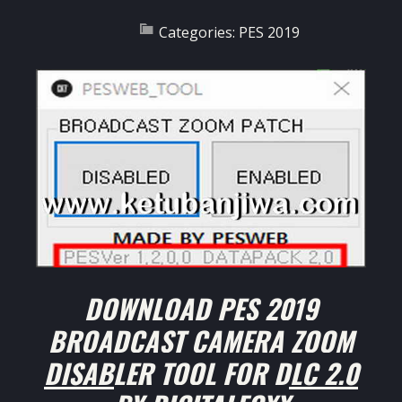
Categories:
PES 2019
DOWNLOAD PES 2019
BROADCAST CAMERA ZOOM
DISABLER TOOL FOR DLC 2.0