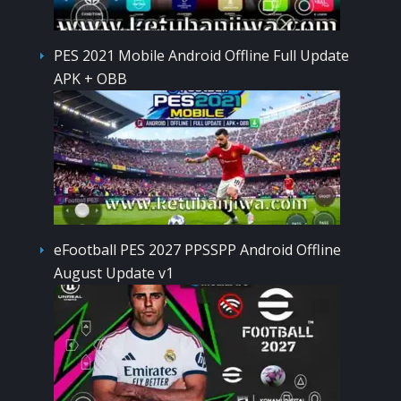
PES 2021 Mobile Android Offline Full Update
APK + OBB
eFootball PES 2027 PPSSPP Android Offline
August Update v1