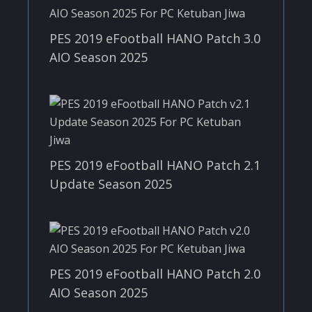
PES 2019 eFootball HANO Patch 3.0
AIO Season 2025
PES 2019 eFootball HANO Patch 2.1
Update Season 2025
PES 2019 eFootball HANO Patch 2.0
AIO Season 2025