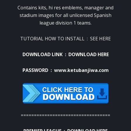
Contains kits, hi res emblems, manager and
stadium images for all unlicensed Spanish
league division 1 teams.
TUTORIAL HOW TO INSTALL :
SEE HERE
DOWNLOAD LINK :
DOWNLOAD HERE
PASSWORD : www.ketubanjiwa.com
==================================
PREMIER LEAGUE :
DOWNLOAD HERE