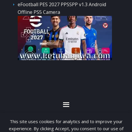
eFootball PES 2027 PPSSPP v1.3 Android
Offline PS5 Camera
By visiting www.ketubanjiwa.com you agree for
This site uses cookies for analytics and to improve your
our to use cookies to improve our content, you
experience. By clicking Accept, you consent to our use of