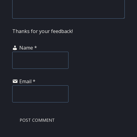
Thanks for your feedback!
Name
*
Email
*