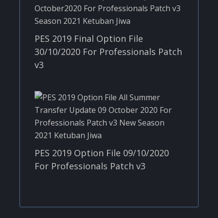
PES 2019 Final Option File
30/10/2020 For Professionals Patch
v3
PES 2019 Option File 09/10/2020
For Professionals Patch v3