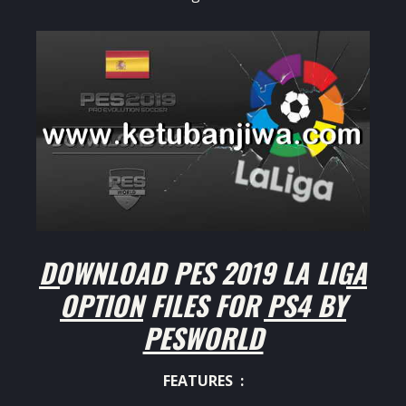
DOWNLOAD PES 2019 LA LIGA
OPTION FILES FOR PS4 BY
PESWORLD
FEATURES :