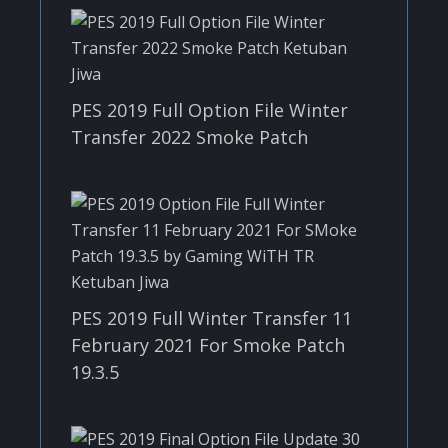
PES 2019 Full Option File Winter
Transfer 2022 Smoke Patch
PES 2019 Full Winter Transfer 11
February 2021 For Smoke Patch
19.3.5