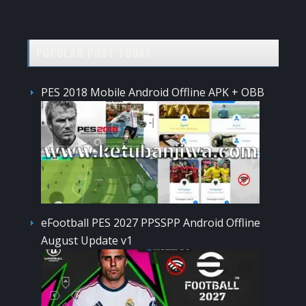
POPULAR POST TODAY
PES 2018 Mobile Android Offline APK + OBB
eFootball PES 2027 PPSSPP Android Offline
August Update v1