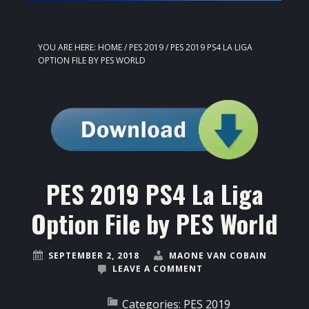
YOU ARE HERE:
HOME
/
PES 2019
/
PES 2019 PS4 LA LIGA
OPTION FILE BY PES WORLD
PES 2019 PS4 La Liga
Option File by PES World
SEPTEMBER 2, 2018
MAONE VAN COBAIN
LEAVE A COMMENT
Categories:
PES 2019