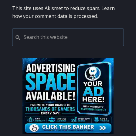
This site uses Akismet to reduce spam.
Learn
how your comment data is processed.
PRIMARY
Search
this
SIDEBAR
website