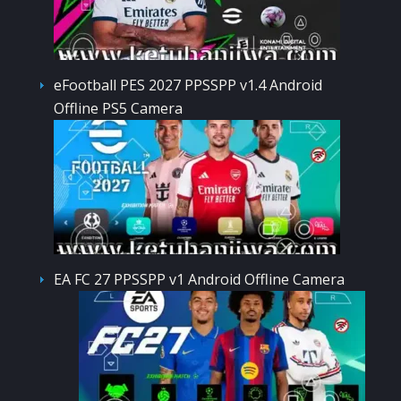
eFootball PES 2027 PPSSPP v1.4 Android
Offline PS5 Camera
EA FC 27 PPSSPP v1 Android Offline Camera