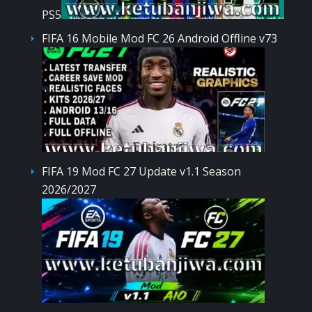
PS5
FIFA 16 Mobile Mod FC 26 Android Offline v73
FIFA 19 Mod FC 27 Update v1.1 Season
2026/2027