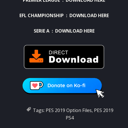
EFL CHAMPIONSHIP :
DOWNLOAD HERE
SERIE A :
DOWNLOAD HERE
Tags:
PES 2019 Option Files
,
PES 2019
PS4