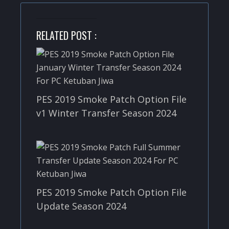
RELATED POST :
PES 2019 Smoke Patch Option File
v1 Winter Transfer Season 2024
PES 2019 Smoke Patch Option File
Update Season 2024