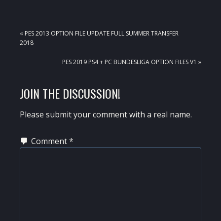
PREVIOUS
« PES 2013 OPTION FILE UPDATE FULL SUMMER TRANSFER
POST:
2018
NEXT
PES 2019 PS4 + PC BUNDESLIGA OPTION FILES V1 »
POST:
READER
JOIN THE DISCUSSION!
INTERACTIONS
Please submit your comment with a real name.
Comment
*