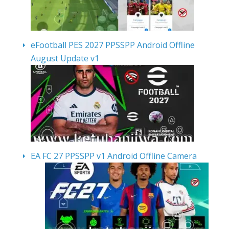
eFootball PES 2027 PPSSPP Android Offline
August Update v1
EA FC 27 PPSSPP v1 Android Offline Camera