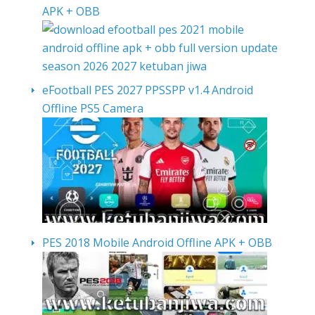
APK + OBB
eFootball PES 2027 PPSSPP v1.4 Android
Offline PS5 Camera
PES 2018 Mobile Android Offline APK + OBB