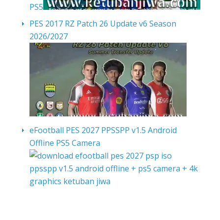
PS5
PES 2017 RZ Patch 26 Update v6 Season
2026/2027
eFootball PES 2027 PPSSPP v1.5 Android
Offline PS5 Camera