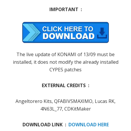
IMPORTANT :
The live update of KONAMI of 13/09 must be
installed, it does not modify the already installed
CYPES patches
EXTERNAL CREDITS :
Angeltorero Kits, QFABIVSMAXIMO, Lucas RK,
4N63L_77,
CDKitMaker
DOWNLOAD LINK :
DOWNLOAD HERE