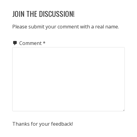
READER
JOIN THE DISCUSSION!
INTERACTIONS
Please submit your comment with a real name.
Comment
*
Thanks for your feedback!