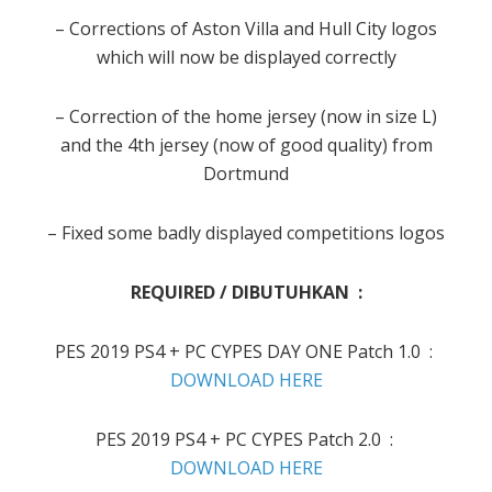
– Corrections of Aston Villa and Hull City logos
which will now be displayed correctly
– Correction of the home jersey (now in size L)
and the 4th jersey (now of good quality) from
Dortmund
– Fixed some badly displayed competitions logos
REQUIRED / DIBUTUHKAN :
PES 2019 PS4 + PC CYPES DAY ONE Patch 1.0 :
DOWNLOAD HERE
PES 2019 PS4 + PC CYPES Patch 2.0 :
DOWNLOAD HERE