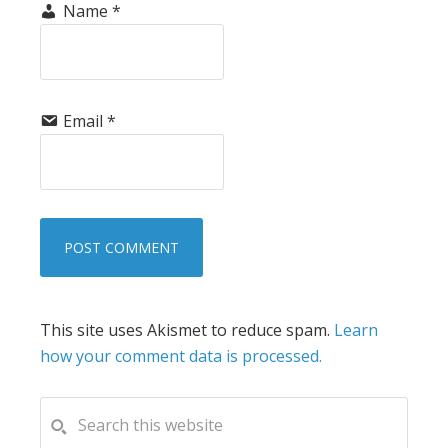
Name
*
Email
*
This site uses Akismet to reduce spam.
Learn
how your comment data is processed.
PRIMARY
Search
this