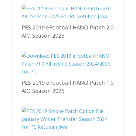
PES 2019 eFootball HANO Patch 2.0
AIO Season 2025
PES 2019 eFootball HANO Patch 1.0
AIO Season 2025