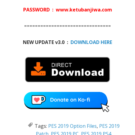
PASSWORD : www.ketubanjiwa.com
================================
NEW UPDATE v3.0 :
DOWNLOAD HERE
Tags:
PES 2019 Option Files
,
PES 2019
Patch
,
PES 2019 PC
,
PES 2019 PS4