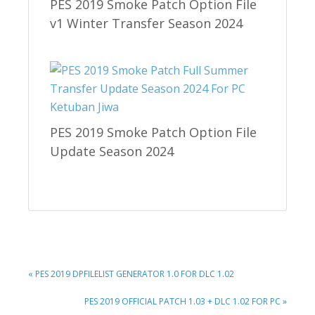
PES 2019 Smoke Patch Option File
v1 Winter Transfer Season 2024
PES 2019 Smoke Patch Option File
Update Season 2024
PREVIOUS
« PES 2019 DPFILELIST GENERATOR 1.0 FOR DLC 1.02
POST:
NEXT
PES 2019 OFFICIAL PATCH 1.03 + DLC 1.02 FOR PC »
POST: