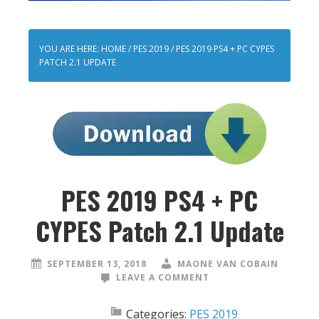
YOU ARE HERE:
HOME
/
PES 2019
/
PES 2019 PS4 + PC CYPES
PATCH 2.1 UPDATE
PES 2019 PS4 + PC
CYPES Patch 2.1 Update
SEPTEMBER 13, 2018
MAONE VAN COBAIN
LEAVE A COMMENT
Categories:
PES 2019