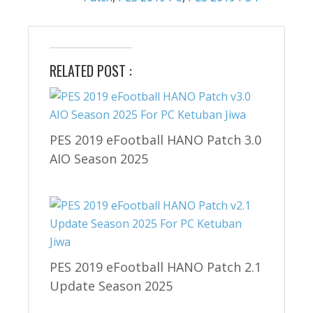
RELATED POST :
PES 2019 eFootball HANO Patch 3.0
AIO Season 2025
PES 2019 eFootball HANO Patch 2.1
Update Season 2025