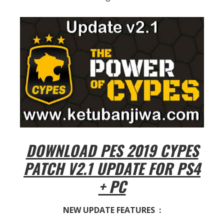
DOWNLOAD PES 2019 CYPES
PATCH V2.1 UPDATE FOR PS4
+ PC
NEW UPDATE FEATURES :