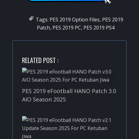
Tags:
PES 2019 Option Files
,
PES 2019
Patch
,
PES 2019 PC
,
PES 2019 PS4
RELATED POST :
PES 2019 eFootball HANO Patch 3.0
AIO Season 2025