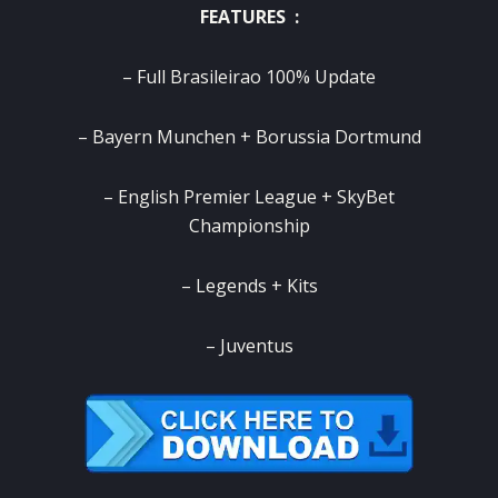
FEATURES :
– Full Brasileirao 100% Update
– Bayern Munchen + Borussia Dortmund
– English Premier League + SkyBet
Championship
– Legends + Kits
– Juventus