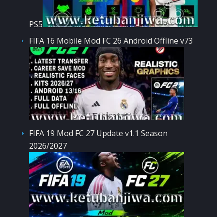
PS5
FIFA 16 Mobile Mod FC 26 Android Offline v73
FIFA 19 Mod FC 27 Update v1.1 Season
2026/2027