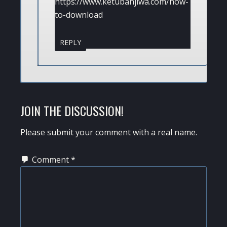
https://www.ketubanjiwa.com/how-
to-download
REPLY
JOIN THE DISCUSSION!
Please submit your comment with a real name.
Comment
*