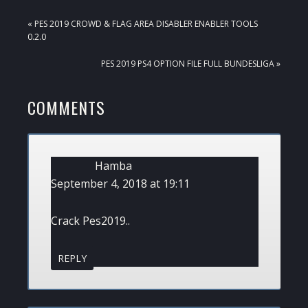
PREVIOUS
« PES 2019 CROWD & FLAG AREA DISABLER ENABLER TOOLS
POST:
0.2.0
NEXT
PES 2019 PS4 OPTION FILE FULL BUNDESLIGA »
POST:
READER
COMMENTS
INTERACTIONS
Hamba
September 4, 2018 at 19:11
Crack Pes2019..
REPLY