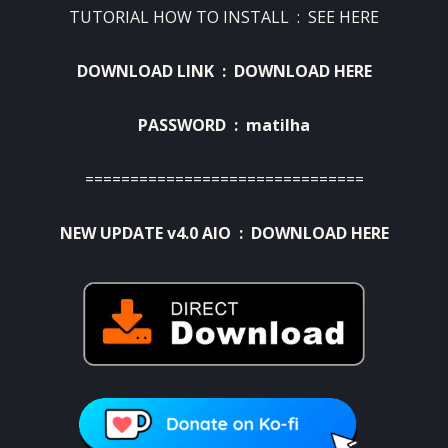
TUTORIAL HOW TO INSTALL :
SEE HERE
DOWNLOAD LINK :
DOWNLOAD HERE
PASSWORD : matilha
===============================
NEW UPDATE v4.0 AIO :
DOWNLOAD HERE