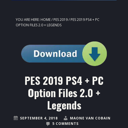
YOU ARE HERE:
HOME
/
PES 2019
/
PES 2019 PS4 + PC
OPTION FILES 2.0 + LEGENDS
PES 2019 PS4 + PC
Option Files 2.0 +
Legends
SEPTEMBER 4, 2018
MAONE VAN COBAIN
5 COMMENTS