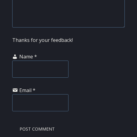
Thanks for your feedback!
Name
*
Email
*