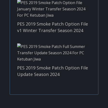
PES 2019 Smoke Patch Option File
v1 Winter Transfer Season 2024
PES 2019 Smoke Patch Option File
Update Season 2024