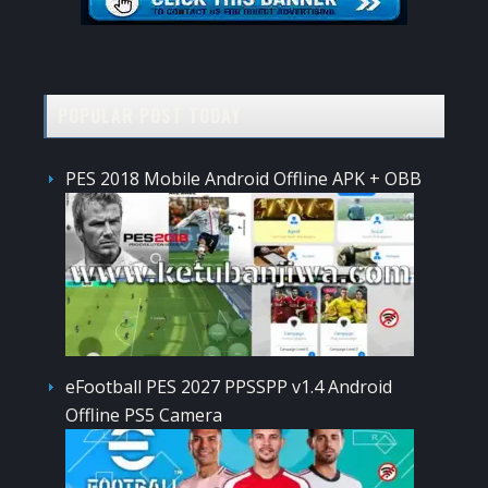
POPULAR POST TODAY
PES 2018 Mobile Android Offline APK + OBB
eFootball PES 2027 PPSSPP v1.4 Android
Offline PS5 Camera