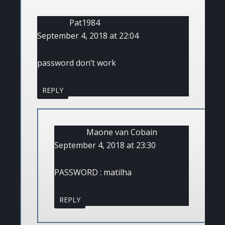
Pat1984
September 4, 2018 at 22:04
password don’t work
REPLY
Maone van Cobain
September 4, 2018 at 23:30
PASSWORD : matilha
REPLY