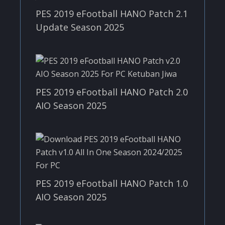
PES 2019 eFootball HANO Patch 2.1
Update Season 2025
PES 2019 eFootball HANO Patch 2.0
AIO Season 2025
PES 2019 eFootball HANO Patch 1.0
AIO Season 2025