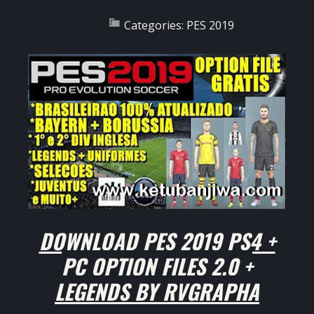
Categories:
PES 2019
DOWNLOAD PES 2019 PS4 +
PC OPTION FILES 2.0 +
LEGENDS BY RVGRAPHA