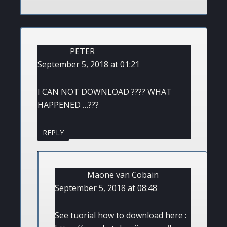
PETER
September 5, 2018 at 01:21
I CAN NOT DOWNLOAD ???? WHAT
HAPPENED …???
REPLY
Maone van Cobain
September 5, 2018 at 08:48
See tuorial how to download here :