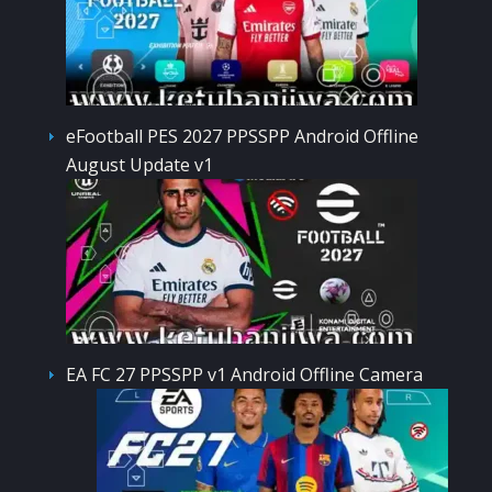
eFootball PES 2027 PPSSPP Android Offline
August Update v1
EA FC 27 PPSSPP v1 Android Offline Camera