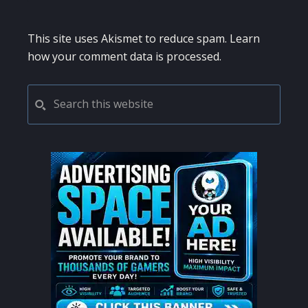
This site uses Akismet to reduce spam.
Learn
how your comment data is processed.
PRIMARY
Search
this
SIDEBAR
website