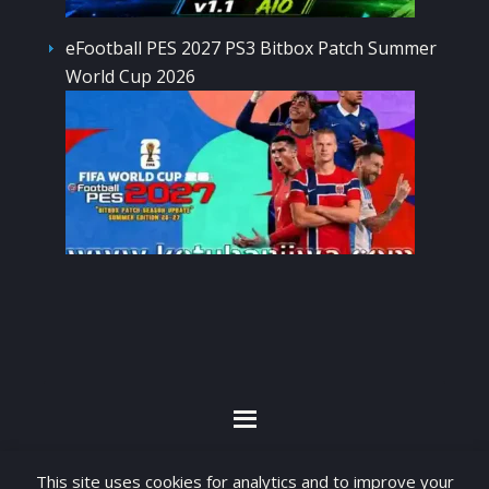
eFootball PES 2027 PS3 Bitbox Patch Summer
World Cup 2026
By visiting www.ketubanjiwa.com you agree for
This site uses cookies for analytics and to improve your