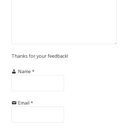
Thanks for your feedback!
Name
*
Email
*