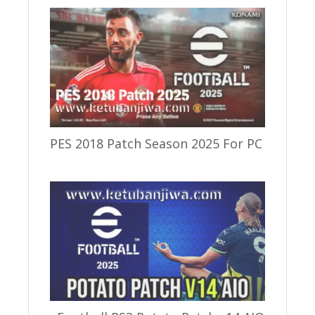
PES 2018 Patch Season 2025 For PC