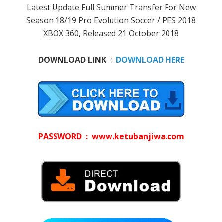
Latest Update Full Summer Transfer For New
Season 18/19 Pro Evolution Soccer / PES 2018
XBOX 360, Released 21 October 2018
DOWNLOAD LINK :
DOWNLOAD HERE
PASSWORD : www.ketubanjiwa.com