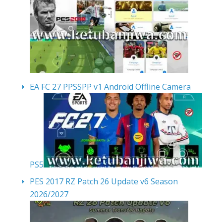
EA FC 27 PPSSPP v1 Android Offline Camera
PS5
PES 2017 RZ Patch 26 Update v6 Season
2026/2027