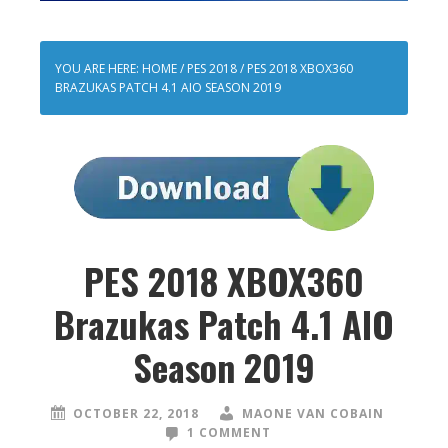
YOU ARE HERE:
HOME
/
PES 2018
/
PES 2018 XBOX360
BRAZUKAS PATCH 4.1 AIO SEASON 2019
PES 2018 XBOX360
Brazukas Patch 4.1 AIO
Season 2019
OCTOBER 22, 2018
MAONE VAN COBAIN
1 COMMENT