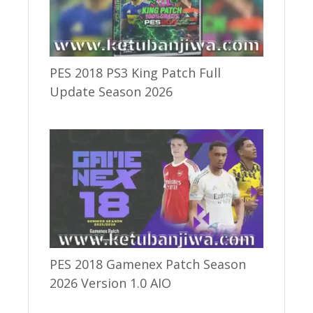
PES 2018 PS3 King Patch Full
Update Season 2026
PES 2018 Gamenex Patch Season
2026 Version 1.0 AIO