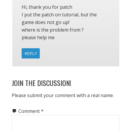
Hi, thank you for patch
I put the patch on tutorial, but the
game does not go up!
where is the problem from ?
please help me
REPLY
JOIN THE DISCUSSION!
Please submit your comment with a real name.
Comment
*