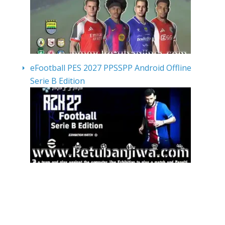
eFootball PES 2027 PPSSPP Android Offline
Serie B Edition