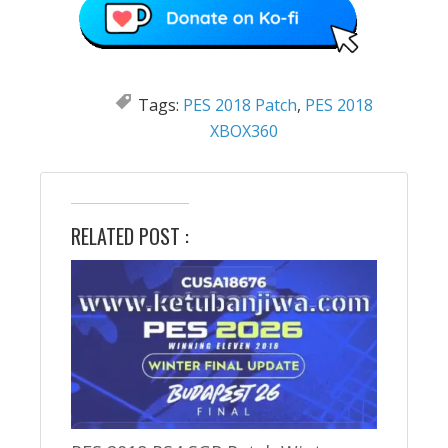
Tags:
PES 2018 Patch
,
PES 2018
XBOX360
RELATED POST :