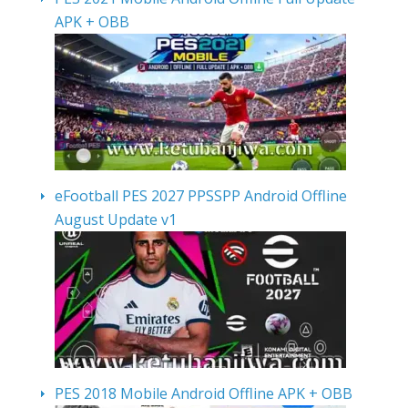
APK + OBB
eFootball PES 2027 PPSSPP Android Offline
August Update v1
PES 2018 Mobile Android Offline APK + OBB