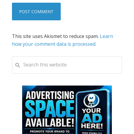
This site uses Akismet to reduce spam.
Learn
how your comment data is processed.
PRIMARY
Search
this
SIDEBAR
website