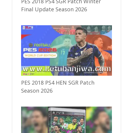
PES 2018 PS4 SGR Patch Winter
Final Update Season 2026
PES 2018 PS4 HEN SGR Patch
Season 2026