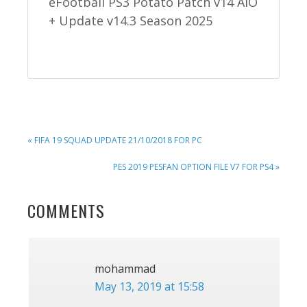
eFootball PS3 Potato Patch v14 AIO
+ Update v14.3 Season 2025
PREVIOUS
« FIFA 19 SQUAD UPDATE 21/10/2018 FOR PC
POST:
NEXT
PES 2019 PESFAN OPTION FILE V7 FOR PS4 »
POST:
READER
COMMENTS
INTERACTIONS
mohammad
May 13, 2019 at 15:58