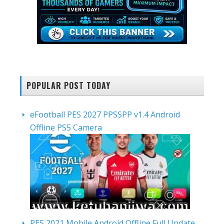
POPULAR POST TODAY
eFootball PES 2027 PPSSPP v1.4 Android
Offline PS5 Camera
PES 2021 Mobile Android Offline Full Update