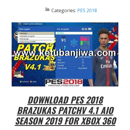
Categories:
PES 2018
DOWNLOAD PES 2018
BRAZUKAS PATCHV 4.1 AIO
SEASON 2019 FOR XBOX 360