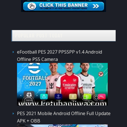
POPULAR POST TODAY
eFootball PES 2027 PPSSPP v1.4 Android
Offline PS5 Camera
PES 2021 Mobile Android Offline Full Update
APK + OBB