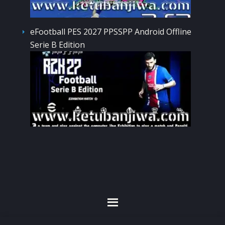
eFootball PES 2027 PPSSPP Android Offline
Serie B Edition