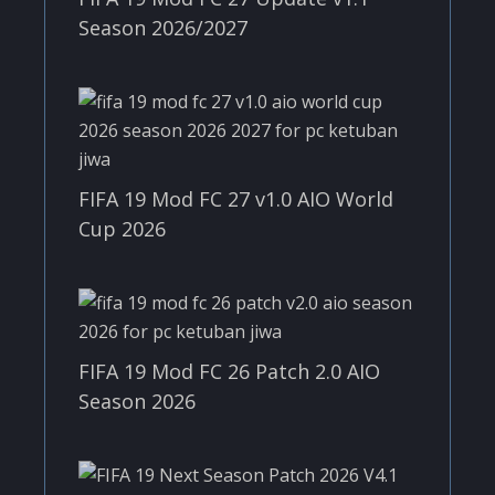
Season 2026/2027
FIFA 19 Mod FC 27 v1.0 AIO World
Cup 2026
FIFA 19 Mod FC 26 Patch 2.0 AIO
Season 2026