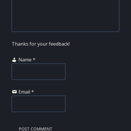
Thanks for your feedback!
Name
*
Email
*