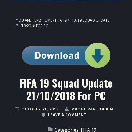
YOU ARE HERE:
HOME
/
FIFA 19
/
FIFA 19 SQUAD UPDATE
21/10/2018 FOR PC
FIFA 19 Squad Update
21/10/2018 For PC
OCTOBER 21, 2018
MAONE VAN COBAIN
LEAVE A COMMENT
Categories:
FIFA 19