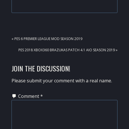
PREVIOUS
« PES 6 PREMIER LEAGUE MOD SEASON 2019
POST:
NEXT
PES 2018 XBOX360 BRAZUKAS PATCH 4.1 AIO SEASON 2019 »
POST:
READER
JOIN THE DISCUSSION!
INTERACTIONS
Please submit your comment with a real name.
Comment
*