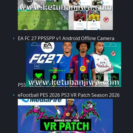
EA FC 27 PPSSPP v1 Android Offline Camera
PS5
eFootball PES 2026 PS3 VR Patch Season 2026