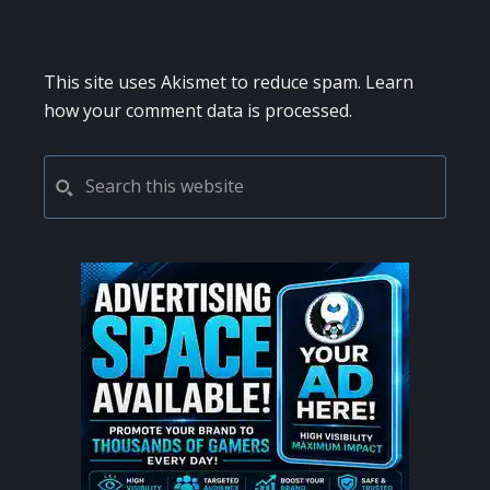
This site uses Akismet to reduce spam.
Learn
how your comment data is processed.
PRIMARY
Search
this
SIDEBAR
website