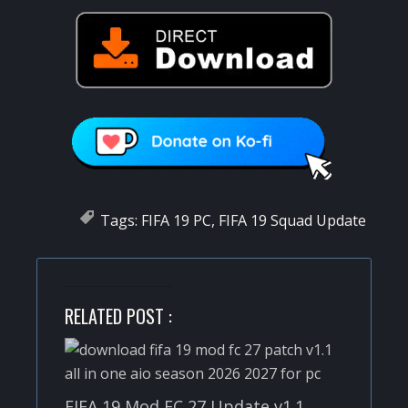
Tags:
FIFA 19 PC
,
FIFA 19 Squad Update
RELATED POST :
FIFA 19 Mod FC 27 Update v1.1