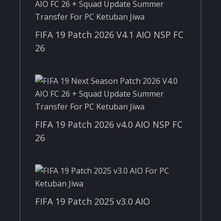
FIFA 19 Patch 2026 V4.1 AIO NSP FC
26
FIFA 19 Patch 2026 v4.0 AIO NSP FC
26
FIFA 19 Patch 2025 v3.0 AIO