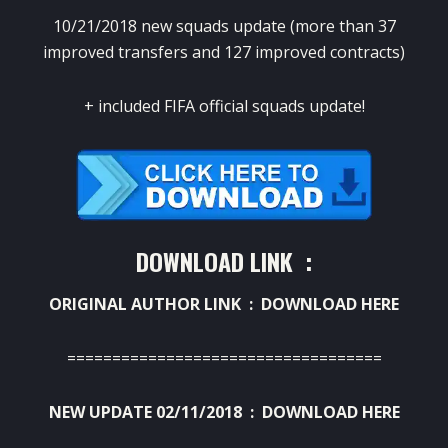
10/21/2018 new squads update (more than 37
improved transfers and 127 improved contracts)
+ included FIFA official squads update!
DOWNLOAD LINK :
ORIGINAL AUTHOR LINK :
DOWNLOAD HERE
===================================
NEW UPDATE 02/11/2018 :
DOWNLOAD HERE