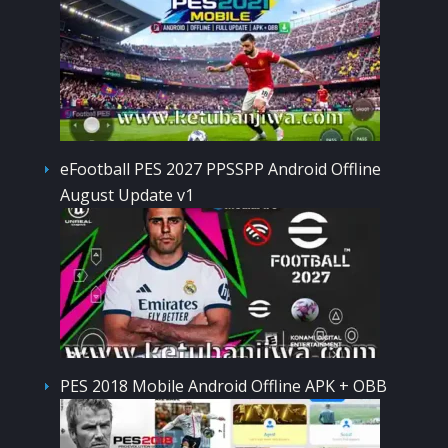
eFootball PES 2027 PPSSPP Android Offline
August Update v1
PES 2018 Mobile Android Offline APK + OBB