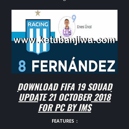
DOWNLOAD FIFA 19 SQUAD
UPDATE 21 OCTOBER 2018
FOR PC BY IMS
FEATURES :