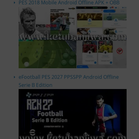
PES 2018 Mobile Android Offline APK + OBB
eFootball PES 2027 PPSSPP Android Offline
Serie B Edition