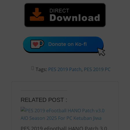
Tags:
PES 2019 Patch
,
PES 2019 PC
RELATED POST :
PES 2019 eFootball HANO Patch 3.0