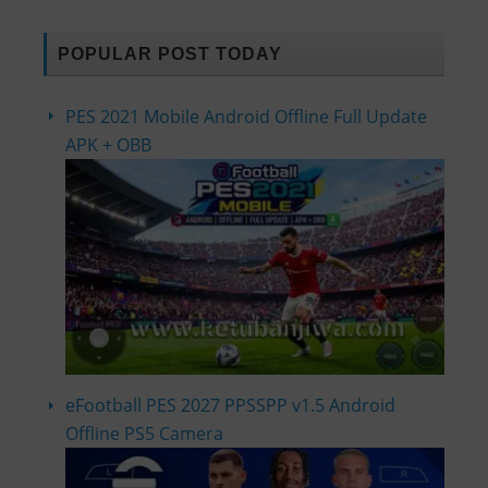
POPULAR POST TODAY
PES 2021 Mobile Android Offline Full Update
APK + OBB
eFootball PES 2027 PPSSPP v1.5 Android
Offline PS5 Camera