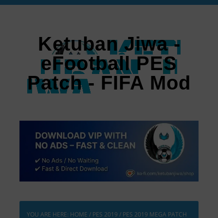
Ketuban Jiwa -
eFootball PES
Patch - FIFA Mod
YOU ARE HERE:
HOME
/
PES 2019
/
PES 2019 MEGA PATCH