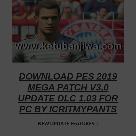
DOWNLOAD PES 2019
MEGA PATCH V3.0
UPDATE DLC 1.03 FOR
PC BY ICRITMYPANTS
NEW UPDATE FEATURES :