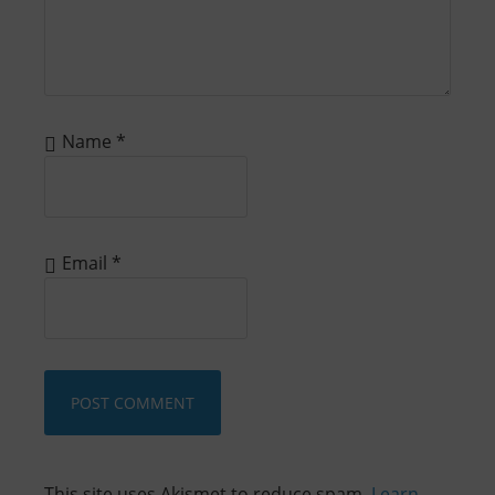
Name
*
Email
*
This site uses Akismet to reduce spam.
Learn