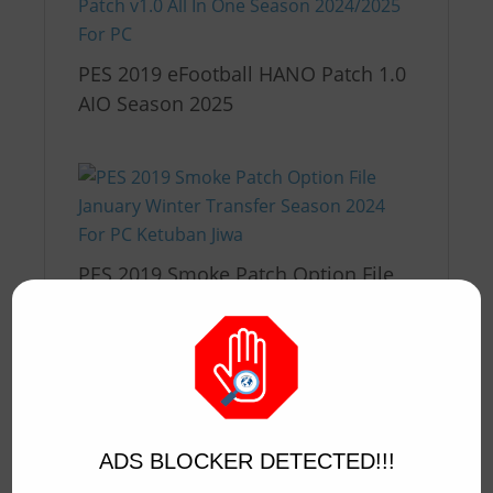
PES 2019 eFootball HANO Patch 1.0
AIO Season 2025
PES 2019 Smoke Patch Option File
v1 Winter Transfer Season 2024
ADS BLOCKER DETECTED!!!
PES 2019 Smoke Patch Option File