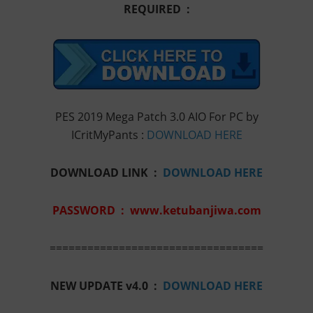
REQUIRED :
PES 2019 Mega Patch 3.0 AIO For PC by
ICritMyPants :
DOWNLOAD HERE
DOWNLOAD LINK :
DOWNLOAD HERE
PASSWORD : www.ketubanjiwa.com
==================================
NEW UPDATE v4.0 :
DOWNLOAD HERE