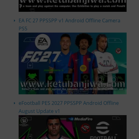
EA FC 27 PPSSPP v1 Android Offline Camera
PS5
eFootball PES 2027 PPSSPP Android Offline
August Update v1