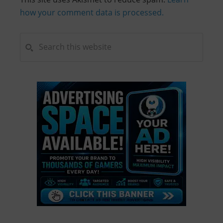
how your comment data is processed.