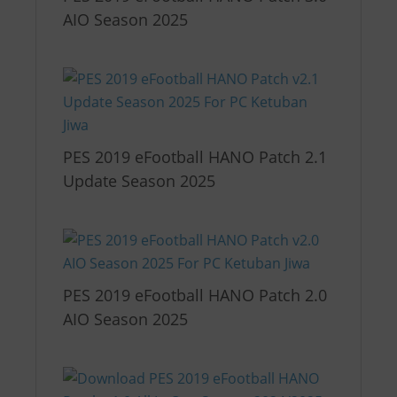
AIO Season 2025
PES 2019 eFootball HANO Patch 2.1
Update Season 2025
PES 2019 eFootball HANO Patch 2.0
AIO Season 2025