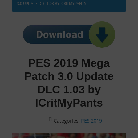
3.0 UPDATE DLC 1.03 BY ICRITMYPANTS
PES 2019 Mega
Patch 3.0 Update
DLC 1.03 by
ICritMyPants
Categories:
PES 2019