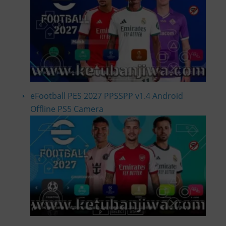
eFootball PES 2027 PPSSPP v1.4 Android
Offline PS5 Camera