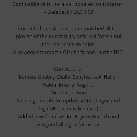
Compatible with the latest updates from Konami
– Datapack / DLC 1.03
Corrected the skin color and patched all the
players of the Bundesliga, with real faces until
their correct skin color.
Also added forms for Gladbach and Hertha BSC.
Corrections :
Koman, Gnabry, Diallo, Sancho, Isak, Haller,
Kalou, Bruma, Aogo …
Skin correction
New logo / emblem update v2 (A-League and
Liga MX are now licensed)
Added new form kits for Bayern Munich and
assigned all logos for teams