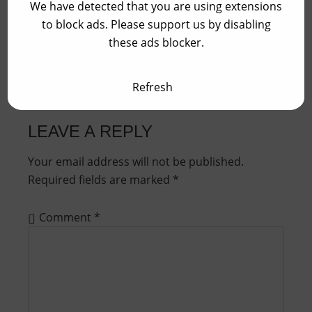
We have detected that you are using extensions
Update Season 2024
to block ads. Please support us by disabling
these ads blocker.
Refresh
LEAVE A REPLY
Your email address will not be published.
Required fields are marked
*
Comment
*