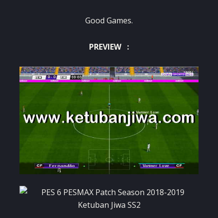
Good Games.
PREVIEW :