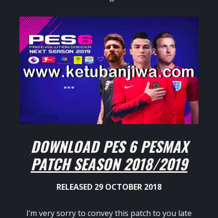
DOWNLOAD PES 6 PESMAX
PATCH SEASON 2018/2019
RELEASED 29 OCTOBER 2018
I’m very sorry to convey this patch to you late