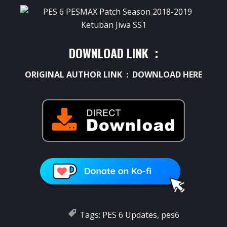
DOWNLOAD LINK :
ORIGINAL AUTHOR LINK :
DOWNLOAD HERE
Tags:
PES 6 Updates
,
pes6