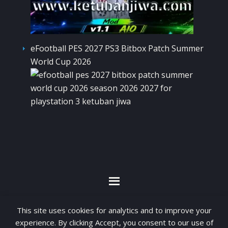
eFootball PES 2027 PS3 Bitbox Patch Summer
World Cup 2026
By visiting www.ketubanjiwa.com you agree for
This site uses cookies for analytics and to improve your
our to use cookies to improve our content, you
experience. By clicking Accept, you consent to our use of