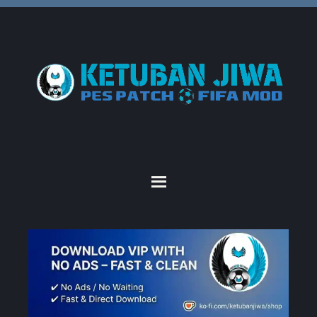
Skip
Skip
Skip
to
to
to
primary
main
primary
navigation
content
sidebar