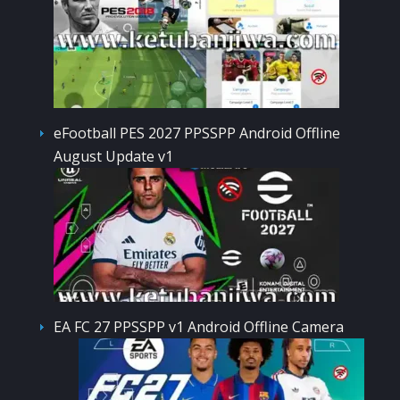
eFootball PES 2027 PPSSPP Android Offline
August Update v1
EA FC 27 PPSSPP v1 Android Offline Camera