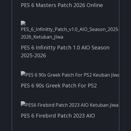
PES 6 Masters Patch 2026 Online
PES 6 Infinitty Patch 1.0 AIO Season
2025-2026
PES 6 90s Greek Patch For PS2
PES 6 Firebird Patch 2023 AIO