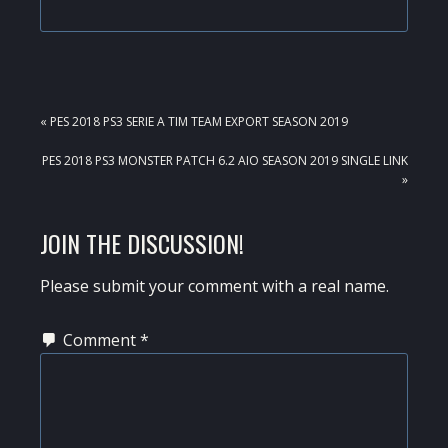
PREVIOUS
« PES 2018 PS3 SERIE A TIM TEAM EXPORT SEASON 2019
POST:
NEXT
PES 2018 PS3 MONSTER PATCH 6.2 AIO SEASON 2019 SINGLE LINK
POST:
»
READER
JOIN THE DISCUSSION!
INTERACTIONS
Please submit your comment with a real name.
Comment
*