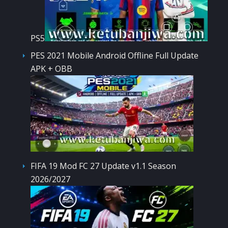
PS5
PES 2021 Mobile Android Offline Full Update
APK + OBB
FIFA 19 Mod FC 27 Update v1.1 Season
2026/2027