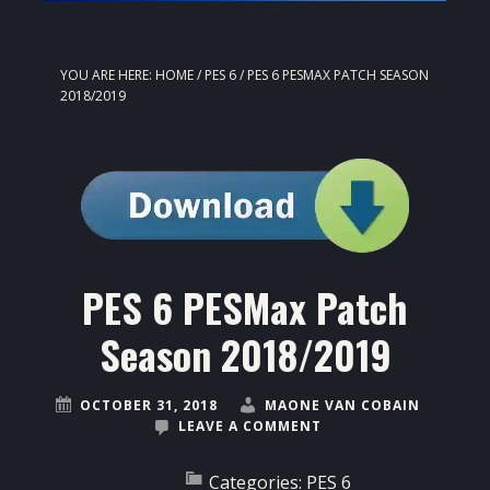
YOU ARE HERE:
HOME
/
PES 6
/
PES 6 PESMAX PATCH SEASON
2018/2019
PES 6 PESMax Patch
Season 2018/2019
OCTOBER 31, 2018
MAONE VAN COBAIN
LEAVE A COMMENT
Categories:
PES 6