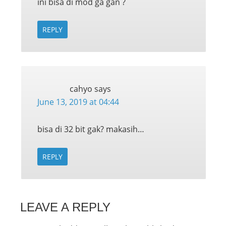
ini bisa di mod ga gan ?
REPLY
cahyo
says
June 13, 2019 at 04:44
bisa di 32 bit gak? makasih…
REPLY
LEAVE A REPLY