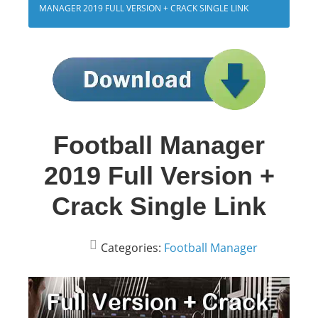
MANAGER 2019 FULL VERSION + CRACK SINGLE LINK
Football Manager
2019 Full Version +
Crack Single Link
Categories:
Football Manager