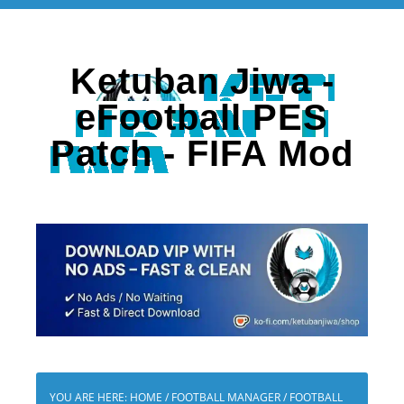
Ketuban Jiwa -
eFootball PES
Patch - FIFA Mod
YOU ARE HERE:
HOME
/
FOOTBALL MANAGER
/
FOOTBALL