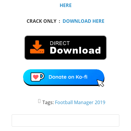
HERE
CRACK ONLY :
DOWNLOAD HERE
Tags:
Football Manager 2019