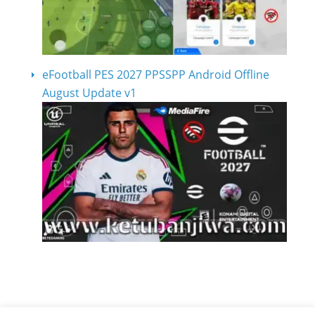
eFootball PES 2027 PPSSPP Android Offline
August Update v1