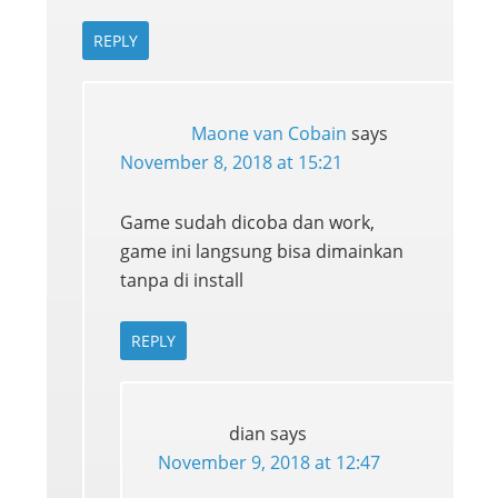
REPLY
Maone van Cobain
says
November 8, 2018 at 15:21
Game sudah dicoba dan work,
game ini langsung bisa dimainkan
tanpa di install
REPLY
dian
says
November 9, 2018 at 12:47