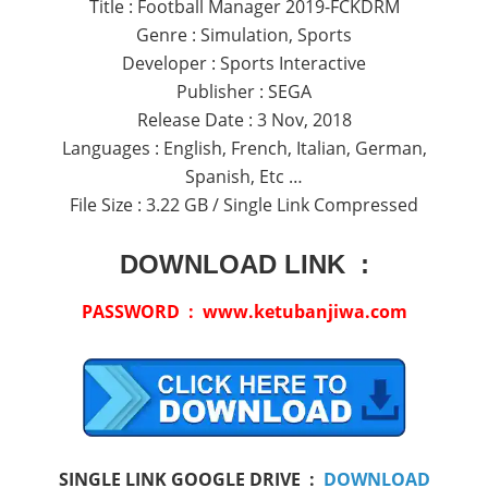
Title : Football Manager 2019-FCKDRM
Genre : Simulation, Sports
Developer : Sports Interactive
Publisher : SEGA
Release Date : 3 Nov, 2018
Languages : English, French, Italian, German,
Spanish, Etc …
File Size : 3.22 GB / Single Link Compressed
DOWNLOAD LINK :
PASSWORD : www.ketubanjiwa.com
SINGLE LINK GOOGLE DRIVE :
DOWNLOAD