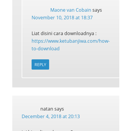
Maone van Cobain
says
November 10, 2018 at 18:37
Liat disini cara downloadnya :
https://www.ketubanjiwa.com/how-
to-download
REPLY
natan
says
December 4, 2018 at 20:13