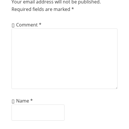
Your email address will not be published.
Required fields are marked
*
Comment
*
Name
*