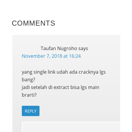
COMMENTS
Taufan Nugroho
says
November 7, 2018 at 16:24
yang single link udah ada cracknya lgs
bang?
jadi setelah di extract bisa lgs main
brarti?
REPLY