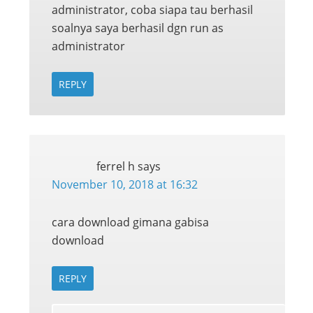
administrator, coba siapa tau berhasil
soalnya saya berhasil dgn run as
administrator
REPLY
ferrel h
says
November 10, 2018 at 16:32
cara download gimana gabisa
download
REPLY