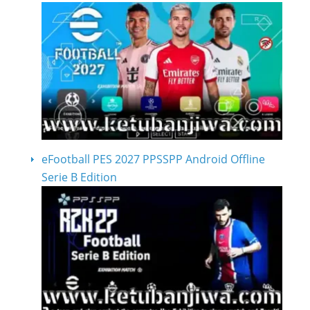
eFootball PES 2027 PPSSPP Android Offline
Serie B Edition