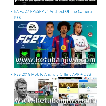
EA FC 27 PPSSPP v1 Android Offline Camera
PS5
PES 2018 Mobile Android Offline APK + OBB