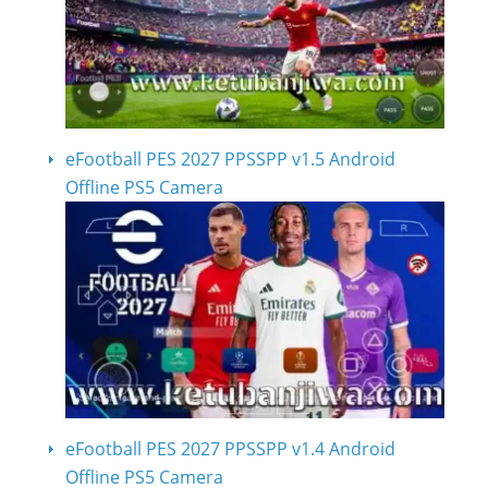
eFootball PES 2027 PPSSPP v1.5 Android
Offline PS5 Camera
eFootball PES 2027 PPSSPP v1.4 Android
Offline PS5 Camera