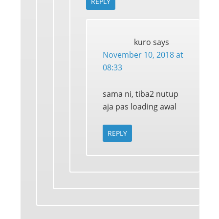
REPLY
kuro
says
November 10, 2018 at
08:33
sama ni, tiba2 nutup
aja pas loading awal
REPLY