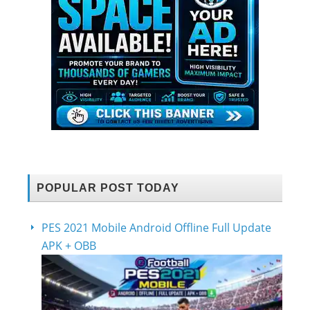
POPULAR POST TODAY
PES 2021 Mobile Android Offline Full Update
APK + OBB