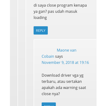
di saya close program kenapa
ya gan? pas udah masuk
loading
REPLY
Maone van
Cobain
says
November 9, 2018 at 19:16
Download driver vga yg
terbaru, atau sertakan
apakah ada warning saat
close nya?