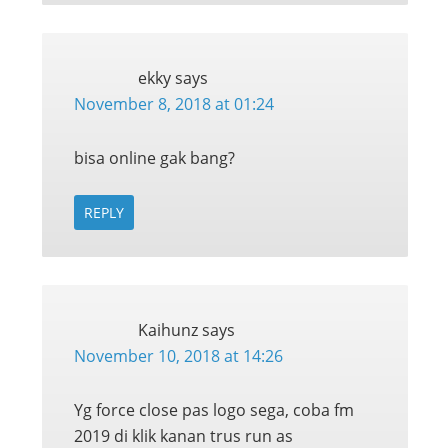
ekky
says
November 8, 2018 at 01:24
bisa online gak bang?
REPLY
Kaihunz
says
November 10, 2018 at 14:26
Yg force close pas logo sega, coba fm
2019 di klik kanan trus run as