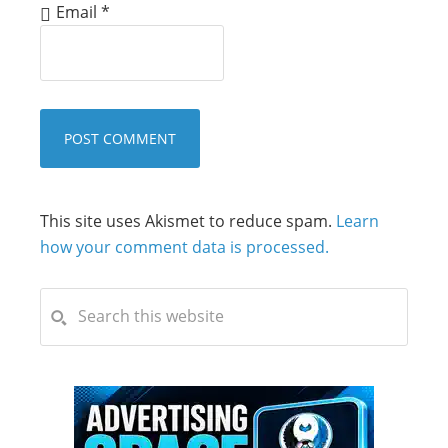
Email
*
This site uses Akismet to reduce spam.
Learn
how your comment data is processed.