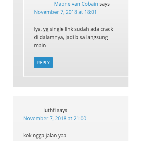
Maone van Cobain
says
November 7, 2018 at 18:01
Iya, yg single link sudah ada crack
di dalamnya, jadi bisa langsung
main
REPLY
luthfi
says
November 7, 2018 at 21:00
kok ngga jalan yaa