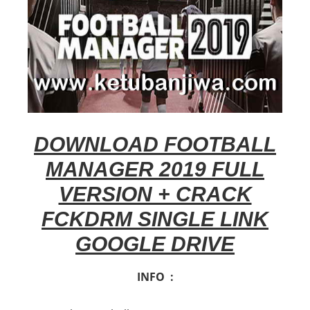
DOWNLOAD FOOTBALL
MANAGER 2019 FULL
VERSION + CRACK
FCKDRM SINGLE LINK
GOOGLE DRIVE
INFO :