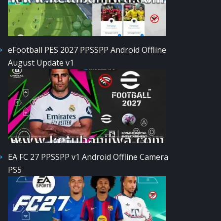
eFootball PES 2027 PPSSPP Android Offline
August Update v1
EA FC 27 PPSSPP v1 Android Offline Camera
PS5