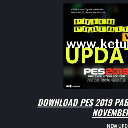
DOWNLOAD PES 2019 PAB
NOVEMBER
NEW UPD