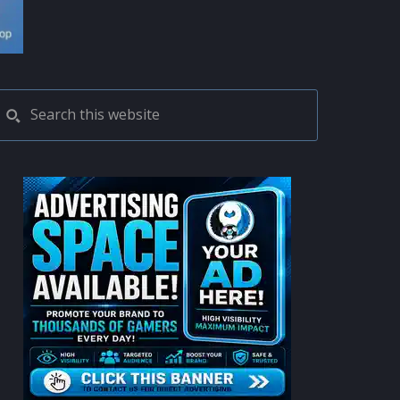
PRIMARY
Search
this
SIDEBAR
website