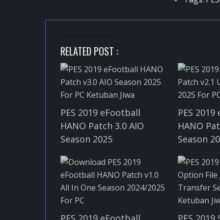
RELATED POST :
PES 2019 eFootball
PES 2019 
HANO Patch 3.0 AIO
HANO Pat
Season 2025
Season 2
PES 2019 eFootball
PES 2019