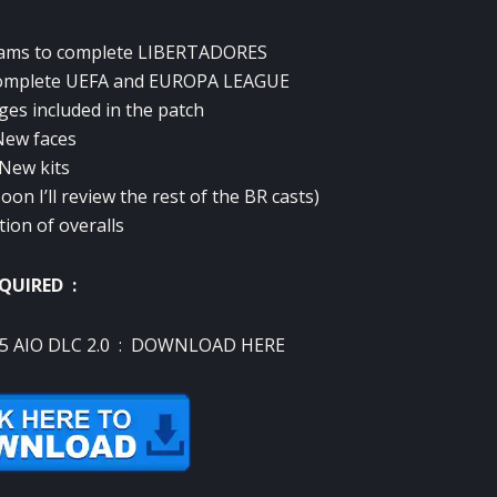
ams to complete
LIBERTADORES
complete UEFA and EUROPA LEAGUE
ges included in the patch
New faces
 New kits
on I’ll review the rest of the BR casts)
tion of overalls
QUIRED :
5 AIO DLC 2.0 :
DOWNLOAD HERE