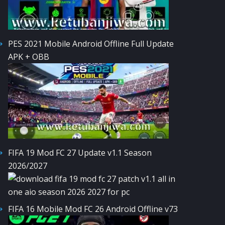
PES 2021 Mobile Android Offline Full Update
APK + OBB
FIFA 19 Mod FC 27 Update v1.1 Season
2026/2027
FIFA 16 Mobile Mod FC 26 Android Offline v73