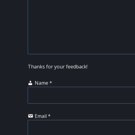
Thanks for your feedback!
Name
*
Email
*