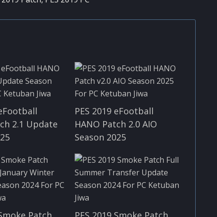
eFootball
PES 2019 eFootball
ch 2.1 Update
HANO Patch 2.0 AIO
025
Season 2025
 Smoke Patch
PES 2019 Smoke Patch