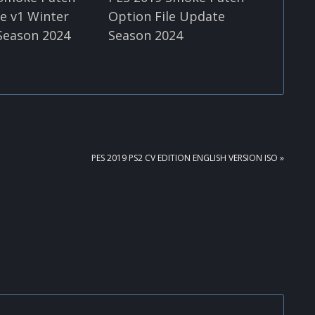
le v1 Winter
Option File Update
Season 2024
Season 2024
NEXT
PES 2019 PS2 CV EDITION ENGLISH VERSION ISO »
POST: