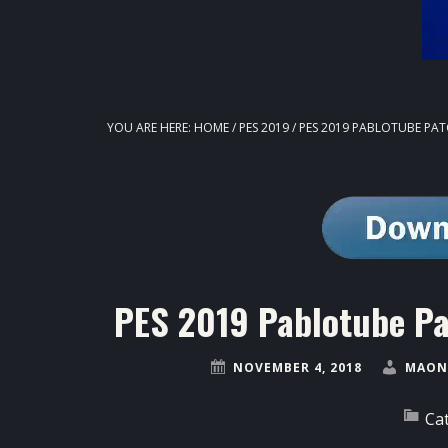
YOU ARE HERE:
HOME
/
PES 2019
/
PES 2019 PABLOTUBE PAT
PES 2019 Pablotube P
NOVEMBER 4, 2018
MAON
Ca