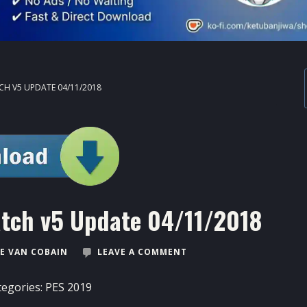
CH V5 UPDATE 04/11/2018
atch v5 Update 04/11/2018
E VAN COBAIN
LEAVE A COMMENT
tegories:
PES 2019