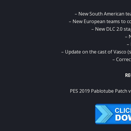
– New South American te
– New European teams to 
– New DLC 2.0 sta
– 
–
– Update on the cast of Vasco (so
– Correc
RE
PES 2019 Pablotube Patch v