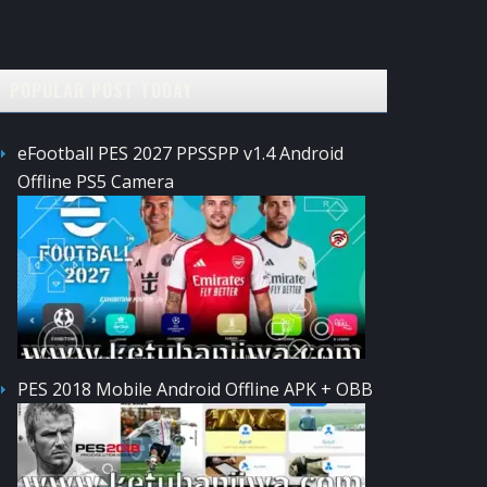
POPULAR POST TODAY
eFootball PES 2027 PPSSPP v1.4 Android
Offline PS5 Camera
PES 2018 Mobile Android Offline APK + OBB