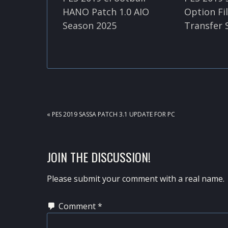
HANO Patch 1.0 AIO
Option Fi
Season 2025
Transfer 
PREVIOUS
« PES 2019 SASSA PATCH 3.1 UPDATE FOR PC
POST:
READER
JOIN THE DISCUSSION!
INTERACTIONS
Please submit your comment with a real name.
Comment
*