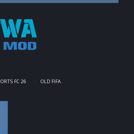
PORTS FC 26
OLD FIFA