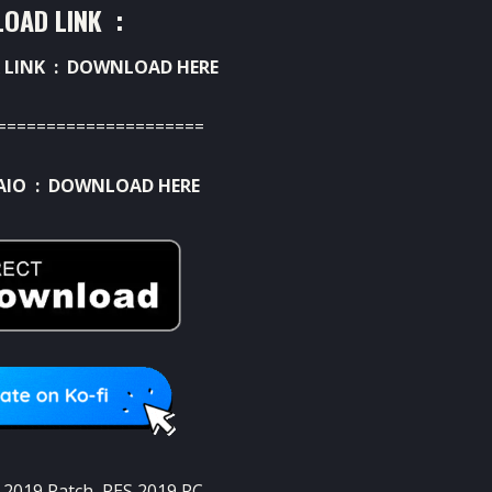
OAD LINK :
 LINK :
DOWNLOAD HERE
=====================
AIO :
DOWNLOAD HERE
 2019 Patch
,
PES 2019 PC