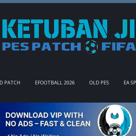
ID PATCH
EFOOTBALL 2026
OLD PES
EA S