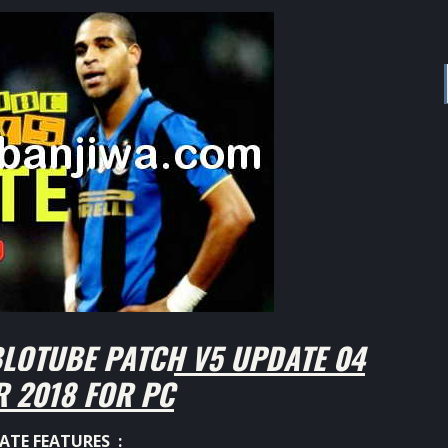
LOTUBE PATCH V5 UPDATE 04
 2018 FOR PC
ATE FEATURES :