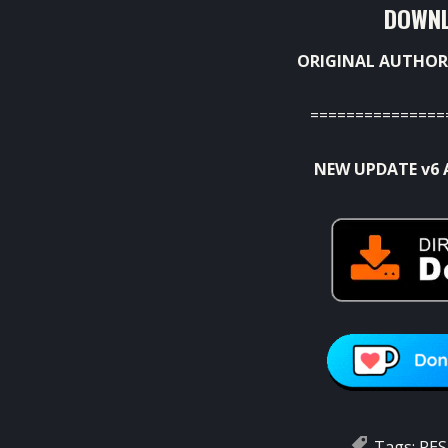
DOWNL
ORIGINAL AUTHOR
===============
NEW UPDATE v6 
Tags:
PES