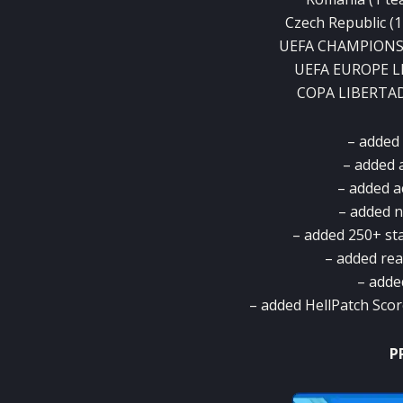
Czech Republic (1 
UEFA CHAMPIONS L
UEFA EUROPE LEA
COPA LIBERTADO
– added 
– added 
– added a
– added 
– added 250+ st
– added rea
– adde
– added HellPatch Sco
P