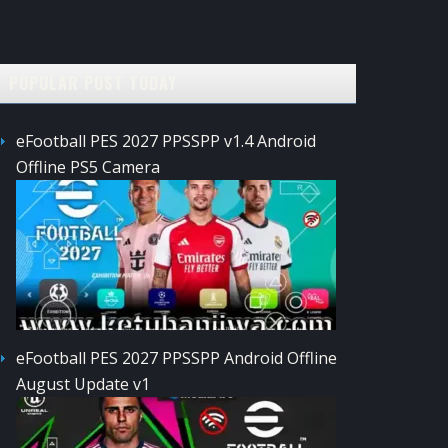
POPULAR POST TODAY
eFootball PES 2027 PPSSPP v1.4 Android
Offline PS5 Camera
eFootball PES 2027 PPSSPP Android Offline
August Update v1