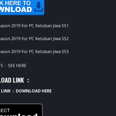
S : SEE HERE
OAD LINK :
 LINK :
DOWNLOAD HERE