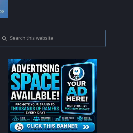
PRIMARY
Search
this
SIDEBAR
website