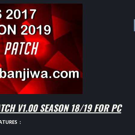
TCH V1.00 SEASON 18/19 FOR PC
ATURES :