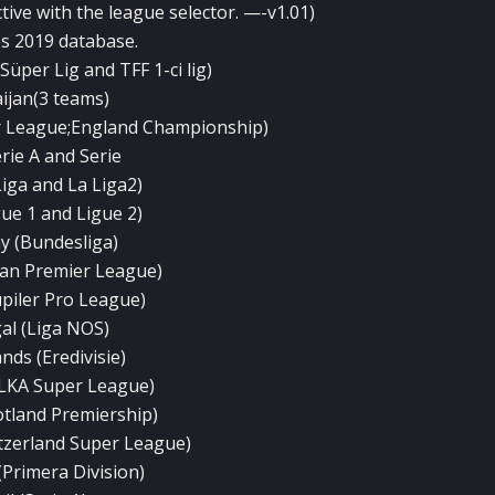
tive with the league selector. —-v1.01)
es 2019 database.
üper Lig and TFF 1-ci lig)
ijan(3 teams)
r League;England Championship)
erie A and Serie
Liga and La Liga2)
gue 1 and Ligue 2)
 (Bundesliga)
ian Premier League)
upiler Pro League)
al (Liga NOS)
nds (Eredivisie)
LKA Super League)
otland Premiership)
itzerland Super League)
(Primera Division)