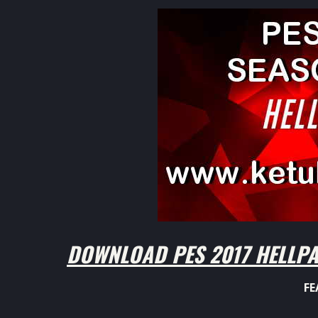
DOWNLOAD PES 2017 HELLPA
FE