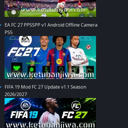
EA FC 27 PPSSPP v1 Android Offline Camera
PS5
FIFA 19 Mod FC 27 Update v1.1 Season
2026/2027