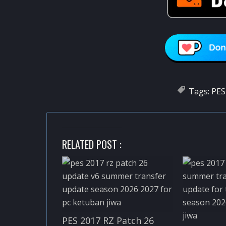
Tags:
PES
RELATED POST :
PES 2017 RZ Patch 26