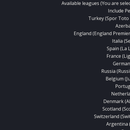
Available leagues (You are selec
Include P
Turkey (Spor Toto S
Azerba
England (England Premie
Italia (S
Spain (La 
France (Li
Germany
Russia (Russ
Belgium (J
Portug
Netherla
Denmark (A
Scotland (Sc
Switzerland (Sw
Argentina 