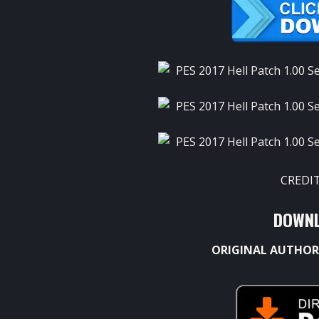
CREDIT
DOWNL
ORIGINAL AUTHOR