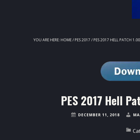
YOU ARE HERE:
HOME
/
PES 2017
/
PES 2017 HELL PATCH 1.0
PES 2017 Hell Pa
DECEMBER 11, 2018
MA
Ca