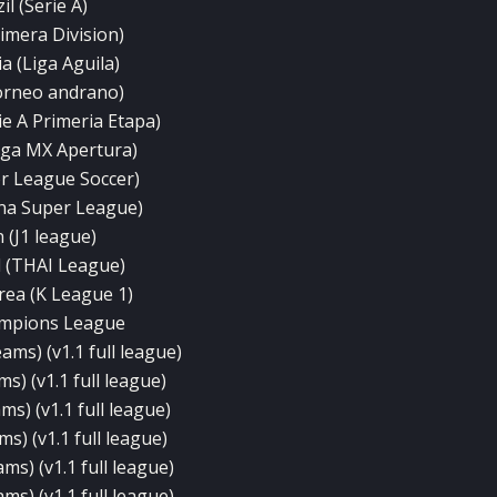
il (Serie A)
rimera Division)
a (Liga Aguila)
orneo andrano)
ie A Primeria Etapa)
iga MX Apertura)
r League Soccer)
na Super League)
 (J1 league)
 (THAI League)
rea (K League 1)
mpions League
ams) (v1.1 full league)
s) (v1.1 full league)
ms) (v1.1 full league)
ms) (v1.1 full league)
ms) (v1.1 full league)
ms) (v1.1 full league)