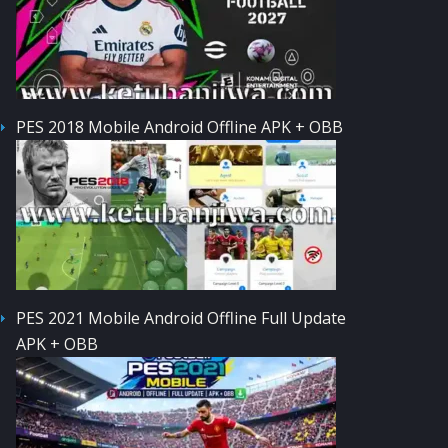
PES 2018 Mobile Android Offline APK + OBB
PES 2021 Mobile Android Offline Full Update
APK + OBB