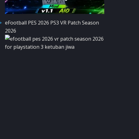
eFootball PES 2026 PS3 VR Patch Season
2026