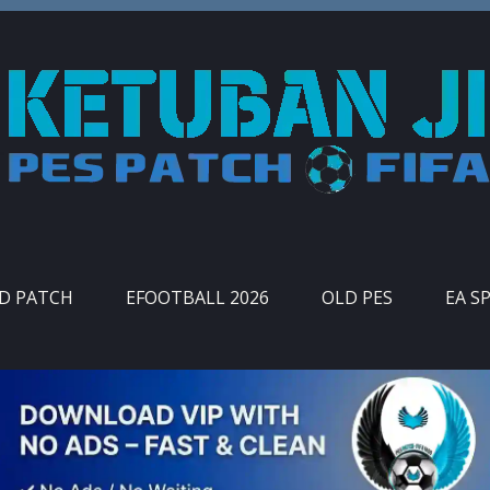
ID PATCH
EFOOTBALL 2026
OLD PES
EA S