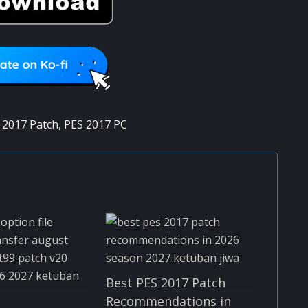
 2017 Patch
,
PES 2017 PC
Best PES 2017 Patch
Recommendations in