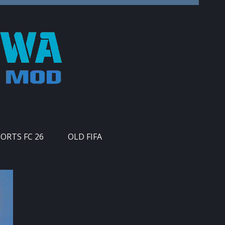
PORTS FC 26
OLD FIFA