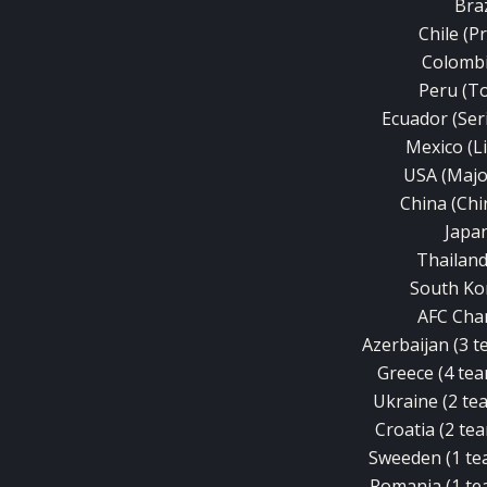
Braz
Chile (P
Colombi
Peru (T
Ecuador (Ser
Mexico (L
USA (Majo
China (Chi
Japan
Thailand
South Ko
AFC Cha
Azerbaijan (3 te
Greece (4 team
Ukraine (2 tea
Croatia (2 tea
Sweeden (1 tea
Romania (1 tea