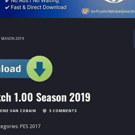
0 SEASON 2019
tch 1.00 Season 2019
ONE VAN COBAIN
5 COMMENTS
tegories:
PES 2017