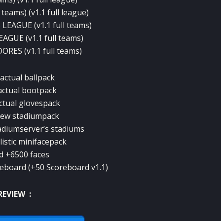
teams) (v1.1 full league)
EAGUE (v1.1 full teams)
GUE (v1.1 full teams)
RES (v1.1 full teams)
actual ballpack
actual bootpack
ctual glovespack
new stadiumpack
adiumserver’s stadiums
listic minifacepack
d +6500 faces
reboard (+50 Scoreboard v1.1)
REVIEW :