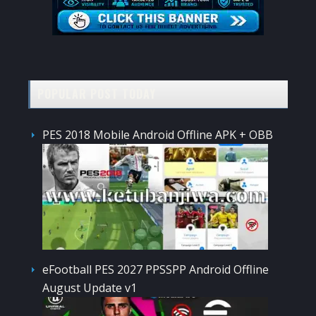
POPULAR POST TODAY
PES 2018 Mobile Android Offline APK + OBB
eFootball PES 2027 PPSSPP Android Offline
August Update v1