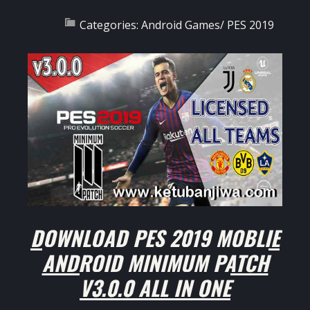
Categories:
Android Games
/
PES 2019
DOWNLOAD PES 2019 MOBLIE
ANDROID MINIMUM PATCH
V3.0.0 ALL IN ONE