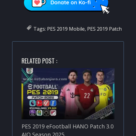
Tags:
PES 2019 Mobile
,
PES 2019 Patch
RELATED POST :
PES 2019 eFootball HANO Patch 3.0
AIO Season 2025