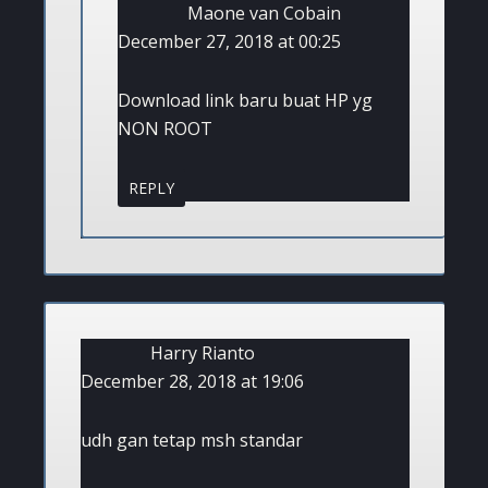
Maone van Cobain
December 27, 2018 at 00:25
Download link baru buat HP yg
NON ROOT
REPLY
Harry Rianto
December 28, 2018 at 19:06
udh gan tetap msh standar