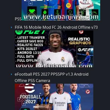
PS5
FIFA 16 Mobile Mod FC 26 Android Offline v73
eFootball PES 2027 PPSSPP v1.3 Android
Offline PS5 Camera