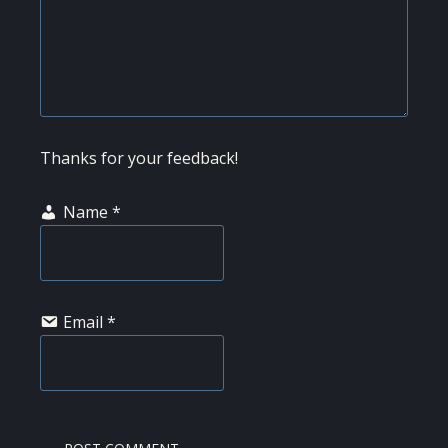
Thanks for your feedback!
Name
*
Email
*