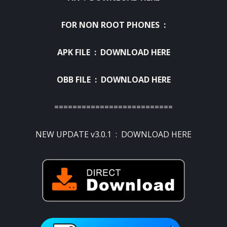
FOR NON ROOT PHONES :
APK FILE :
DOWNLOAD HERE
OBB FILE :
DOWNLOAD HERE
==========================
NEW UPDATE v3.0.1 :
DOWNLOAD HERE