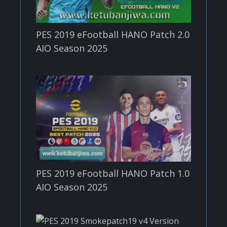
PES 2019 eFootball HANO Patch 2.0
AIO Season 2025
PES 2019 eFootball HANO Patch 1.0
AIO Season 2025