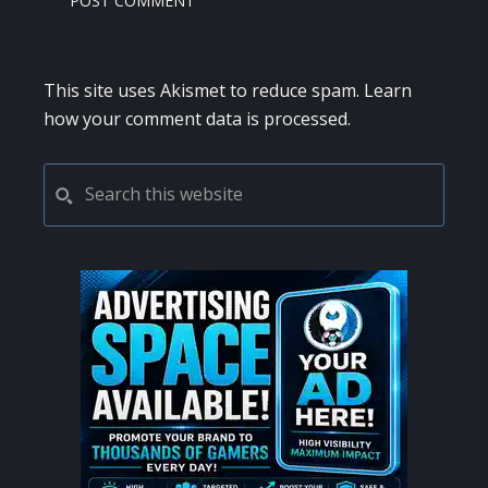
This site uses Akismet to reduce spam.
Learn
how your comment data is processed.
PRIMARY
Search
this
SIDEBAR
website