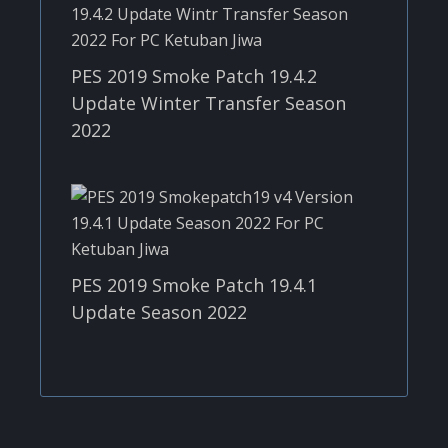
PES 2019 Smoke Patch 19.4.2
Update Winter Transfer Season
2022
PES 2019 Smoke Patch 19.4.1
Update Season 2022