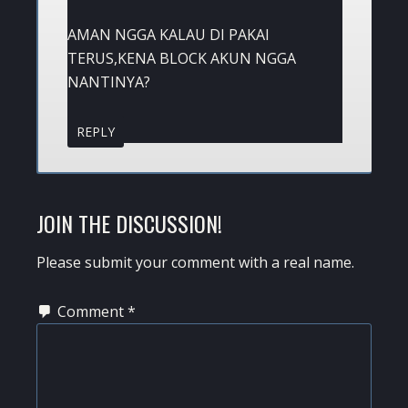
AMAN NGGA KALAU DI PAKAI
TERUS,KENA BLOCK AKUN NGGA
NANTINYA?
REPLY
JOIN THE DISCUSSION!
Please submit your comment with a real name.
Comment
*