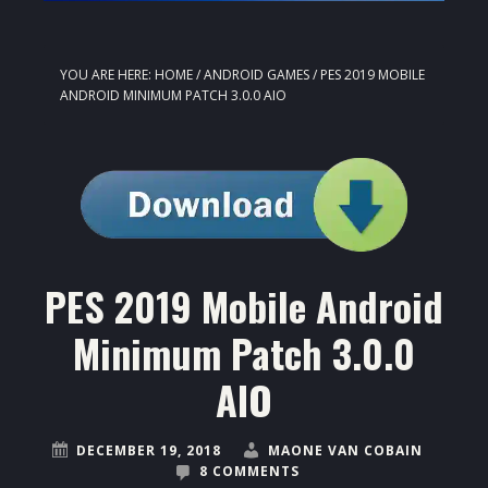
YOU ARE HERE:
HOME
/
ANDROID GAMES
/
PES 2019 MOBILE
ANDROID MINIMUM PATCH 3.0.0 AIO
PES 2019 Mobile Android
Minimum Patch 3.0.0
AIO
DECEMBER 19, 2018
MAONE VAN COBAIN
8 COMMENTS