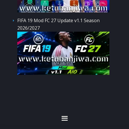
FIFA 19 Mod FC 27 Update v1.1 Season
2026/2027