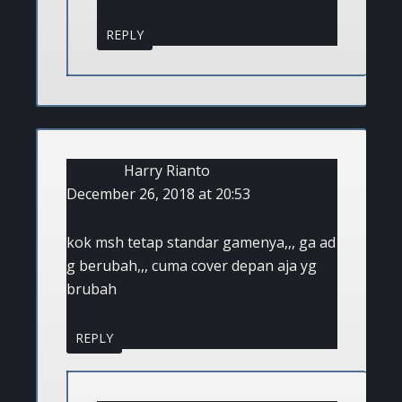
REPLY
Harry Rianto
December 26, 2018 at 20:53
kok msh tetap standar gamenya,,, ga ad
g berubah,,, cuma cover depan aja yg
brubah
REPLY