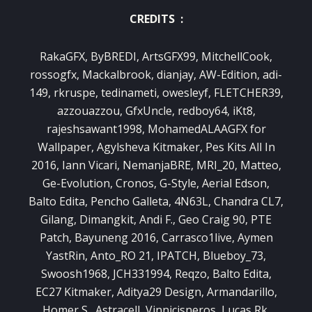
CREDITS :
RakaGFX, ByBREDI, ArtsGFX99, MitchellCook,
rossogfx, Mackalbrook, dianjay, AW-Edition, adi-
149, rkruspe, tedinameti, owesleyf, FLETCHER39,
azzouazzou, GfxUncle, redboy64, iKt8,
rajeshsawant1998, MohamedALAAGFX for
Wallpaper, Agylsheva Kitmaker, Pes Kits All In
2016, Iann Vicari, NemanjaBRE, MRI_20, Matteo,
Ge-Evolution, Cronos, G-Style, Aerial Edson,
Balto Edita, Pencho Galleta, 4N63L, Chandra CL7,
Gilang, Dimangkit, Andi F., Geo Craig 90, PTE
Patch, Bayuneng 2016, Carrasco1live, Aymen
YastRin, Anto_RO 21, IPATCH, Blueboy_73,
Swoosh1968, JCH331994, Reqzo, Balto Edita,
EC27 Kitmaker, Aditya29 Design, Armandarillo,
Homer S., Astracell, Vinnicisneros, Lucas Rk,