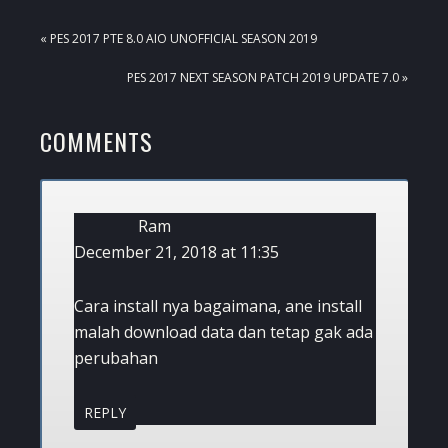
PREVIOUS
« PES 2017 PTE 8.0 AIO UNOFFICIAL SEASON 2019
POST:
NEXT
PES 2017 NEXT SEASON PATCH 2019 UPDATE 7.0 »
POST:
READER
COMMENTS
INTERACTIONS
Ram
December 21, 2018 at 11:35
Cara install nya bagaimana, ane install
malah download data dan tetap gak ada
perubahan
REPLY