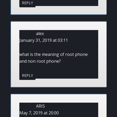
REPLY
alex
January 31, 2019 at 03:11
what is the meaning of root phone
and non root phone?
REPLY
ARIS
May 7, 2019 at 20:00