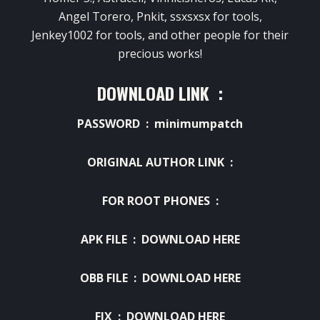
Angel Torero, Pnkit, ssxsxsx for tools,
Jenkey1002 for tools, and other people for their
precious works!
DOWNLOAD LINK :
PASSWORD : minimumpatch
ORIGINAL AUTHOR LINK :
FOR ROOT PHONES :
APK FILE :
DOWNLOAD HERE
OBB FILE :
DOWNLOAD HERE
FIX :
DOWNLOAD HERE