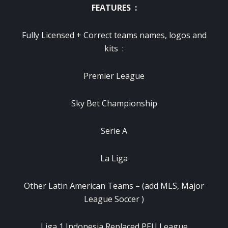
FEATURES :
Fully Licensed + Correct teams names, logos and
kits :
Premier League
Sky Bet Championship
Serie A
La Liga
Other Latin American Teams – (add MLS, Major
League Soccer )
Liga 1 Indonesia Replaced PEU League