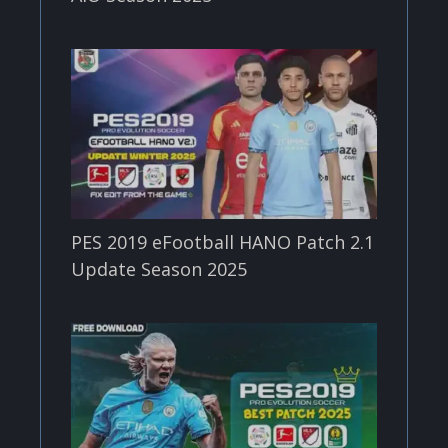
PES 2019 eFootball HANO Patch 2.1
Update Season 2025