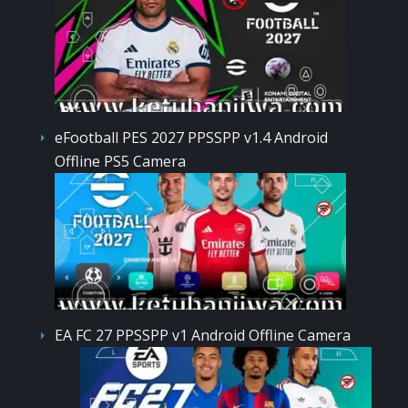
eFootball PES 2027 PPSSPP v1.4 Android
Offline PS5 Camera
EA FC 27 PPSSPP v1 Android Offline Camera