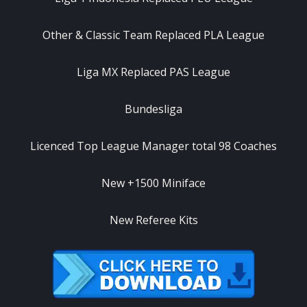
Other & Classic Team Replaced PLA League
Liga MX Replaced PAS League
Bundesliga
Licenced Top League Manager total 98 Coaches
New +1500 Miniface
New Referee Kits