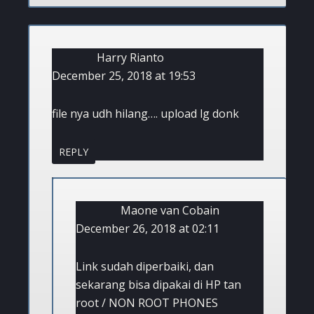
Harry Rianto
December 25, 2018 at 19:53
file nya udh hilang…. upload lg donk
REPLY
Maone van Cobain
December 26, 2018 at 02:11
Link sudah diperbaiki, dan
sekarang bisa dipakai di HP tan
root / NON ROOT PHONES