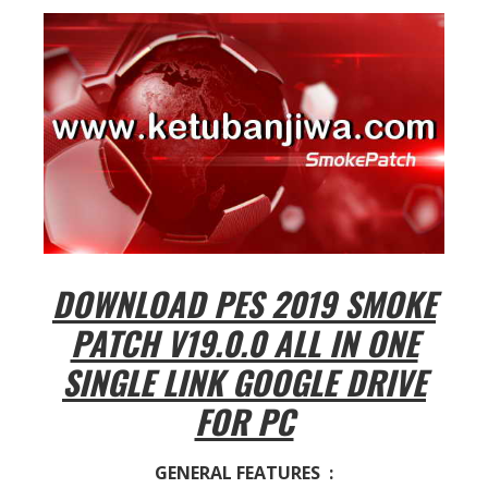
DOWNLOAD PES 2019 SMOKE
PATCH V19.0.0 ALL IN ONE
SINGLE LINK GOOGLE DRIVE
FOR PC
GENERAL FEATURES :