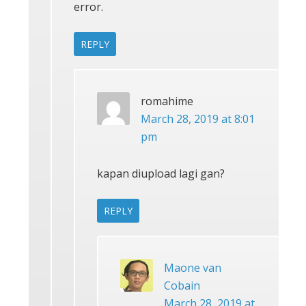
error.
REPLY
romahime
March 28, 2019 at 8:01
pm
kapan diupload lagi gan?
REPLY
Maone van
Cobain
March 28, 2019 at