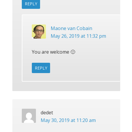
REPLY
Maone van Cobain
May 26, 2019 at 11:32 pm
You are welcome 🙂
REPLY
dedet
May 30, 2019 at 11:20 am