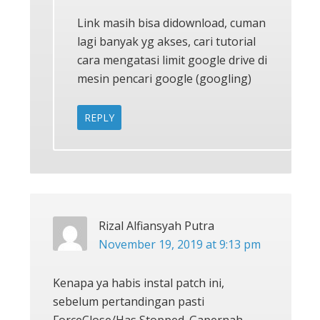
Link masih bisa didownload, cuman
lagi banyak yg akses, cari tutorial
cara mengatasi limit google drive di
mesin pencari google (googling)
REPLY
Rizal Alfiansyah Putra
November 19, 2019 at 9:13 pm
Kenapa ya habis instal patch ini,
sebelum pertandingan pasti