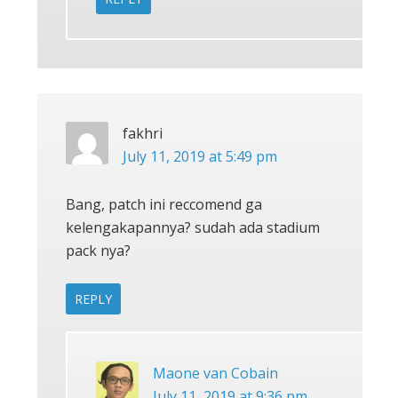
fakhri
July 11, 2019 at 5:49 pm
Bang, patch ini reccomend ga
kelengakapannya? sudah ada stadium
pack nya?
REPLY
Maone van Cobain
July 11, 2019 at 9:36 pm