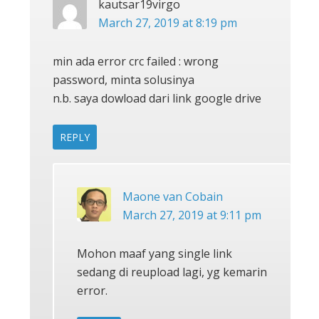
kautsar19virgo
March 27, 2019 at 8:19 pm
min ada error crc failed : wrong
password, minta solusinya
n.b. saya dowload dari link google drive
REPLY
Maone van Cobain
March 27, 2019 at 9:11 pm
Mohon maaf yang single link
sedang di reupload lagi, yg kemarin
error.