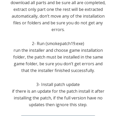
download all parts and be sure all are completed,
extract only part one the rest will be extracted
automatically, don’t move any of the installation
files or folders and be sure you do not get any
errors.
2- Run (smokepatch19.exe)
run the installer and choose game installation
folder, the patch must be installed in the same
game folder, be sure you don’t get errors and
that the installer finished successfully.
3- Install patch update
if there is an update for the patch install it after
installing the patch, if the full version have no
updates then ignore this step.