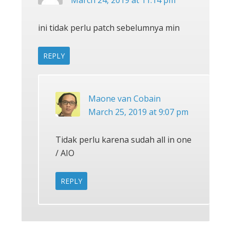
March 24, 2019 at 11:14 pm
ini tidak perlu patch sebelumnya min
REPLY
Maone van Cobain
March 25, 2019 at 9:07 pm
Tidak perlu karena sudah all in one
/ AIO
REPLY