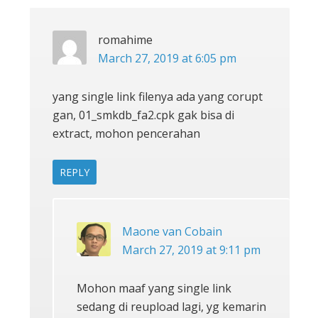
romahime
March 27, 2019 at 6:05 pm
yang single link filenya ada yang corupt
gan, 01_smkdb_fa2.cpk gak bisa di
extract, mohon pencerahan
REPLY
Maone van Cobain
March 27, 2019 at 9:11 pm
Mohon maaf yang single link
sedang di reupload lagi, yg kemarin