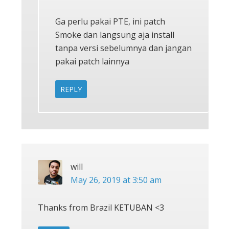
Ga perlu pakai PTE, ini patch
Smoke dan langsung aja install
tanpa versi sebelumnya dan jangan
pakai patch lainnya
REPLY
will
May 26, 2019 at 3:50 am
Thanks from Brazil KETUBAN <3