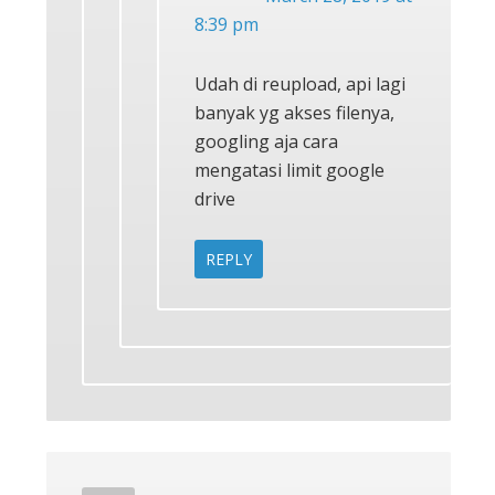
8:39 pm
Udah di reupload, api lagi
banyak yg akses filenya,
googling aja cara
mengatasi limit google
drive
REPLY