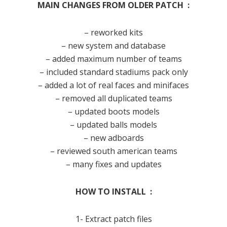
MAIN CHANGES FROM OLDER PATCH :
– reworked kits
– new system and database
– added maximum number of teams
– included standard stadiums pack only
– added a lot of real faces and minifaces
– removed all duplicated teams
– updated boots models
– updated balls models
– new adboards
– reviewed south american teams
– many fixes and updates
HOW TO INSTALL :
1- Extract patch files