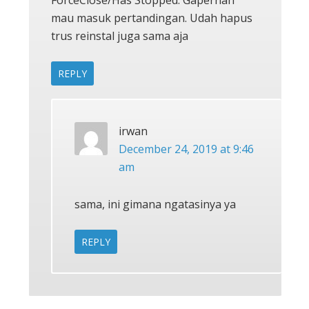
ForceClose/Has Stopped. Gapernah
mau masuk pertandingan. Udah hapus
trus reinstal juga sama aja
REPLY
irwan
December 24, 2019 at 9:46
am
sama, ini gimana ngatasinya ya
REPLY