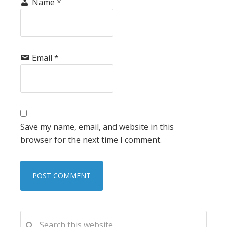
Name
*
Email
*
Save my name, email, and website in this
browser for the next time I comment.
PRIMARY
Search