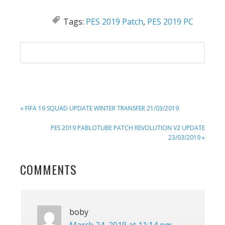
Tags:
PES 2019 Patch
,
PES 2019 PC
PREVIOUS
« FIFA 19 SQUAD UPDATE WINTER TRANSFER 21/03/2019
POST:
NEXT
PES 2019 PABLOTUBE PATCH REVOLUTION V2 UPDATE
POST:
23/03/2019 »
READER
COMMENTS
INTERACTIONS
boby