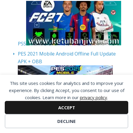
PS5
PES 2021 Mobile Android Offline Full Update
APK + OBB
This site uses cookies for analytics and to improve your
experience. By clicking Accept, you consent to our use of
cookies. Learn more in our
privacy policy
.
ACCEPT
eFootball PES 2027 PPSSPP Android Offline
DECLINE
August Update v1