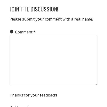
JOIN THE DISCUSSION!
Please submit your comment with a real name.
Comment
*
Thanks for your feedback!