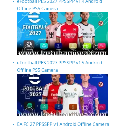
eFootball PES 2027 PPSSPP v1.4 Android
Offline PS5 Camera
eFootball PES 2027 PPSSPP v1.5 Android
Offline PS5 Camera
EA FC 27 PPSSPP v1 Android Offline Camera