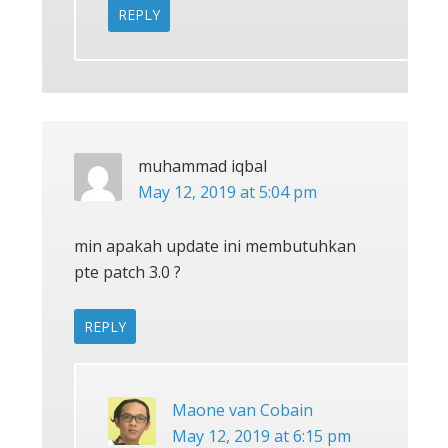
REPLY
muhammad iqbal
May 12, 2019 at 5:04 pm
min apakah update ini membutuhkan
pte patch 3.0 ?
REPLY
Maone van Cobain
May 12, 2019 at 6:15 pm