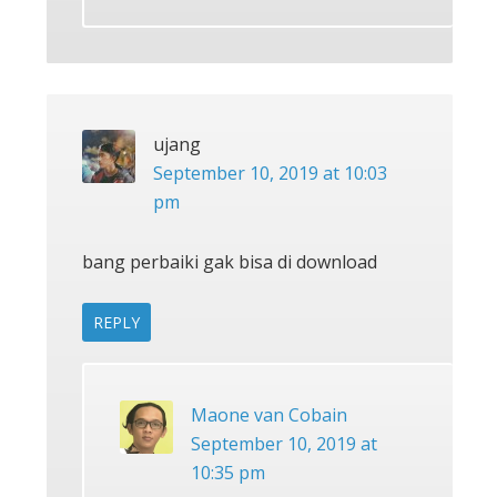
ujang
September 10, 2019 at 10:03
pm
bang perbaiki gak bisa di download
REPLY
Maone van Cobain
September 10, 2019 at
10:35 pm