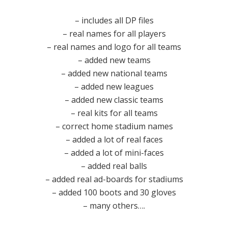
– includes all DP files
– real names for all players
– real names and logo for all teams
– added new teams
– added new national teams
– added new leagues
– added new classic teams
– real kits for all teams
– correct home stadium names
– added a lot of real faces
– added a lot of mini-faces
– added real balls
– added real ad-boards for stadiums
– added 100 boots and 30 gloves
– many others….