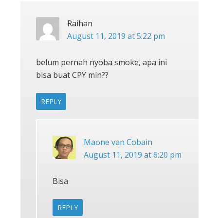
Raihan
August 11, 2019 at 5:22 pm
belum pernah nyoba smoke, apa ini
bisa buat CPY min??
REPLY
Maone van Cobain
August 11, 2019 at 6:20 pm
Bisa
REPLY