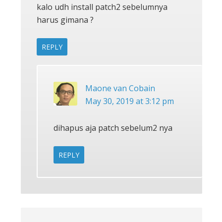
kalo udh install patch2 sebelumnya
harus gimana ?
REPLY
Maone van Cobain
May 30, 2019 at 3:12 pm
dihapus aja patch sebelum2 nya
REPLY