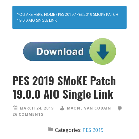
YOU ARE HERE:
HOME
/
PES 2019
/
PES 2019 SMOKE PATCH
19.0.0 AIO SINGLE LINK
PES 2019 SMoKE Patch
19.0.0 AIO Single Link
MARCH 24, 2019
MAONE VAN COBAIN
26 COMMENTS
Categories:
PES 2019