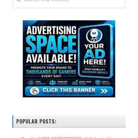
this
SIDEBAR
website
POPULAR POSTS: