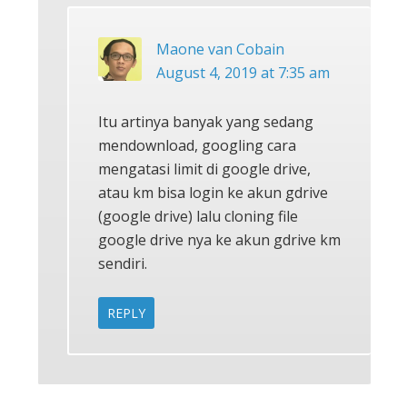
Maone van Cobain
August 4, 2019 at 7:35 am
Itu artinya banyak yang sedang
mendownload, googling cara
mengatasi limit di google drive,
atau km bisa login ke akun gdrive
(google drive) lalu cloning file
google drive nya ke akun gdrive km
sendiri.
REPLY