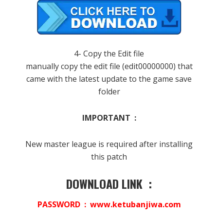
4- Copy the Edit file
manually copy the edit file (edit00000000) that
came with the latest update to the game save
folder
IMPORTANT :
New master league is required after installing
this patch
DOWNLOAD LINK :
PASSWORD : www.ketubanjiwa.com