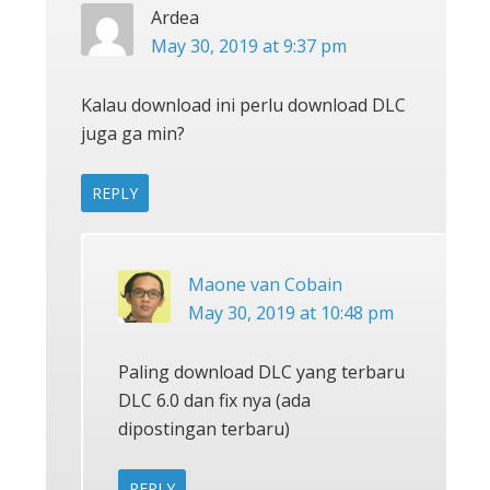
Ardea
May 30, 2019 at 9:37 pm
Kalau download ini perlu download DLC
juga ga min?
REPLY
Maone van Cobain
May 30, 2019 at 10:48 pm
Paling download DLC yang terbaru
DLC 6.0 dan fix nya (ada
dipostingan terbaru)
REPLY