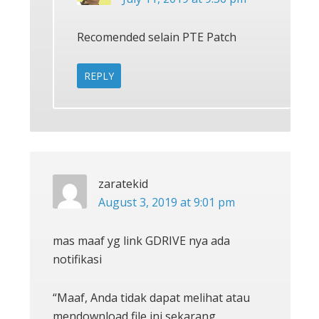
Recomended selain PTE Patch
REPLY
zaratekid
August 3, 2019 at 9:01 pm
mas maaf yg link GDRIVE nya ada
notifikasi
“Maaf, Anda tidak dapat melihat atau
mendownload file ini sekarang.