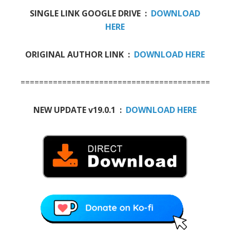
SINGLE LINK GOOGLE DRIVE :
DOWNLOAD
HERE
ORIGINAL AUTHOR LINK :
DOWNLOAD HERE
==========================================
NEW UPDATE v19.0.1 :
DOWNLOAD HERE