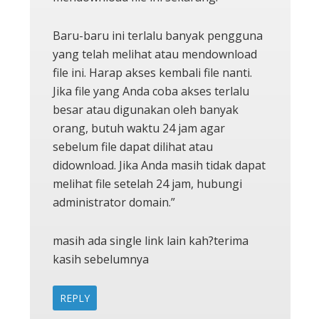
Baru-baru ini terlalu banyak pengguna
yang telah melihat atau mendownload
file ini. Harap akses kembali file nanti.
Jika file yang Anda coba akses terlalu
besar atau digunakan oleh banyak
orang, butuh waktu 24 jam agar
sebelum file dapat dilihat atau
didownload. Jika Anda masih tidak dapat
melihat file setelah 24 jam, hubungi
administrator domain.”
masih ada single link lain kah?terima
kasih sebelumnya
REPLY