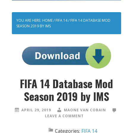
YOU ARE HERE:
HOME
/
FIFA 14
/
FIFA 14 DATABASE MOD
SEASON 2019 BY IMS
FIFA 14 Database Mod
Season 2019 by IMS
APRIL 29, 2019
MAONE VAN COBAIN
LEAVE A COMMENT
Categories:
FIFA 14