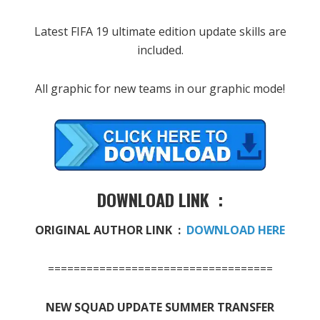
Latest FIFA 19 ultimate edition update skills are
included.
All graphic for new teams in our graphic mode!
DOWNLOAD LINK :
ORIGINAL AUTHOR LINK :
DOWNLOAD HERE
===================================
NEW SQUAD UPDATE SUMMER TRANSFER