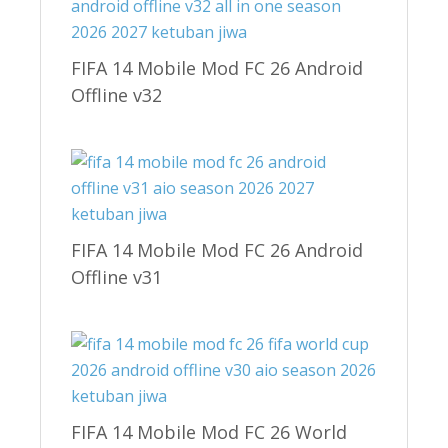
FIFA 14 Mobile Mod FC 26 Android
Offline v32
FIFA 14 Mobile Mod FC 26 Android
Offline v31
FIFA 14 Mobile Mod FC 26 World