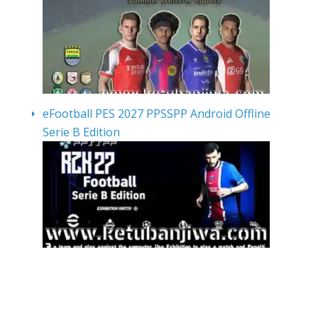
eFootball PES 2027 PPSSPP Android Offline
Serie B Edition