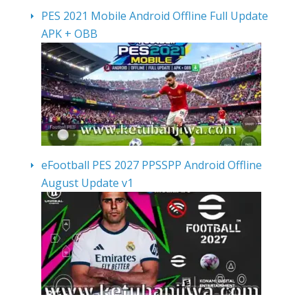
PES 2021 Mobile Android Offline Full Update
APK + OBB
eFootball PES 2027 PPSSPP Android Offline
August Update v1