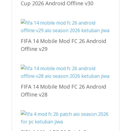
Cup 2026 Android Offline v30
FIFA 14 Mobile Mod FC 26 Android
Offline v29
FIFA 14 Mobile Mod FC 26 Android
Offline v28