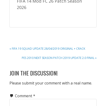
FIFA 14 Mod FC 26 Patch Season
2026
PREVIOUS
« FIFA 19 SQUAD UPDATE 28/04/2019 ORIGINAL + CRACK
POST:
NEXT
PES 2010 NEXT SEASON PATCH 2019 UPDATE 2.0 FINAL »
POST:
READER
JOIN THE DISCUSSION!
INTERACTIONS
Please submit your comment with a real name.
Comment
*