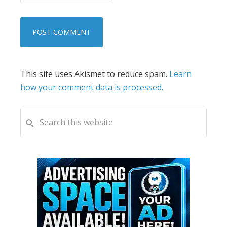
This site uses Akismet to reduce spam.
Learn
how your comment data is processed.
PRIMARY
Search
this
SIDEBAR
website