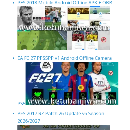
PES 2018 Mobile Android Offline APK + OBB
EA FC 27 PPSSPP v1 Android Offline Camera
PS5
PES 2017 RZ Patch 26 Update v6 Season
2026/2027