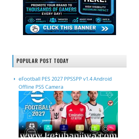
POPULAR POST TODAY
eFootball PES 2027 PPSSPP v1.4 Android
Offline PS5 Camera