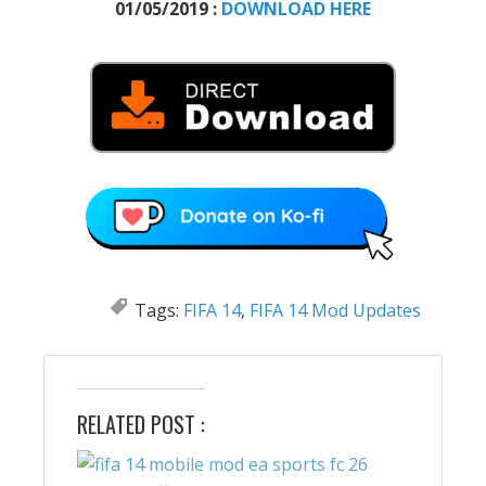
01/05/2019 :
DOWNLOAD HERE
Tags:
FIFA 14
,
FIFA 14 Mod Updates
RELATED POST :