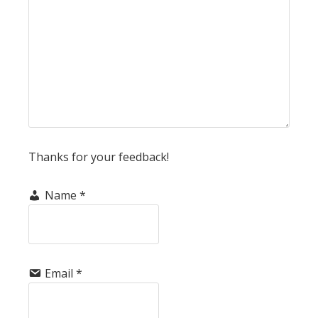
Thanks for your feedback!
Name
*
Email
*