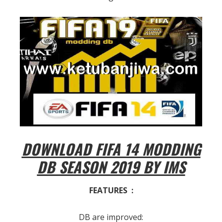
DOWNLOAD FIFA 14 MODDING
DB SEASON 2019 BY IMS
FEATURES :
DB are improved: