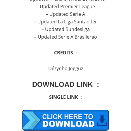
– Updated Premier League
– Updated Serie A
– Updated La Liga Santander
– Updated Bundesliga
– Updated Serie A Brasilerao
CREDITS :
Dézynho Jogguz
DOWNLOAD LINK :
SINGLE LINK :