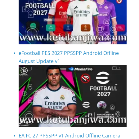
eFootball PES 2027 PPSSPP Android Offline
August Update v1
EA FC 27 PPSSPP v1 Android Offline Camera