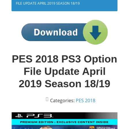
FILE UPDATE APRIL 2019 SEASON 18/19
PES 2018 PS3 Option
File Update April
2019 Season 18/19
Categories:
PES 2018