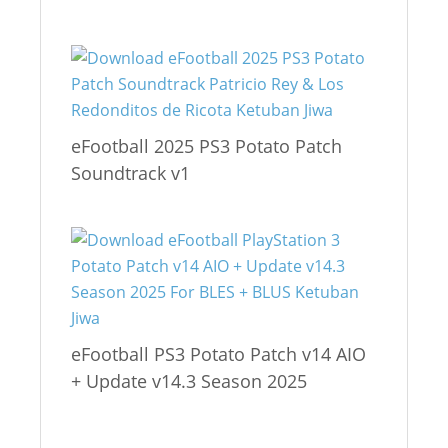
eFootball 2025 PS3 Potato Patch
Soundtrack v1
eFootball PS3 Potato Patch v14 AIO
+ Update v14.3 Season 2025