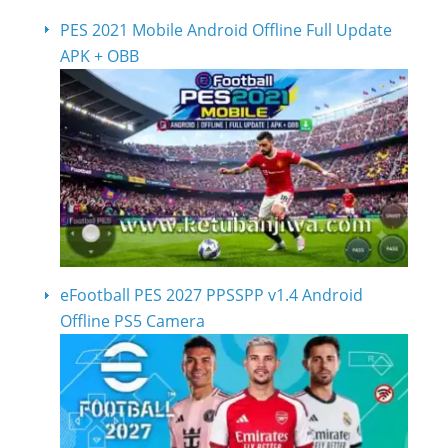
PES 2021 Mobile Android Offline Full Update
APK + OBB
eFootball PES 2027 PPSSPP v1.4 Android
Offline PS5 Camera