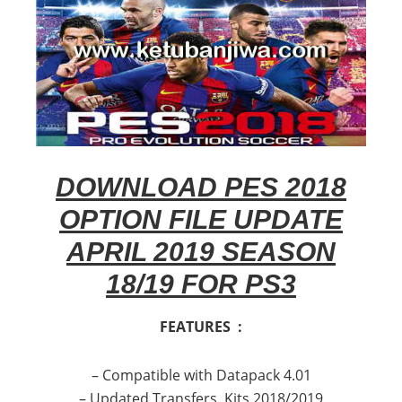
DOWNLOAD PES 2018
OPTION FILE UPDATE
APRIL 2019 SEASON
18/19 FOR PS3
FEATURES :
– Compatible with Datapack 4.01
– Updated Transfers, Kits 2018/2019