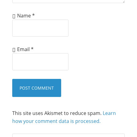
Name
*
Email
*
This site uses Akismet to reduce spam.
Learn
how your comment data is processed.