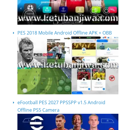
PES 2018 Mobile Android Offline APK + OBB
eFootball PES 2027 PPSSPP v1.5 Android
Offline PS5 Camera