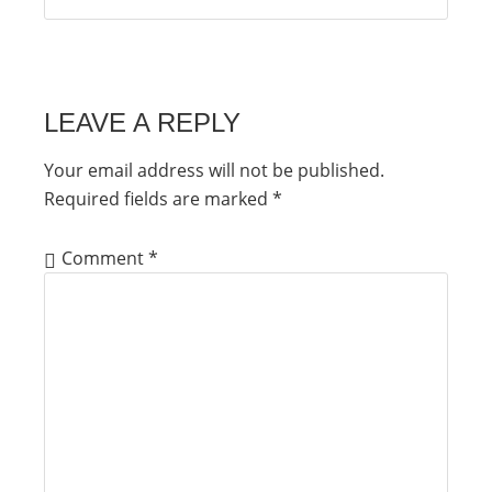
LEAVE A REPLY
Your email address will not be published.
Required fields are marked
*
Comment
*