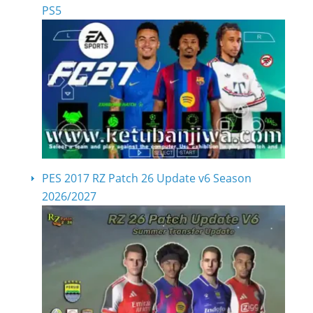
PS5
PES 2017 RZ Patch 26 Update v6 Season
2026/2027