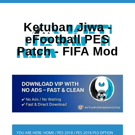
Ketuban Jiwa -
eFootball PES
Patch - FIFA Mod
YOU ARE HERE:
HOME
/
PES 2018
/
PES 2018 PS3 OPTION