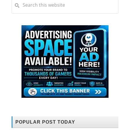
POPULAR POST TODAY