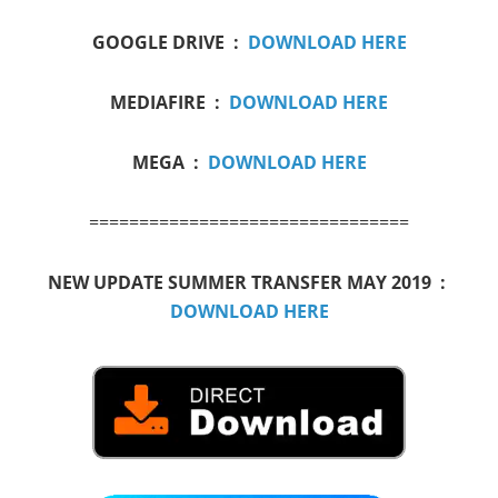
GOOGLE DRIVE :
DOWNLOAD HERE
MEDIAFIRE :
DOWNLOAD HERE
MEGA :
DOWNLOAD HERE
================================
NEW UPDATE SUMMER TRANSFER MAY 2019 :
DOWNLOAD HERE