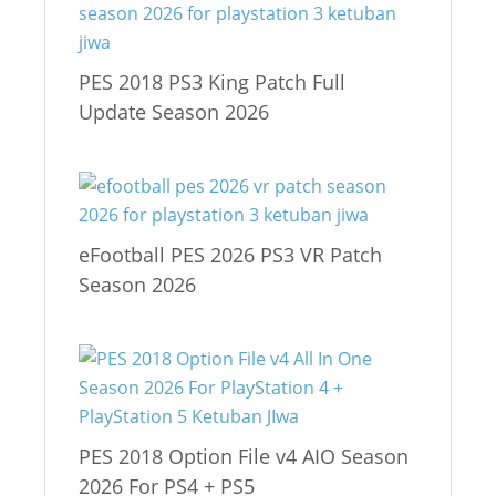
PES 2018 PS3 King Patch Full
Update Season 2026
eFootball PES 2026 PS3 VR Patch
Season 2026
PES 2018 Option File v4 AIO Season
2026 For PS4 + PS5