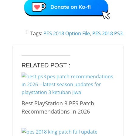
Tags:
PES 2018 Option File
,
PES 2018 PS3
RELATED POST :
Best PlayStation 3 PES Patch
Recommendations in 2026