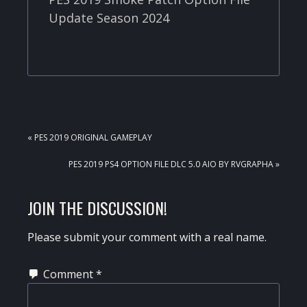
Update Season 2024
PREVIOUS
« PES 2019 ORIGINAL GAMEPLAY
POST:
NEXT
PES 2019 PS4 OPTION FILE DLC 5.0 AIO BY RVGRAPHA »
POST:
READER
JOIN THE DISCUSSION!
INTERACTIONS
Please submit your comment with a real name.
Comment
*