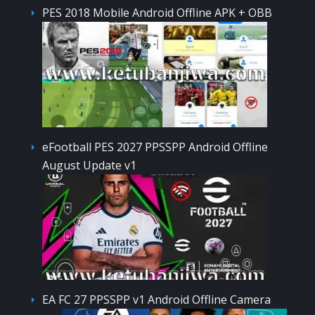
PES 2018 Mobile Android Offline APK + OBB
eFootball PES 2027 PPSSPP Android Offline
August Update v1
EA FC 27 PPSSPP v1 Android Offline Camera