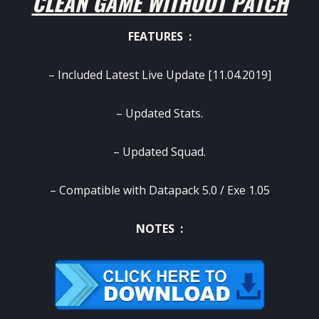
CLEAN GAME WITHOUT PATCH
FEATURES :
– Included Latest Live Update [11.04.2019]
– Updated Stats.
– Updated Squad.
– Compatible with Datapack 5.0 / Exe 1.05
NOTES :