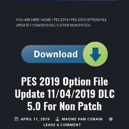
YOU ARE HERE:
HOME
/
PES 2019
/
PES 2019 OPTION FILE
UPDATE 11/04/2019 DLC 5.0 FOR NON PATCH
PES 2019 Option File
Update 11/04/2019 DLC
5.0 For Non Patch
APRIL 11, 2019
MAONE VAN COBAIN
LEAVE A COMMENT