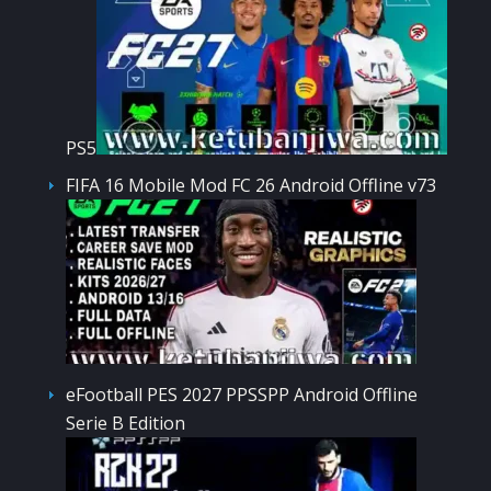
PS5
FIFA 16 Mobile Mod FC 26 Android Offline v73
eFootball PES 2027 PPSSPP Android Offline
Serie B Edition