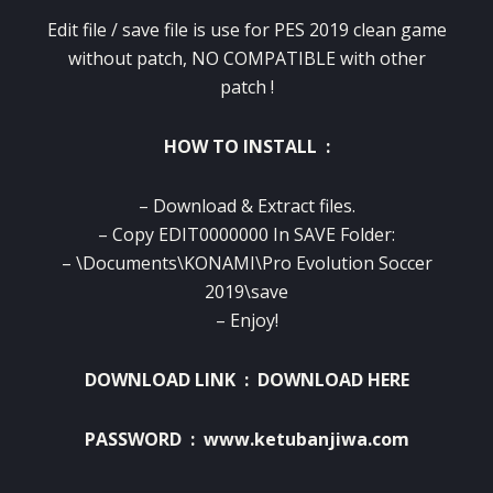
Edit file / save file is use for PES 2019 clean game
without patch, NO COMPATIBLE with other
patch !
HOW TO INSTALL :
– Download & Extract files.
– Copy EDIT0000000 In SAVE Folder:
– \Documents\KONAMI\Pro Evolution Soccer
2019\save
– Enjoy!
DOWNLOAD LINK :
DOWNLOAD HERE
PASSWORD : www.ketubanjiwa.com