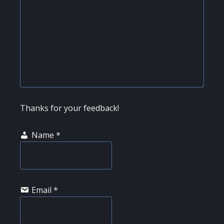
Thanks for your feedback!
Name
*
Email
*