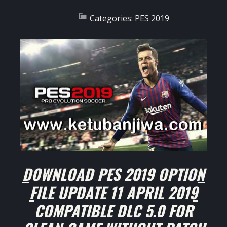
Categories:
PES 2019
DOWNLOAD PES 2019 OPTION
FILE UPDATE 11 APRIL 2019
COMPATIBLE DLC 5.0 FOR