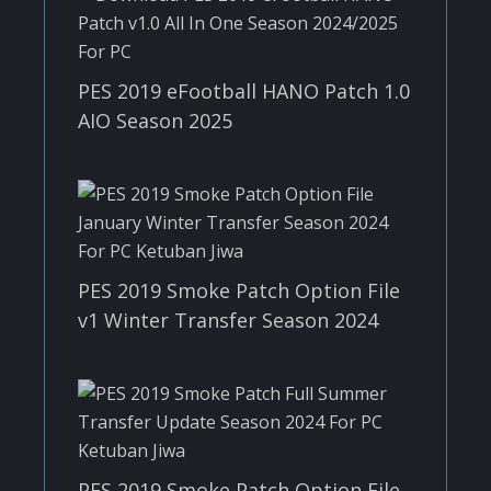
PES 2019 eFootball HANO Patch 1.0
AIO Season 2025
PES 2019 Smoke Patch Option File
v1 Winter Transfer Season 2024
PES 2019 Smoke Patch Option File