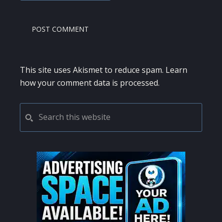
This site uses Akismet to reduce spam.
Learn
how your comment data is processed.
PRIMARY
Search
this
SIDEBAR
website