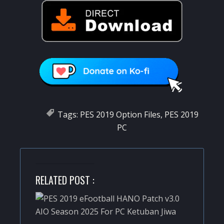
Tags:
PES 2019 Option Files
,
PES 2019
PC
RELATED POST :