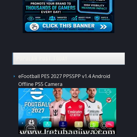
POPULAR POST TODAY
eFootball PES 2027 PPSSPP v1.4 Android
Offline PS5 Camera