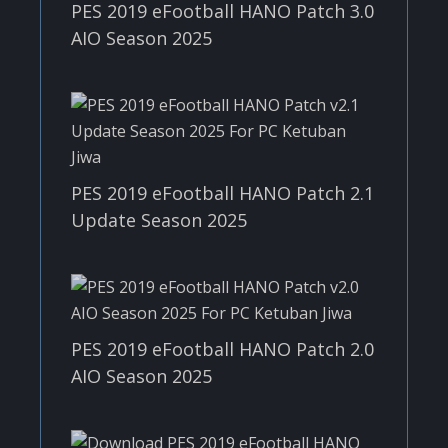
PES 2019 eFootball HANO Patch 3.0
AIO Season 2025
PES 2019 eFootball HANO Patch 2.1
Update Season 2025
PES 2019 eFootball HANO Patch 2.0
AIO Season 2025