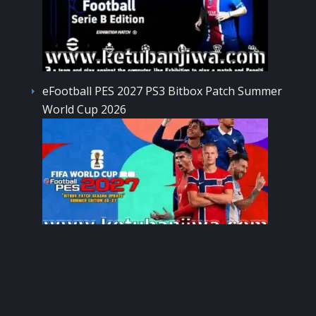
eFootball PES 2027 PS3 Bitbox Patch Summer
World Cup 2026