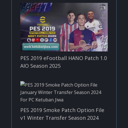
PES 2019 eFootball HANO Patch 1.0
AIO Season 2025
PES 2019 Smoke Patch Option File
v1 Winter Transfer Season 2024