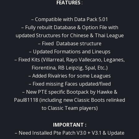
FEATURES
:
– Compatible with Data Pack 5.01
– Fully rebuilt Database & Option File with
updated Structures for Chinese & Thai League
– Fixed Database structure
– Updated Formations and Lineups
– Fixed Kits (Villarreal, Rayo Vallecano, Leganes,
Fiorentina, RB Leipzig, Spal, Etc..)
– Added Rivalries for some Leagues
– Fixed missing Faces updated/fixed
– New PTE specific Bootpack by Hawke &
Paul81118 (including new Classic Boots relinked
to Classic Team players)
IMPORTANT :
– Need Installed Pte Patch V3.0 + V3.1 & Update