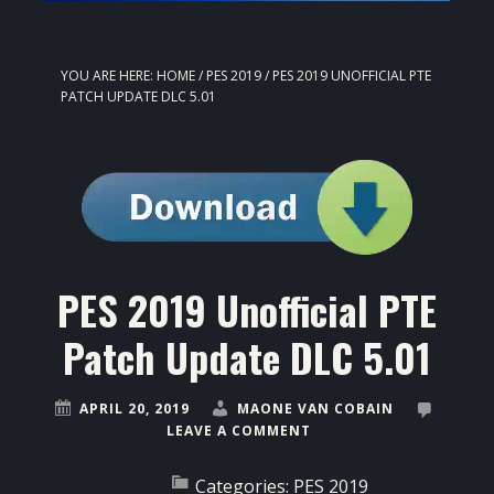
YOU ARE HERE:
HOME
/
PES 2019
/
PES 2019 UNOFFICIAL PTE
PATCH UPDATE DLC 5.01
PES 2019 Unofficial PTE
Patch Update DLC 5.01
APRIL 20, 2019
MAONE VAN COBAIN
LEAVE A COMMENT
Categories:
PES 2019