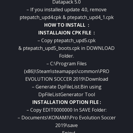
Datapack 5.0
– If you installed update 4.0, remove
ptepatch_upd4.cpk & ptepatch_upd4_1.cpk
HOW TO INSTALL :
INSTALLAION CPK FILE :
– Copy ptepatch_upd5.cpk
& ptepatch_upd5_boots.cpk in DOWNLOAD
Folder.
– C:\Program Files
(x86)\Steam\steamapps\common\PRO
EVOLUTION SOCCER 2019\Download
– Generate DpFileList.Bin using
DpFileListGenerator Tool
INSTALLATION OPTION FILE :
– Copy EDIT0000000 In SAVE Folder:
– Documents\KONAMI\Pro Evolution Soccer
2019\save