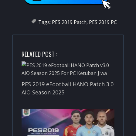
Tags:
PES 2019 Patch
,
PES 2019 PC
RELATED POST :
PES 2019 eFootball HANO Patch 3.0
AIO Season 2025