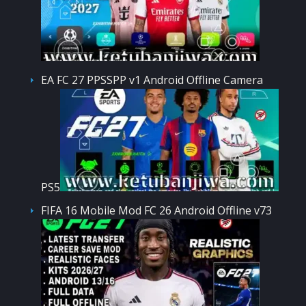
EA FC 27 PPSSPP v1 Android Offline Camera
PS5
FIFA 16 Mobile Mod FC 26 Android Offline v73