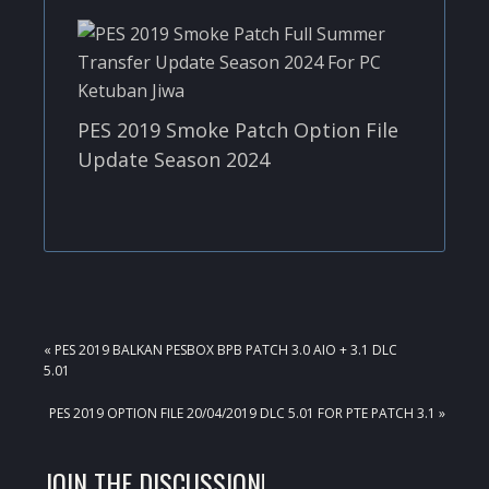
PES 2019 Smoke Patch Option File
Update Season 2024
PREVIOUS
« PES 2019 BALKAN PESBOX BPB PATCH 3.0 AIO + 3.1 DLC
POST:
5.01
NEXT
PES 2019 OPTION FILE 20/04/2019 DLC 5.01 FOR PTE PATCH 3.1 »
POST:
READER
JOIN THE DISCUSSION!