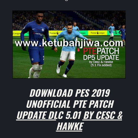
DOWNLOAD PES 2019
UNOFFICIAL PTE PATCH
UPDATE DLC 5.01 BY CESC &
HAWKE