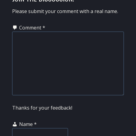
INTERACTIONS
Please submit your comment with a real name.
Comment
*
Thanks for your feedback!
Name
*