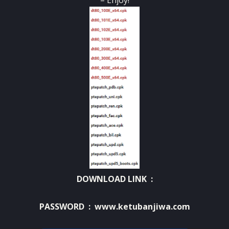
– Enjoy!
DOWNLOAD LINK :
PASSWORD : www.ketubanjiwa.com