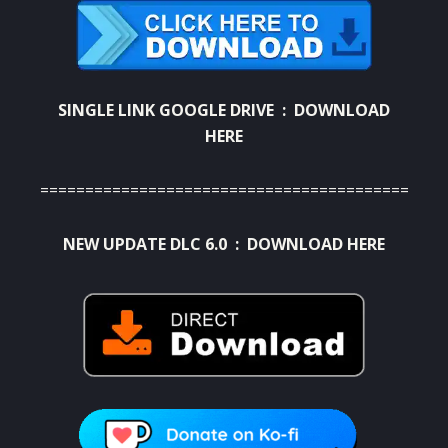
SINGLE LINK GOOGLE DRIVE :
DOWNLOAD
HERE
==========================================
NEW UPDATE DLC 6.0 :
DOWNLOAD HERE