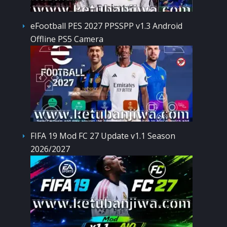
eFootball PES 2027 PPSSPP v1.3 Android
Offline PS5 Camera
FIFA 19 Mod FC 27 Update v1.1 Season
2026/2027