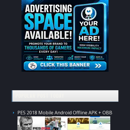
POPULAR POST TODAY
PES 2018 Mobile Android Offline APK + OBB