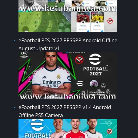
eFootball PES 2027 PPSSPP Android Offline
August Update v1
eFootball PES 2027 PPSSPP v1.4 Android
Offline PS5 Camera