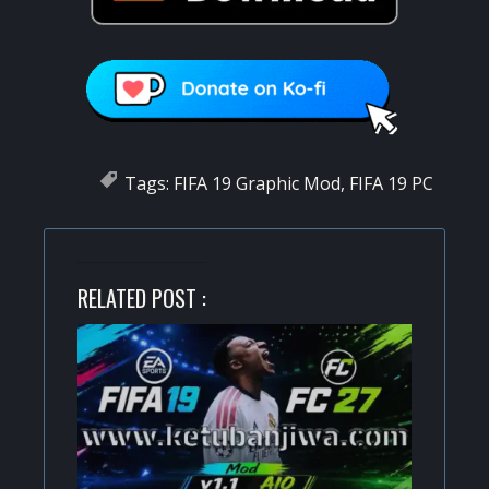
Tags:
FIFA 19 Graphic Mod
,
FIFA 19 PC
RELATED POST :