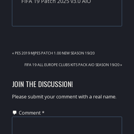
FIFA 19 Patch 2025 v3.0 AIO
PREVIOUS
« PES 2019 MJPES PATCH 1.00 NEW SEASON 19/20
POST:
NEXT
FIFA 19 ALL EUROPE CLUBS KITS PACK AIO SEASON 19/20 »
POST:
READER
JOIN THE DISCUSSION!
INTERACTIONS
Please submit your comment with a real name.
Comment
*