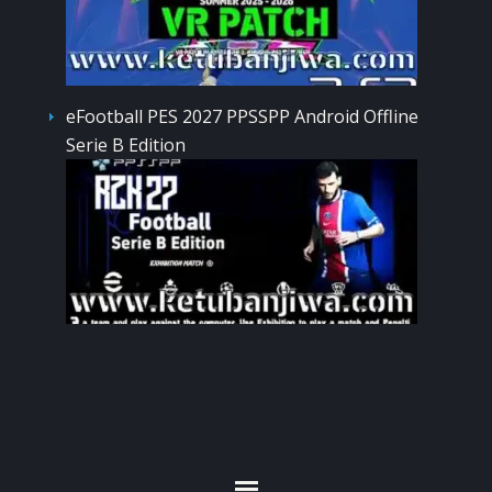
eFootball PES 2027 PPSSPP Android Offline
Serie B Edition