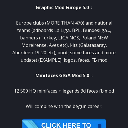
Graphic Mod Europe 5.0 :
Europe clubs (MORE THAN 470) and national
teams (adboards La Liga, BPL, Bundesliga…,
banners (Turkey, LIGA NOS, Poland NEW
Moreirense, Aves etc), kits (Galatasaray,
Aberdeen 19-20 etc), boot, some faces and more
update) (EXAMPLE), logos, faces, FB mod
Minifaces GIGA Mod 5.0 :
12 500 HQ minifaces + legends 3d faces fb.mod
​Will combine with the begun career.