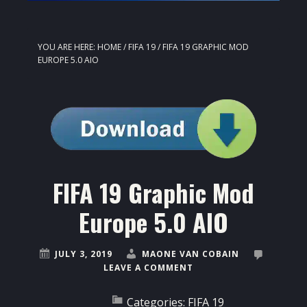
YOU ARE HERE:
HOME
/
FIFA 19
/
FIFA 19 GRAPHIC MOD
EUROPE 5.0 AIO
FIFA 19 Graphic Mod
Europe 5.0 AIO
JULY 3, 2019
MAONE VAN COBAIN
LEAVE A COMMENT
Categories:
FIFA 19