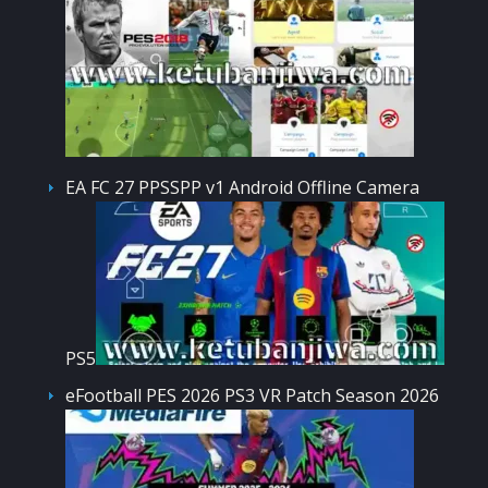
EA FC 27 PPSSPP v1 Android Offline Camera
PS5
eFootball PES 2026 PS3 VR Patch Season 2026