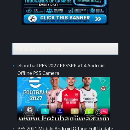
POPULAR POST TODAY
eFootball PES 2027 PPSSPP v1.4 Android
Offline PS5 Camera
PES 2021 Mobile Android Offline Full Update