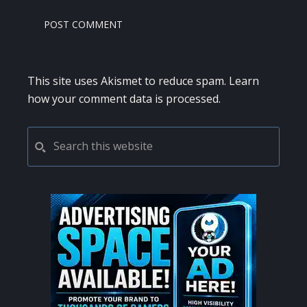
This site uses Akismet to reduce spam.
Learn
how your comment data is processed.
PRIMARY
Search
this
SIDEBAR
website