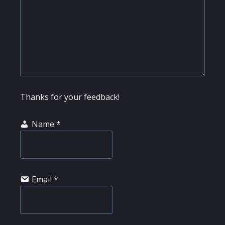
Thanks for your feedback!
Name
*
Email
*