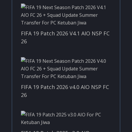
FIFA 19 Patch 2026 V4.1 AIO NSP FC
26
FIFA 19 Patch 2026 v4.0 AIO NSP FC
26