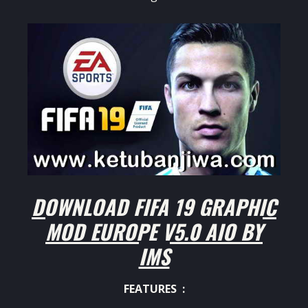
DOWNLOAD FIFA 19 GRAPHIC
MOD EUROPE V5.0 AIO BY
IMS
FEATURES :