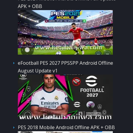
APK + OBB
eFootball PES 2027 PPSSPP Android Offline
August Update v1
PES 2018 Mobile Android Offline APK + OBB