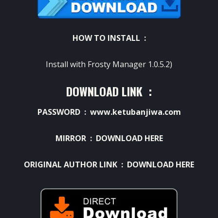
HOW TO INSTALL :
Install with Frosty Manager 1.0.5.2)
DOWNLOAD LINK :
PASSWORD : www.ketubanjiwa.com
MIRROR :
DOWNLOAD HERE
ORIGINAL AUTHOR LINK :
DOWNLOAD HERE