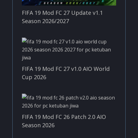
FIFA 19 Mod FC 27 Update v1.1
Season 2026/2027
FIFA 19 Mod FC 27 v1.0 AIO World
Cup 2026
FIFA 19 Mod FC 26 Patch 2.0 AIO
Season 2026