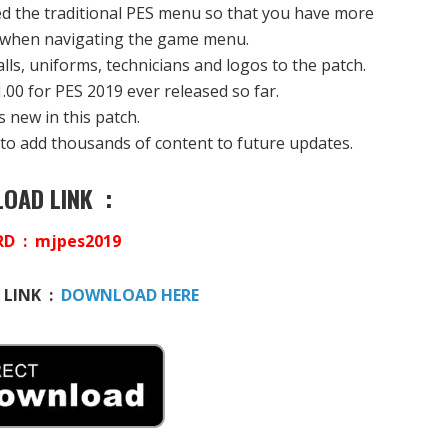
the traditional PES menu so that you have more
 when navigating the game menu.
lls, uniforms, technicians and logos to the patch.
1.00 for PES 2019 ever released so far.
s new in this patch.
it to add thousands of content to future updates.
OAD LINK :
D : mjpes2019
 LINK :
DOWNLOAD HERE