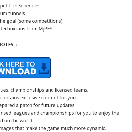
mpetition Schedules
ium tunnels
 the goal (some competitions)
l technicians from MjPES
NOTES :
agues, championships and licensed teams.
 contains exclusive content for you.
epared a patch for future updates.
censed leagues and championships for you to enjoy the
ch in the world.
 images that make the game much more dynamic.