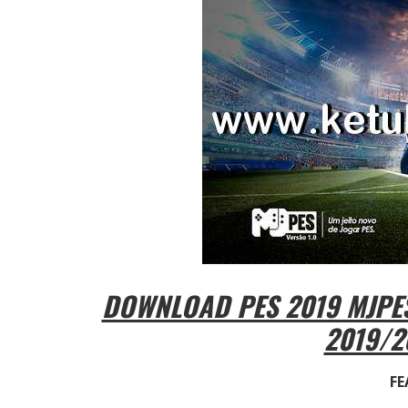
DOWNLOAD PES 2019 MJPES
2019/2
FE