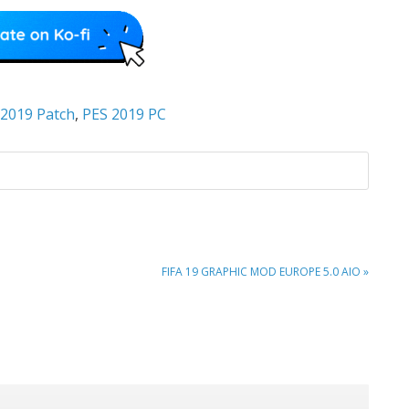
 2019 Patch
,
PES 2019 PC
NEXT
FIFA 19 GRAPHIC MOD EUROPE 5.0 AIO »
POST: