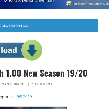
00 NEW SEASON 19/20
h 1.00 New Season 19/20
 VAN COBAIN
1 COMMENT
egories:
PES 2019