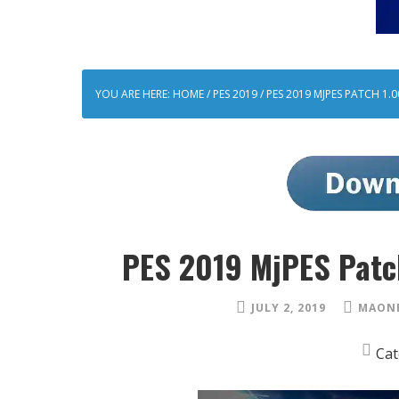
YOU ARE HERE:
HOME
/
PES 2019
/
PES 2019 MJPES PATCH 1.
PES 2019 MjPES Patc
JULY 2, 2019
MAONE
Cat