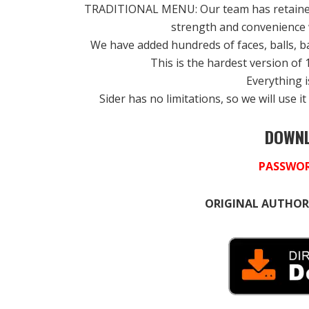
TRADITIONAL MENU: Our team has retained 
strength and convenience
We have added hundreds of faces, balls, ba
This is the hardest version of 
Everything i
Sider has no limitations, so we will use 
DOWNL
PASSWOR
ORIGINAL AUTHOR