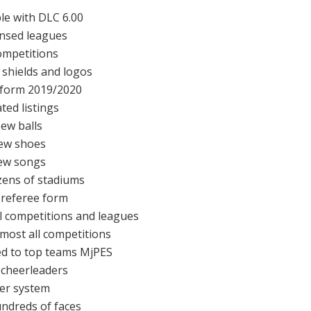
le with DLC 6.00
censed leagues
competitions
 shields and logos
form 2019/2020
ted listings
ew balls
ew shoes
ew songs
ens of stadiums
referee form
all competitions and leagues
lmost all competitions
d to top teams MjPES
cheerleaders
der system
ndreds of faces