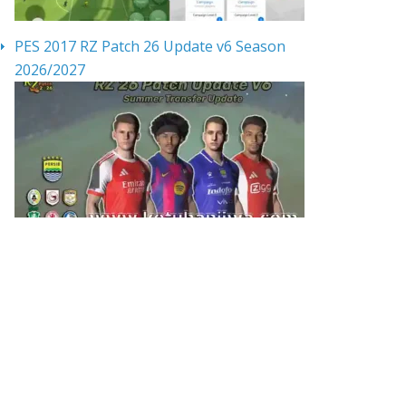
PES 2017 RZ Patch 26 Update v6 Season
2026/2027