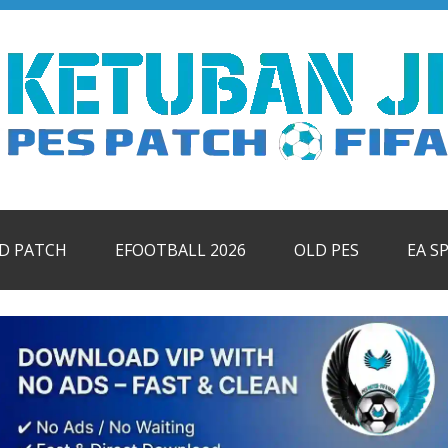
ID PATCH
EFOOTBALL 2026
OLD PES
EA S