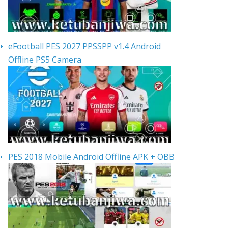
eFootball PES 2027 PPSSPP v1.4 Android
Offline PS5 Camera
PES 2018 Mobile Android Offline APK + OBB