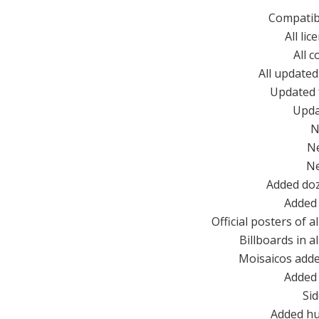
Compatib
All li
All 
All updated
Updated 
Upda
N
N
N
Added doz
Added 
Official posters of 
Billboards in a
Moisaicos adde
Added 
Si
Added hu