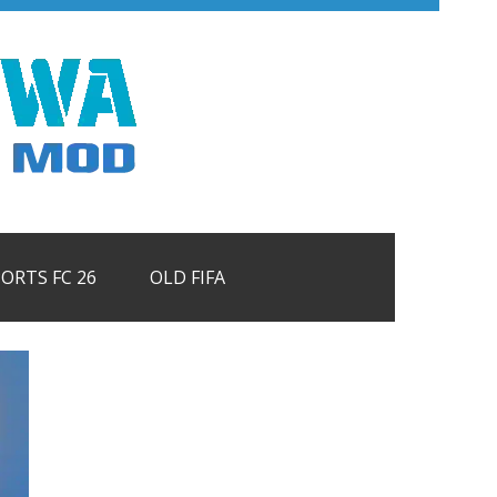
PORTS FC 26
OLD FIFA