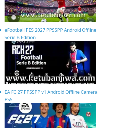
eFootball PES 2027 PPSSPP Android Offline
Serie B Edition
EA FC 27 PPSSPP v1 Android Offline Camera
PS5