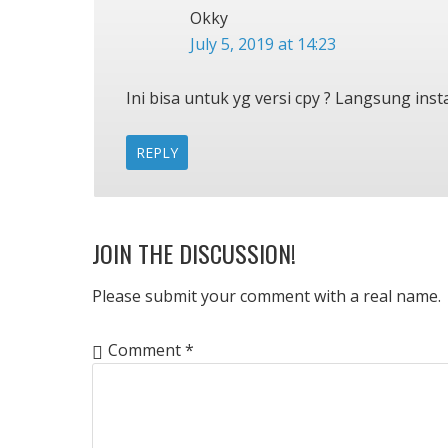
Okky
July 5, 2019 at 14:23
Ini bisa untuk yg versi cpy ? Langsung insta
REPLY
JOIN THE DISCUSSION!
Please submit your comment with a real name.
Comment
*