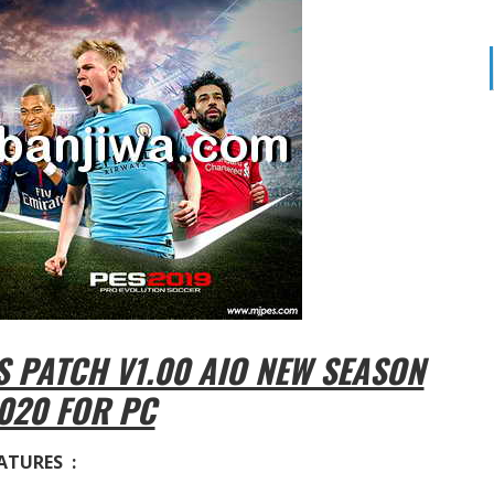
 PATCH V1.00 AIO NEW SEASON
020 FOR PC
ATURES :