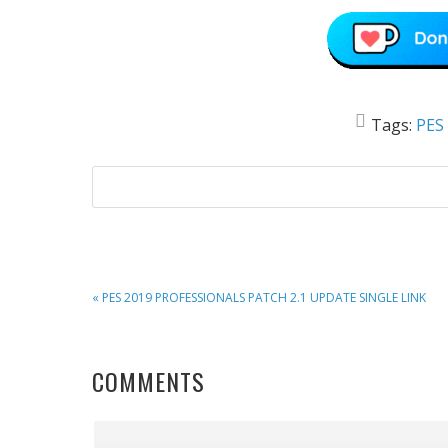
Tags:
PES
PREVIOUS
« PES 2019 PROFESSIONALS PATCH 2.1 UPDATE SINGLE LINK
POST:
READER
COMMENTS
INTERACTIONS