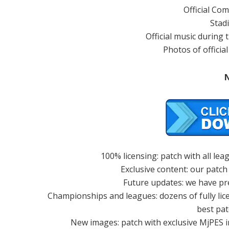
Official Co
Stad
Official music during
Photos of officia
100% licensing: patch with all le
Exclusive content: our patch
Future updates: we have pr
Championships and leagues: dozens of fully li
best pat
New images: patch with exclusive MjPES