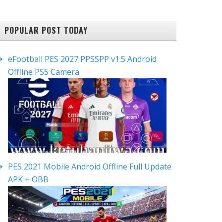
POPULAR POST TODAY
eFootball PES 2027 PPSSPP v1.5 Android
Offline PS5 Camera
PES 2021 Mobile Android Offline Full Update
APK + OBB