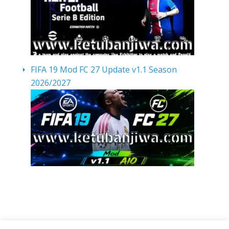
FIFA 19 Mod FC 27 Update v1.1 Season
2026/2027