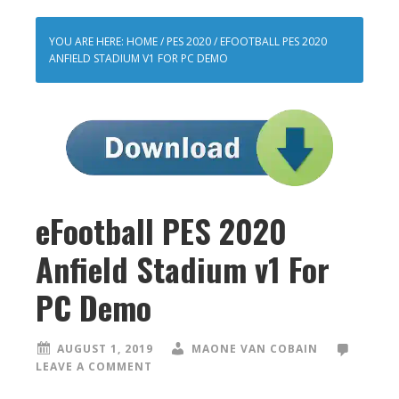
YOU ARE HERE:
HOME
/
PES 2020
/
EFOOTBALL PES 2020
ANFIELD STADIUM V1 FOR PC DEMO
eFootball PES 2020
Anfield Stadium v1 For
PC Demo
AUGUST 1, 2019
MAONE VAN COBAIN
LEAVE A COMMENT