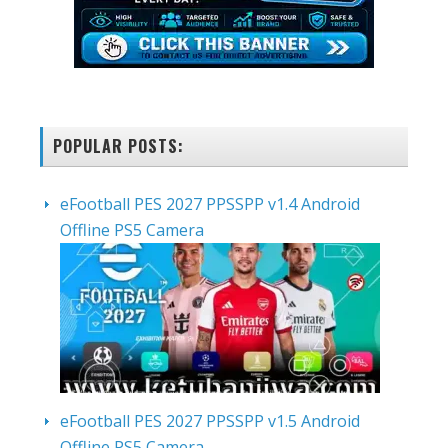
POPULAR POSTS:
eFootball PES 2027 PPSSPP v1.4 Android
Offline PS5 Camera
eFootball PES 2027 PPSSPP v1.5 Android
Offline PS5 Camera