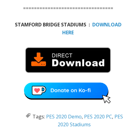
=================================
STAMFORD BRIDGE STADIUMS :
DOWNLOAD
HERE
Tags:
PES 2020 Demo
,
PES 2020 PC
,
PES
2020 Stadiums