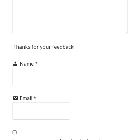
Thanks for your feedback!
Name
*
Email
*