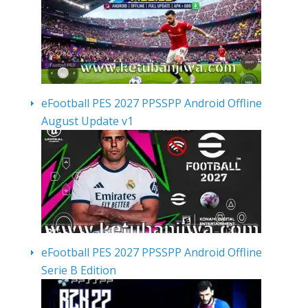
eFootball PES 2027 PPSSPP Android Offline
August Update v1
eFootball PES 2027 PPSSPP Android Offline
Serie B Edition