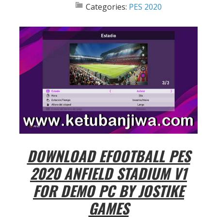
Categories:
PES 2020
DOWNLOAD EFOOTBALL PES
2020 ANFIELD STADIUM V1
FOR DEMO PC BY JOSTIKE
GAMES