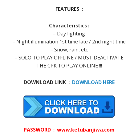
FEATURES :
Characteristics :
– Day lighting
– Night illumination 1st time late / 2nd night time
– Snow, rain, etc
– SOLO TO PLAY OFFLINE / MUST DEACTIVATE
THE CPK TO PLAY ONLINE !!!
DOWNLOAD LINK :
DOWNLOAD HERE
PASSWORD : www.ketubanjiwa.com