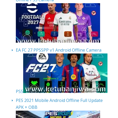
EA FC 27 PPSSPP v1 Android Offline Camera
PS5
PES 2021 Mobile Android Offline Full Update
APK + OBB