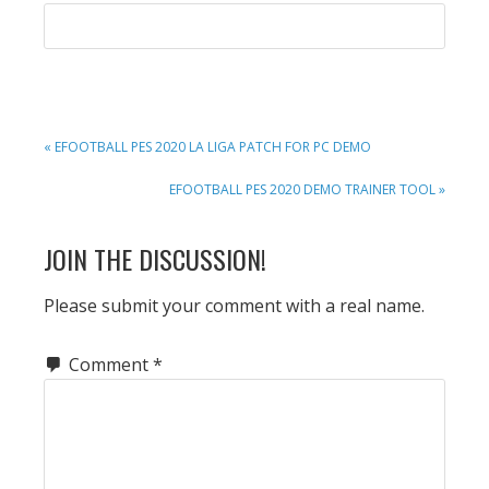
PREVIOUS
« EFOOTBALL PES 2020 LA LIGA PATCH FOR PC DEMO
POST:
NEXT
EFOOTBALL PES 2020 DEMO TRAINER TOOL »
POST:
READER
JOIN THE DISCUSSION!
INTERACTIONS
Please submit your comment with a real name.
Comment
*